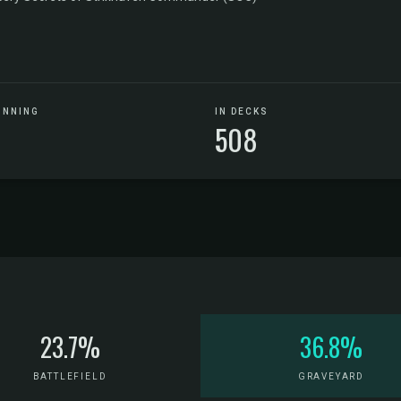
UNNING
IN DECKS
508
23.7%
36.8%
BATTLEFIELD
GRAVEYARD