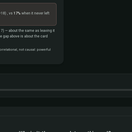
=18)
, vs
17%
when it never left
17)
— about the same as leaving it
the gap above is about the card
rrelational, not causal: powerful