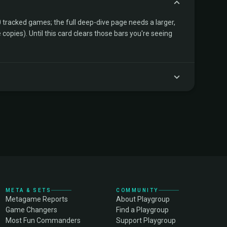
tracked games; the full deep-dive page needs a larger,
copies). Until this card clears those bars you're seeing
META & SETS
COMMUNITY
Metagame Reports
About Playgroup
Game Changers
Find a Playgroup
Most Fun Commanders
Support Playgroup