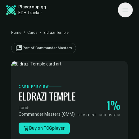
Playgroup.gg
EDH Tracker
Home
/
Cards
/
Eldrazi Temple
collections_bookmark
Part of Commander Masters
CARD PREVIEW
ELDRAZI TEMPLE
1%
Land
·
Commander Masters (CMM)
DECKLIST INCLUSION
Buy on TCGplayer