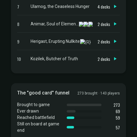
7
4 decks
Ulamog, the Ceaseless Hunger
8
2 decks
Animar, Soul of Elements
9
2 decks
Herigast, Erupting Nullkite
10
2 decks
Kozilek, Butcher of Truth
The "good card" funnel
273 brought · 143 players
273
Brought to game
69
Ever drawn
59
Reached battlefield
Still on board at game
57
end