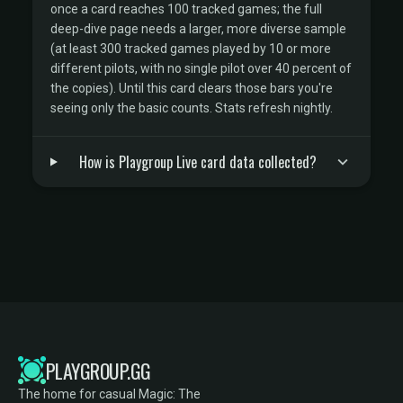
once a card reaches 100 tracked games; the full
deep-dive page needs a larger, more diverse sample
(at least 300 tracked games played by 10 or more
different pilots, with no single pilot over 40 percent of
the copies). Until this card clears those bars you're
seeing only the basic counts. Stats refresh nightly.
How is Playgroup Live card data collected?
PLAYGROUP.GG
The home for casual Magic: The