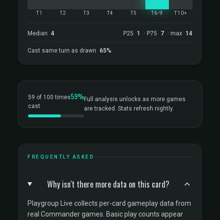
T1
T2
T3
T4
T5
T6-9
T10+
Median
4
P25
1
· P75
7
· max
14
Cast same turn as drawn
65%
59%
59 of 100 times
Full analysis unlocks as more games
cast
are tracked. Stats refresh nightly.
FREQUENTLY ASKED
Why isn't there more data on this card?
Playgroup Live collects per-card gameplay data from
real Commander games. Basic play counts appear