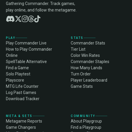
Gathering Commander. Track games,
play online, and follow the metagame.
PLAY
STATS
Play Commander Live
Commander Stats
How to Play Commander
Tier List
Online
Color Win Rates
SpellTable Alternative
Commander Staples
Find a Game
How Many Lands
Solo Playtest
Turn Order
Playscore
Player Leaderboard
MTG Life Counter
Game Stats
Log Past Games
Download Tracker
META & SETS
COMMUNITY
Metagame Reports
About Playgroup
Game Changers
Find a Playgroup