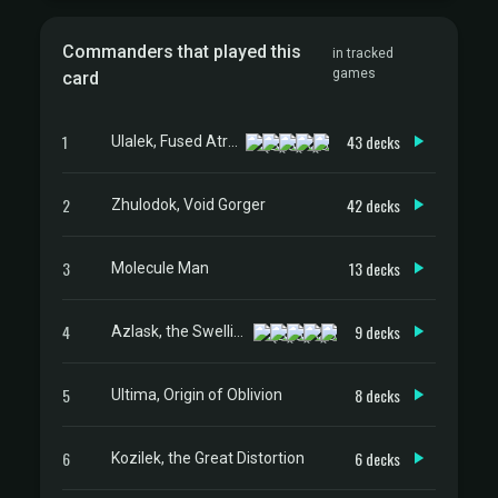
Commanders that played this
in tracked
games
card
1
43 decks
Ulalek, Fused Atrocity
2
42 decks
Zhulodok, Void Gorger
3
13 decks
Molecule Man
4
9 decks
Azlask, the Swelling Scourge
5
8 decks
Ultima, Origin of Oblivion
6
6 decks
Kozilek, the Great Distortion