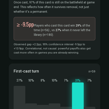
Once cast, 97% of this card is still on the battlefield at game
end. This reflects how often it survives removal, not just
whether it's a permanent.
≥ -9.5pp
Players who cast this card win
29%
of the
time
(n=56)
, vs
27%
when it never left the
library
(n=180).
Observed gap +2.2pp; 95% confidence interval -9.5pp to
+13.9pp. Correlational, not causal: powerful payoffs also get
cast more often in games you are already winning.
First-cast turn
n=59
27%
10%
8%
10%
7%
31%
7%