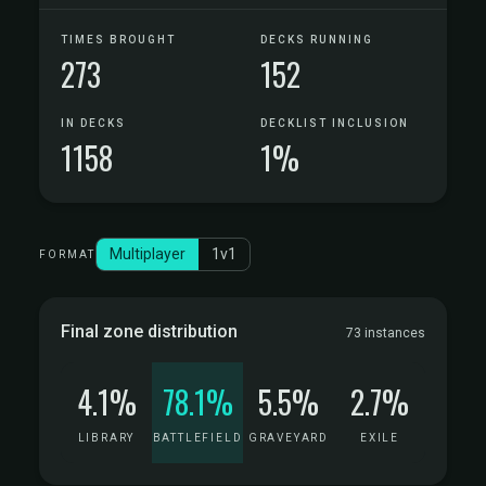
TIMES BROUGHT
DECKS RUNNING
273
152
IN DECKS
DECKLIST INCLUSION
1158
1%
Multiplayer
1v1
FORMAT
Final zone distribution
73 instances
4.1%
78.1%
5.5%
2.7%
LIBRARY
BATTLEFIELD
GRAVEYARD
EXILE