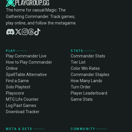
PLAYGROUP.GG
The home for casual Magic: The
Gathering Commander. Track games,
play online, and follow the metagame.
PLAY
STATS
Play Commander Live
Commander Stats
How to Play Commander
Tier List
Online
Color Win Rates
SpellTable Alternative
Commander Staples
Find a Game
How Many Lands
Solo Playtest
Turn Order
Playscore
Player Leaderboard
MTG Life Counter
Game Stats
Log Past Games
Download Tracker
META & SETS
COMMUNITY