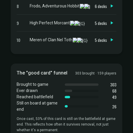
8
6 decks
Frodo, Adventurous Hobbit
9
5 decks
High Perfect Morcant
10
5 decks
Meren of Clan Nel Toth
The "good card" funnel
303 brought · 159 players
303
Brought to game
68
Ever drawn
49
Reached battlefield
Still on board at game
26
end
Once cast, 53% of this card is still on the battlefield at game
end. This reflects how often it survives removal, not just
whether it's a permanent.