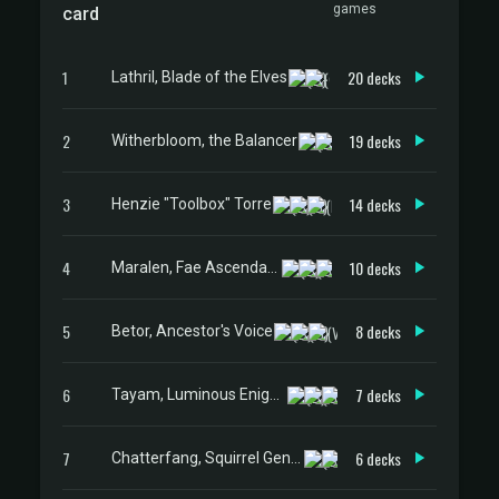
games
card
1
20 decks
Lathril, Blade of the Elves
2
19 decks
Witherbloom, the Balancer
3
14 decks
Henzie "Toolbox" Torre
4
10 decks
Maralen, Fae Ascendant
5
8 decks
Betor, Ancestor's Voice
6
7 decks
Tayam, Luminous Enigma
7
6 decks
Chatterfang, Squirrel General