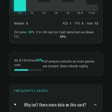
T1
T2
T3
T4
T5
T6-9
T10+
Median
3
P25
1
· P75
5
· max
13
On curve
29%
(14 / 49 cast on
Cast same turn as drawn
T1)
59%
49%
49 of 100 times
Full analysis unlocks as more games
cast
are tracked. Stats refresh nightly.
FREQUENTLY ASKED
Why isn't there more data on this card?