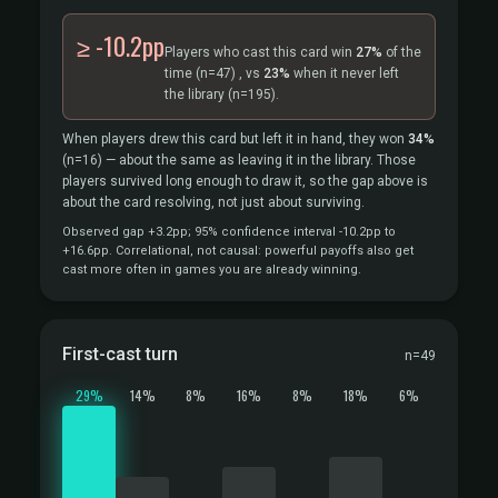
≥ -10.2pp
Players who cast this card win
27%
of the
time
(n=47)
, vs
23%
when it never left
the library
(n=195).
When players drew this card but left it in hand, they won
34%
(n=16)
— about the same as leaving it in the library. Those
players survived long enough to draw it, so the gap above is
about the card resolving, not just about surviving.
Observed gap +3.2pp; 95% confidence interval -10.2pp to
+16.6pp. Correlational, not causal: powerful payoffs also get
cast more often in games you are already winning.
First-cast turn
n=49
29%
14%
8%
16%
8%
18%
6%