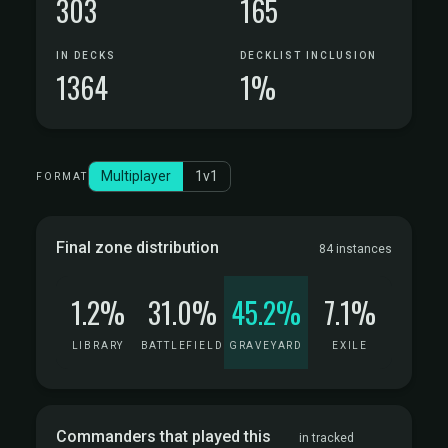
303
165
IN DECKS
DECKLIST INCLUSION
1364
1%
Multiplayer
1v1
FORMAT
Final zone distribution
84 instances
1.2%
31.0%
45.2%
7.1%
LIBRARY
BATTLEFIELD
GRAVEYARD
EXILE
Commanders that played this
in tracked