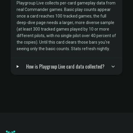
Playgroup Live collects per-card gameplay data from
real Commander games. Basic play counts appear
once a card reaches 100 tracked games; the full
deep-dive page needs a larger, more diverse sample
(at least 300 tracked games played by 10 or more
different pilots, with no single pilot over 40 percent of
the copies). Until this card clears those bars you're
seeing only the basic counts. Stats refresh nightly.
How is Playgroup Live card data collected?