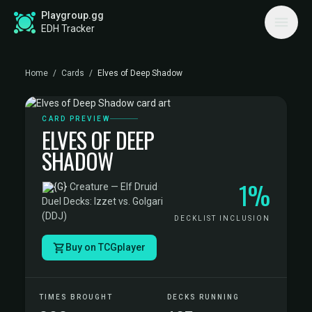
Playgroup.gg
EDH Tracker
Home
/
Cards
/
Elves of Deep Shadow
CARD PREVIEW
ELVES OF DEEP
SHADOW
1%
·
Creature — Elf Druid
·
Duel Decks: Izzet vs. Golgari
(DDJ)
DECKLIST INCLUSION
Buy on TCGplayer
TIMES BROUGHT
DECKS RUNNING