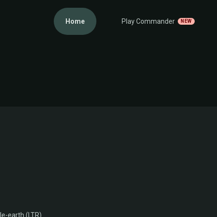
Home
Play Commander
NEW
le-earth (LTR)