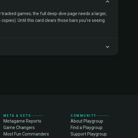
tracked games; the full deep-dive page needs a larger,
copies). Until this card clears those bars you're seeing
META & SETS
COMMUNITY
Metagame Reports
About Playgroup
Game Changers
Find a Playgroup
Most Fun Commanders
Support Playgroup