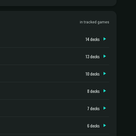
in tracked games
14 decks
13 decks
10 decks
8 decks
7 decks
6 decks