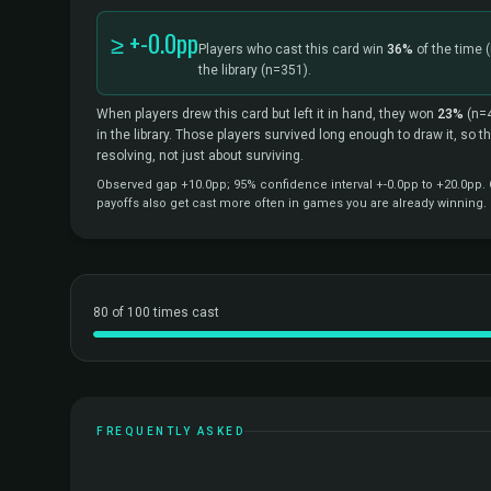
≥ +-0.0pp
Players who cast this card win
36%
of the time
the library
(n=351).
When players drew this card but left it in hand, they won
23%
(n=
in the library. Those players survived long enough to draw it, so 
resolving, not just about surviving.
Observed gap +10.0pp; 95% confidence interval +-0.0pp to +20.0pp. C
payoffs also get cast more often in games you are already winning.
80 of 100 times cast
FREQUENTLY ASKED