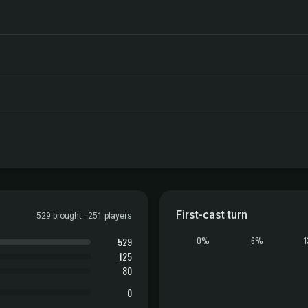
First-cast turn
529 brought · 251 players
529
0%
6%
125
80
0