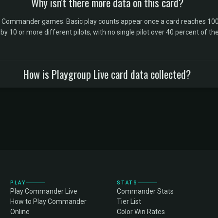
Why isn't there more data on this card?
l Commander games. Basic play counts appear once a card reaches 100 
10 or more different pilots, with no single pilot over 40 percent of the 
How is Playgroup Live card data collected?
PLAY
STATS
Play Commander Live
Commander Stats
How to Play Commander
Tier List
Online
Color Win Rates