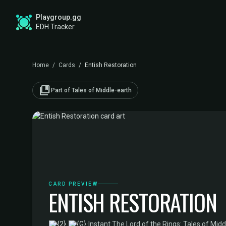
Playgroup.gg
EDH Tracker
Home
/
Cards
/
Entish Restoration
collections_bookmark
Part of Tales of Middle-earth
CARD PREVIEW
ENTISH RESTORATION
·
Instant
·
The Lord of the Rings: Tales of Midd