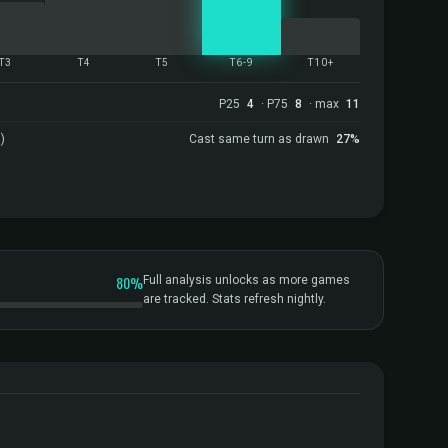
T3
T4
T5
T6-9
T10+
P25
4
· P75
8
· max
11
)
Cast same turn as drawn
27%
80%
Full analysis unlocks as more games
are tracked. Stats refresh nightly.