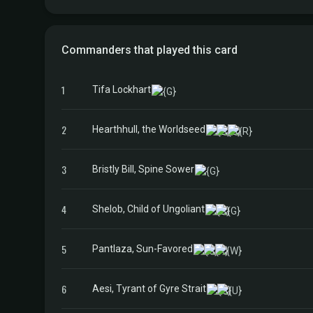
Commanders that played this card
1
Tifa Lockhart
2
Hearthhull, the Worldseed
3
Bristly Bill, Spine Sower
4
Shelob, Child of Ungoliant
5
Pantlaza, Sun-Favored
6
Aesi, Tyrant of Gyre Strait