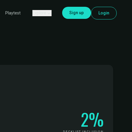
Sign up
Explore
Login
Playtest
2%
DECKLIST INCLUSION