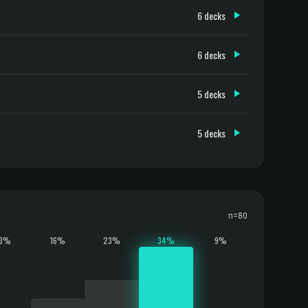
6 decks
6 decks
5 decks
5 decks
n=80
13%
16%
23%
34%
9%