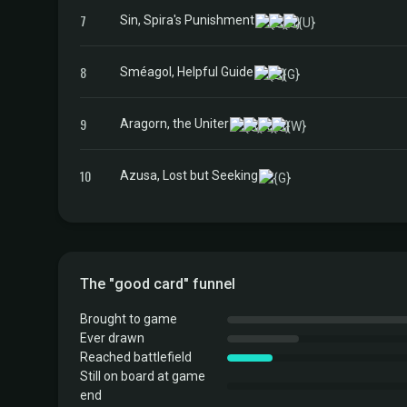
7
Sin, Spira's Punishment
8
Sméagol, Helpful Guide
9
Aragorn, the Uniter
10
Azusa, Lost but Seeking
The "good card" funnel
Brought to game
Ever drawn
Reached battlefield
Still on board at game
end