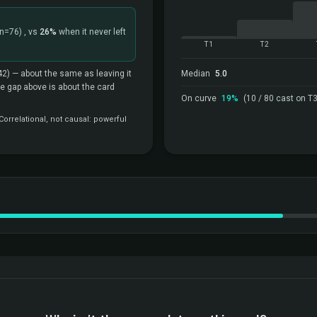
(n=76)
, vs
26%
when it never left
T1
T2
42)
— about the same as leaving it
Median
5.0
the gap above is about the card
On curve
19%
(10 / 80 cast on T3
orrelational, not causal: powerful