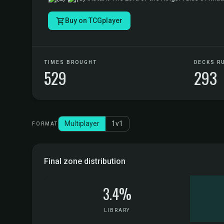
Buy on TCGplayer
TIMES BROUGHT
DECKS R
529
293
Multiplayer
1v1
FORMAT
Final zone distribution
3.4%
LIBRARY