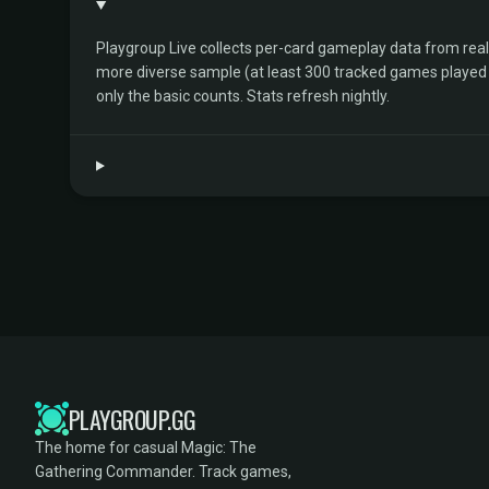
Playgroup Live collects per-card gameplay data from rea
more diverse sample (at least 300 tracked games played by 
only the basic counts. Stats refresh nightly.
PLAYGROUP.GG
The home for casual Magic: The
Gathering Commander. Track games,