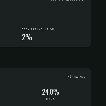
DECKLIST INCLUSION
2%
146 instances
24.0%
HAND