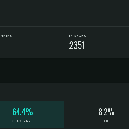
UNNING
IN DECKS
2351
64.4%
8.2%
GRAVEYARD
EXILE