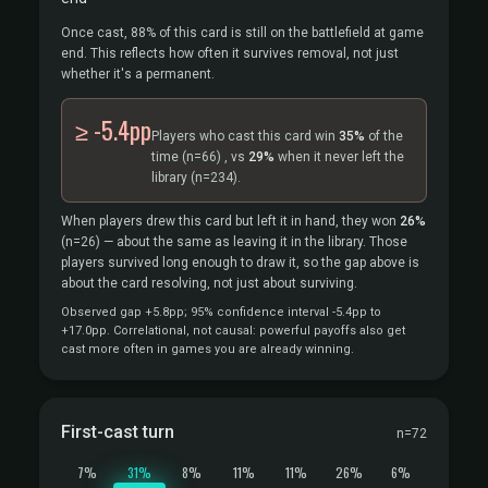
Once cast, 88% of this card is still on the battlefield at game
end. This reflects how often it survives removal, not just
whether it's a permanent.
≥ -5.4pp
Players who cast this card win
35%
of the
time
(n=66)
, vs
29%
when it never left the
library
(n=234).
When players drew this card but left it in hand, they won
26%
(n=26)
— about the same as leaving it in the library. Those
players survived long enough to draw it, so the gap above is
about the card resolving, not just about surviving.
Observed gap +5.8pp; 95% confidence interval -5.4pp to
+17.0pp. Correlational, not causal: powerful payoffs also get
cast more often in games you are already winning.
First-cast turn
n=72
7%
31%
8%
11%
11%
26%
6%