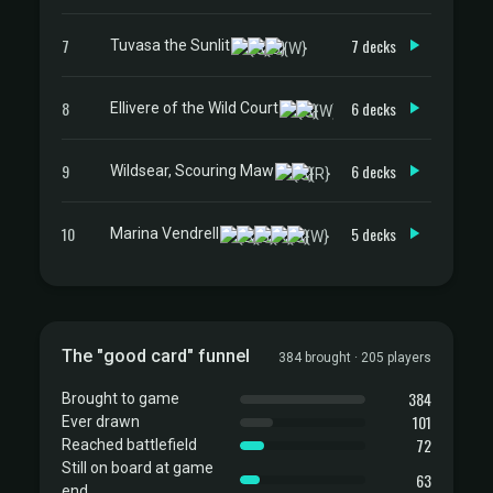
7
7 decks
Tuvasa the Sunlit
8
6 decks
Ellivere of the Wild Court
9
6 decks
Wildsear, Scouring Maw
10
5 decks
Marina Vendrell
The "good card" funnel
384 brought · 205 players
384
Brought to game
101
Ever drawn
72
Reached battlefield
Still on board at game
63
end