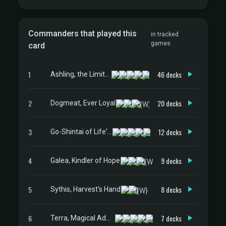
Commanders that played this
in tracked
games
card
1
46 decks
Ashling, the Limitless
2
20 decks
Dogmeat, Ever Loyal
3
12 decks
Go-Shintai of Life's Origin
4
9 decks
Galea, Kindler of Hope
5
8 decks
Sythis, Harvest's Hand
6
7 decks
Terra, Magical Adept // Esper Terra