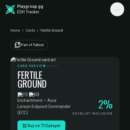
Playgroup.gg
EDH Tracker
Home
/
Cards
/
Fertile Ground
collections_bookmark
Part of Fallout
CARD PREVIEW
FERTILE
GROUND
·
2%
Enchantment — Aura
·
Lorwyn Eclipsed Commander
(ECC)
DECKLIST INCLUSION
Buy on TCGplayer