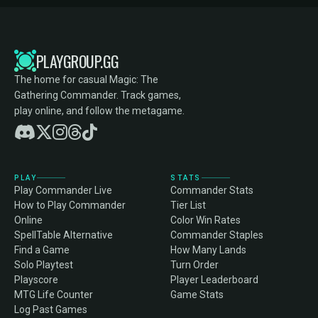
PLAYGROUP.GG
The home for casual Magic: The
Gathering Commander. Track games,
play online, and follow the metagame.
PLAY
STATS
Play Commander Live
Commander Stats
How to Play Commander
Tier List
Online
Color Win Rates
SpellTable Alternative
Commander Staples
Find a Game
How Many Lands
Solo Playtest
Turn Order
Playscore
Player Leaderboard
MTG Life Counter
Game Stats
Log Past Games