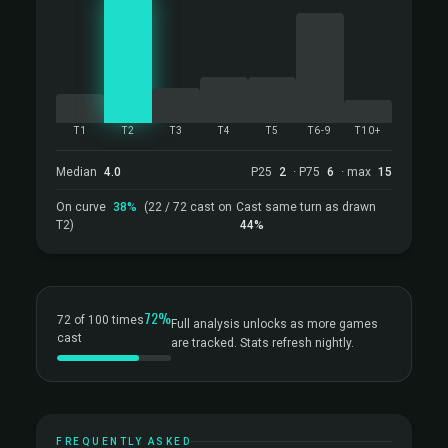
T1
T2
T3
T4
T5
T6-9
T10+
Median
4.0
P25
2
· P75
6
· max
15
On curve
38%
(22 / 72 cast on
Cast same turn as drawn
T2)
44%
72%
72 of 100 times
Full analysis unlocks as more games
cast
are tracked. Stats refresh nightly.
FREQUENTLY ASKED