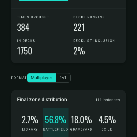
TIMES BROUGHT
DECKS RUNNING
384
221
IN DECKS
DECKLIST INCLUSION
1750
2%
Multiplayer
1v1
FORMAT
Final zone distribution
111 instances
2.7%
56.8%
18.0%
4.5%
LIBRARY
BATTLEFIELD
GRAVEYARD
EXILE