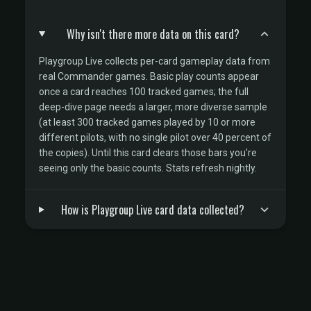
Why isn't there more data on this card?
Playgroup Live collects per-card gameplay data from
real Commander games. Basic play counts appear
once a card reaches 100 tracked games; the full
deep-dive page needs a larger, more diverse sample
(at least 300 tracked games played by 10 or more
different pilots, with no single pilot over 40 percent of
the copies). Until this card clears those bars you're
seeing only the basic counts. Stats refresh nightly.
How is Playgroup Live card data collected?