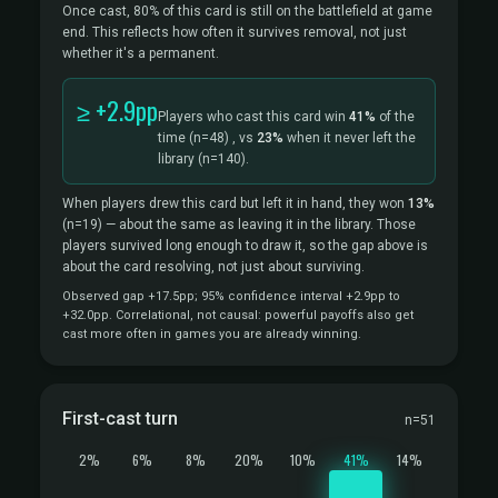
Once cast, 80% of this card is still on the battlefield at game
end. This reflects how often it survives removal, not just
whether it's a permanent.
≥ +2.9pp
Players who cast this card win
41%
of the
time
(n=48)
, vs
23%
when it never left the
library
(n=140).
When players drew this card but left it in hand, they won
13%
(n=19)
— about the same as leaving it in the library. Those
players survived long enough to draw it, so the gap above is
about the card resolving, not just about surviving.
Observed gap +17.5pp; 95% confidence interval +2.9pp to
+32.0pp. Correlational, not causal: powerful payoffs also get
cast more often in games you are already winning.
First-cast turn
n=51
2%
6%
8%
20%
10%
41%
14%