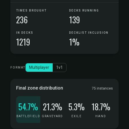
TIMES BROUGHT
DECKS RUNNING
236
139
IN DECKS
DECKLIST INCLUSION
1219
1%
Multiplayer
1v1
FORMAT
Final zone distribution
75 instances
54.7%
21.3%
5.3%
18.7%
BATTLEFIELD
GRAVEYARD
EXILE
HAND