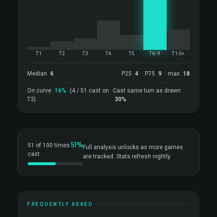
T1
T2
T3
T4
T5
T6-9
T10+
Median
6
P25
4
· P75
9
· max
18
On curve
16%
(4 / 51 cast on
Cast same turn as drawn
T3)
30%
51%
51 of 100 times
Full analysis unlocks as more games
cast
are tracked. Stats refresh nightly.
FREQUENTLY ASKED