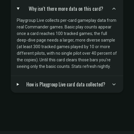
Why isn't there more data on this card?
Playgroup Live collects per-card gameplay data from
real Commander games. Basic play counts appear
once a card reaches 100 tracked games; the full
deep-dive page needs a larger, more diverse sample
(at least 300 tracked games played by 10 or more
different pilots, with no single pilot over 40 percent of
the copies). Until this card clears those bars you're
seeing only the basic counts. Stats refresh nightly.
How is Playgroup Live card data collected?