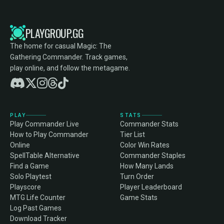
PLAYGROUP.GG
The home for casual Magic: The
Gathering Commander. Track games,
play online, and follow the metagame.
PLAY
STATS
Play Commander Live
Commander Stats
How to Play Commander
Tier List
Online
Color Win Rates
SpellTable Alternative
Commander Staples
Find a Game
How Many Lands
Solo Playtest
Turn Order
Playscore
Player Leaderboard
MTG Life Counter
Game Stats
Log Past Games
Download Tracker