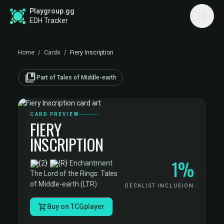
Playgroup.gg
EDH Tracker
Home
/
Cards
/
Fiery Inscription
collections_bookmark
Part of Tales of Middle-earth
CARD PREVIEW
FIERY
INSCRIPTION
1%
·
Enchantment
·
The Lord of the Rings: Tales
of Middle-earth (LTR)
DECKLIST INCLUSION
Buy on TCGplayer