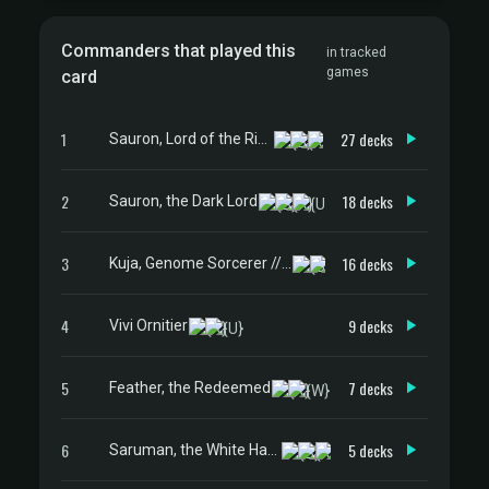
Commanders that played this
in tracked
games
card
1
27 decks
Sauron, Lord of the Rings
2
18 decks
Sauron, the Dark Lord
3
16 decks
Kuja, Genome Sorcerer // Trance Kuja, Fate Defied
4
9 decks
Vivi Ornitier
5
7 decks
Feather, the Redeemed
6
5 decks
Saruman, the White Hand