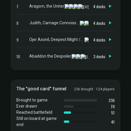
7
4 decks
Aragorn, the Uniter
8
4 decks
Judith, Carnage Connoisseur
9
4 decks
Ojer Axonil, Deepest Might // Temple of Power
10
3 decks
Abaddon the Despoiler
The "good card" funnel
236 brought · 124 players
236
Brought to game
70
Ever drawn
51
Reached battlefield
Still on board at game
41
end