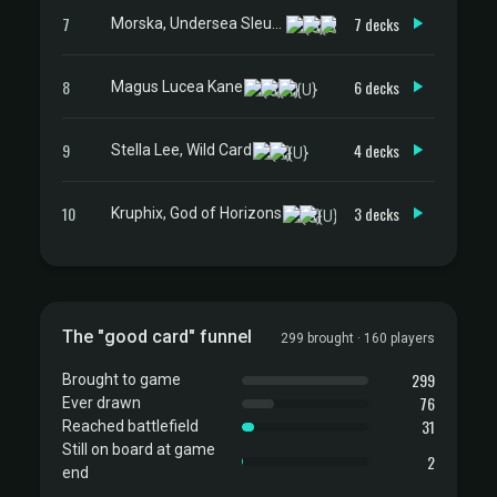
7
7 decks
Morska, Undersea Sleuth
8
6 decks
Magus Lucea Kane
9
4 decks
Stella Lee, Wild Card
10
3 decks
Kruphix, God of Horizons
The "good card" funnel
299 brought · 160 players
299
Brought to game
76
Ever drawn
31
Reached battlefield
Still on board at game
2
end