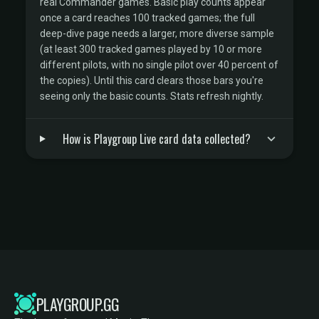
real Commander games. Basic play counts appear
once a card reaches 100 tracked games; the full
deep-dive page needs a larger, more diverse sample
(at least 300 tracked games played by 10 or more
different pilots, with no single pilot over 40 percent of
the copies). Until this card clears those bars you're
seeing only the basic counts. Stats refresh nightly.
How is Playgroup Live card data collected?
PLAYGROUP.GG