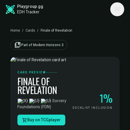
Playgroup.gg
EDH Tracker
Home
/
Cards
/
Finale of Revelation
collections_bookmark
Part of Modern Horizons 3
CARD PREVIEW
FINALE OF
REVELATION
1%
·
Sorcery
·
Foundations (FDN)
DECKLIST INCLUSION
Buy on TCGplayer