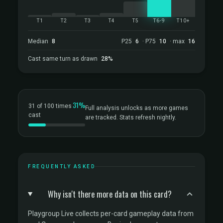
T1
T2
T3
T4
T5
T6-9
T10+
Median
8
P25
6
· P75
10
· max
16
Cast same turn as drawn
28%
31%
31 of 100 times
Full analysis unlocks as more games
cast
are tracked. Stats refresh nightly.
FREQUENTLY ASKED
Why isn't there more data on this card?
Playgroup Live collects per-card gameplay data from