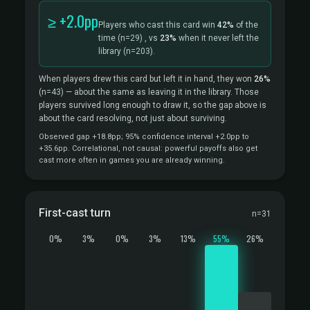
≥ +2.0pp
Players who cast this card win
42%
of the
time
(n=29)
, vs
23%
when it never left the
library
(n=203).
When players drew this card but left it in hand, they won
26%
(n=43)
— about the same as leaving it in the library. Those
players survived long enough to draw it, so the gap above is
about the card resolving, not just about surviving.
Observed gap +18.8pp; 95% confidence interval +2.0pp to
+35.6pp. Correlational, not causal: powerful payoffs also get
cast more often in games you are already winning.
First-cast turn
n=31
0%
3%
0%
3%
13%
55%
26%