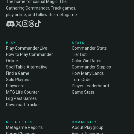
The home for casual Magic: The
Gathering Commander. Track games,
play online, and follow the metagame.
PLAY
STATS
Play Commander Live
Commander Stats
How to Play Commander
Tier List
Online
Color Win Rates
SpellTable Alternative
Commander Staples
Find a Game
How Many Lands
Solo Playtest
Turn Order
Playscore
Player Leaderboard
MTG Life Counter
Game Stats
Log Past Games
Download Tracker
META & SETS
COMMUNITY
Metagame Reports
About Playgroup
Game Changers
Find a Playgroup