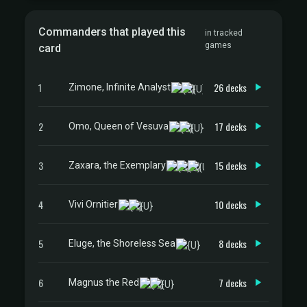
Commanders that played this
in tracked
games
card
1
26 decks
Zimone, Infinite Analyst
2
17 decks
Omo, Queen of Vesuva
3
15 decks
Zaxara, the Exemplary
4
10 decks
Vivi Ornitier
5
8 decks
Eluge, the Shoreless Sea
6
7 decks
Magnus the Red