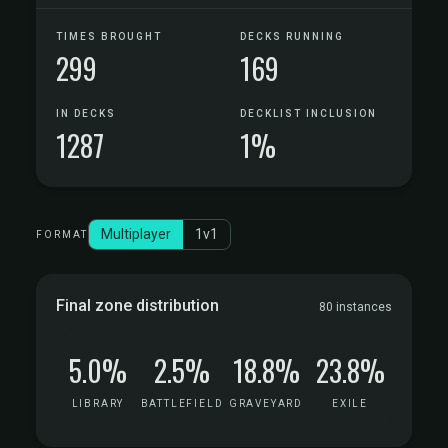
TIMES BROUGHT
DECKS RUNNING
299
169
IN DECKS
DECKLIST INCLUSION
1287
1%
Multiplayer
1v1
FORMAT
Final zone distribution
80 instances
5.0%
2.5%
18.8%
23.8%
LIBRARY
BATTLEFIELD
GRAVEYARD
EXILE