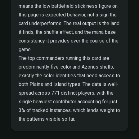
means the low battlefield stickiness figure on
this page is expected behavior, not a sign the
card underperforms. The real output is the land
it finds, the shuffle effect, and the mana base
consistency it provides over the course of the
game.
The top commanders running this card are
predominantly five-color and Azorius shells,
exactly the color identities that need access to
both Plains and Island types. The data is well-
spread across 771 distinct players, with the
single heaviest contributor accounting for just
3% of tracked instances, which lends weight to
the patterns visible so far.