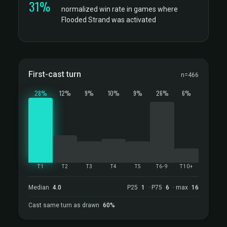
31%
normalized win rate in games where
Flooded Strand was activated
First-cast turn
n=466
28%
12%
9%
10%
9%
26%
6%
T1
T2
T3
T4
T5
T6-9
T10+
Median
4.0
P25
1
· P75
6
· max
16
Cast same turn as drawn
60%