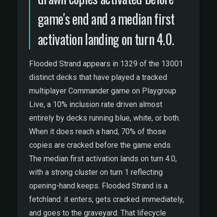
game's end and a median first
activation landing on turn 4.0.
Flooded Strand appears in 1329 of the 13001
distinct decks that have played a tracked
multiplayer Commander game on Playgroup
Live, a 10% inclusion rate driven almost
entirely by decks running blue, white, or both.
When it does reach a hand, 70% of those
copies are cracked before the game ends.
The median first activation lands on turn 4.0,
with a strong cluster on turn 1 reflecting
opening-hand keeps. Flooded Strand is a
fetchland: it enters, gets cracked immediately,
and goes to the graveyard. That lifecycle