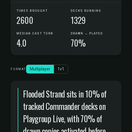
TIMES BROUGHT
DECKS RUNNING
2600
1329
MEDIAN CAST TURN
DRAWN → PLAYED
4.0
70%
Multiplayer
1v1
FORMAT
Flooded Strand sits in 10% of
tracked Commander decks on
Playgroup Live, with 70% of
drawn copies activated before