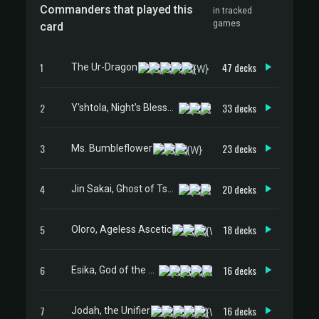
Commanders that played this
in tracked
games
card
1
47 decks
The Ur-Dragon
2
33 decks
Y'shtola, Night's Blessed
3
23 decks
Ms. Bumbleflower
4
20 decks
Jin Sakai, Ghost of Tsushima
5
18 decks
Oloro, Ageless Ascetic
6
16 decks
Esika, God of the Tree // The Prismatic Bridge
7
16 decks
Jodah, the Unifier