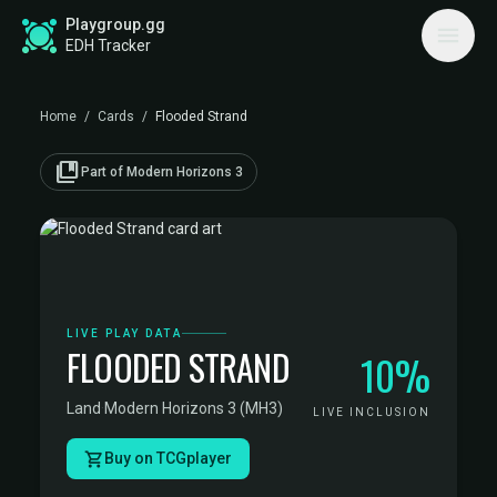
Playgroup.gg
EDH Tracker
Home
/
Cards
/
Flooded Strand
collections_bookmark
Part of Modern Horizons 3
LIVE PLAY DATA
FLOODED STRAND
10%
Land
·
Modern Horizons 3 (MH3)
LIVE INCLUSION
Buy on TCGplayer