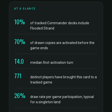
AT A GLANCE
10%
of tracked Commander decks include
Flooded Strand
70%
of drawn copies are activated before the
game ends
T4.0
median first-activation turn
771
distinct players have brought this card to a
tracked game
26%
draw rate per game participation, typical
for a singleton land