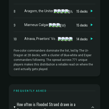
8
15 decks
Aragorn, the Uniter
9
15 decks
Marneus Calgar
10
14 decks
Atraxa, Praetors' Voice
Five-color commanders dominate the list, led by The Ur-
Dragon at 28 decks, with a cluster of blue-white and Esper
commanders following. The spread across 771 unique
players makes this distribution a reliable read on where the
card actually gets played.
FREQUENTLY ASKED
How often is Flooded Strand drawn in a