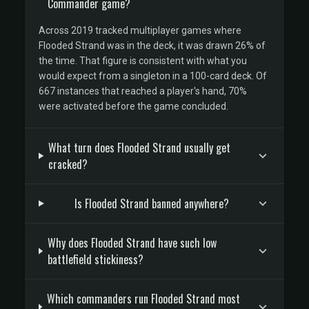
Commander game?
Across 2019 tracked multiplayer games where
Flooded Strand was in the deck, it was drawn 26% of
the time. That figure is consistent with what you
would expect from a singleton in a 100-card deck. Of
667 instances that reached a player's hand, 70%
were activated before the game concluded.
What turn does Flooded Strand usually get
cracked?
Is Flooded Strand banned anywhere?
Why does Flooded Strand have such low
battlefield stickiness?
Which commanders run Flooded Strand most