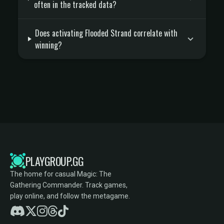
often in the tracked data?
Does activating Flooded Strand correlate with
winning?
PLAYGROUP.GG
The home for casual Magic: The
Gathering Commander. Track games,
play online, and follow the metagame.