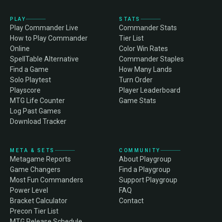
PLAY
STATS
Play Commander Live
Commander Stats
How to Play Commander
Tier List
Online
Color Win Rates
SpellTable Alternative
Commander Staples
Find a Game
How Many Lands
Solo Playtest
Turn Order
Playscore
Player Leaderboard
MTG Life Counter
Game Stats
Log Past Games
Download Tracker
META & SETS
COMMUNITY
Metagame Reports
About Playgroup
Game Changers
Find a Playgroup
Most Fun Commanders
Support Playgroup
Power Level
FAQ
Bracket Calculator
Contact
Precon Tier List
MTG Release Schedule