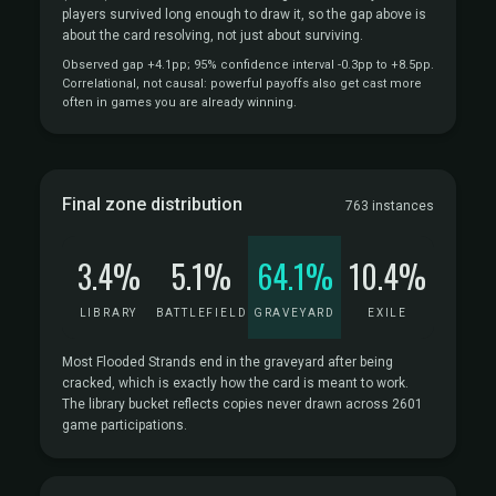
players survived long enough to draw it, so the gap above is
about the card resolving, not just about surviving.
Observed gap +4.1pp; 95% confidence interval -0.3pp to +8.5pp.
Correlational, not causal: powerful payoffs also get cast more
often in games you are already winning.
Final zone distribution
763 instances
3.4%
5.1%
64.1%
10.4%
LIBRARY
BATTLEFIELD
GRAVEYARD
EXILE
Most Flooded Strands end in the graveyard after being
cracked, which is exactly how the card is meant to work.
The library bucket reflects copies never drawn across 2601
game participations.