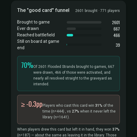
The "good card" funnel
2601 brought · 771 players
2601
Brought to game
667
Ever drawn
466
Reached battlefield
Still on board at game
39
end
70%
Of 2601 Flooded Strands brought to games, 667
were drawn, 466 of those were activated, and
nearly all resolved straight to the graveyard as
intended.
≥ -0.3pp
Players who cast this card win
31%
of the
time
(n=444)
, vs
27%
when it never left the
library
(n=1641).
When players drew this card but left it in hand, they won
37%
(n=187)
— about the same as leaving it in the library. Those