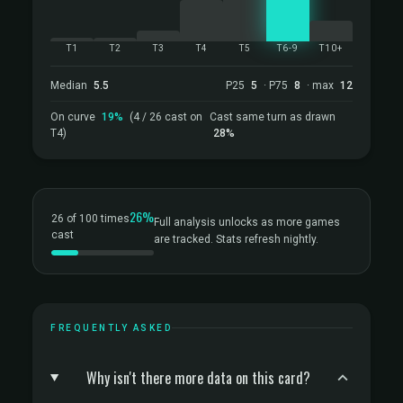
T1
T2
T3
T4
T5
T6-9
T10+
Median
5.5
P25
5
· P75
8
· max
12
On curve
19%
(4 / 26 cast on
Cast same turn as drawn
T4)
28%
26%
26 of 100 times
Full analysis unlocks as more games
cast
are tracked. Stats refresh nightly.
FREQUENTLY ASKED
Why isn't there more data on this card?