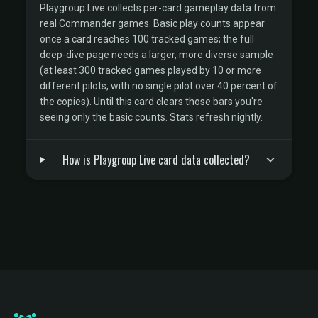
Playgroup Live collects per-card gameplay data from
real Commander games. Basic play counts appear
once a card reaches 100 tracked games; the full
deep-dive page needs a larger, more diverse sample
(at least 300 tracked games played by 10 or more
different pilots, with no single pilot over 40 percent of
the copies). Until this card clears those bars you're
seeing only the basic counts. Stats refresh nightly.
How is Playgroup Live card data collected?