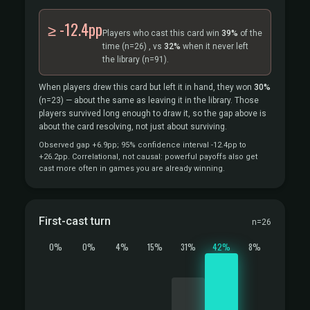
≥ -12.4pp
Players who cast this card win
39%
of the
time
(n=26)
, vs
32%
when it never left
the library
(n=91).
When players drew this card but left it in hand, they won
30%
(n=23)
— about the same as leaving it in the library. Those
players survived long enough to draw it, so the gap above is
about the card resolving, not just about surviving.
Observed gap +6.9pp; 95% confidence interval -12.4pp to
+26.2pp. Correlational, not causal: powerful payoffs also get
cast more often in games you are already winning.
First-cast turn
n=26
0%
0%
4%
15%
31%
42%
8%