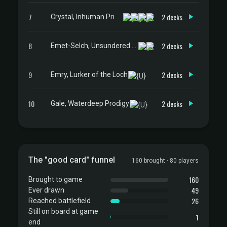
7
2 decks
Crystal, Inhuman Princess
8
2 decks
Emet-Selch, Unsundered // Hades, Sorcerer of Eld
9
2 decks
Emry, Lurker of the Loch
10
2 decks
Gale, Waterdeep Prodigy
The "good card" funnel
160 brought · 80 players
160
Brought to game
49
Ever drawn
26
Reached battlefield
Still on board at game
1
end