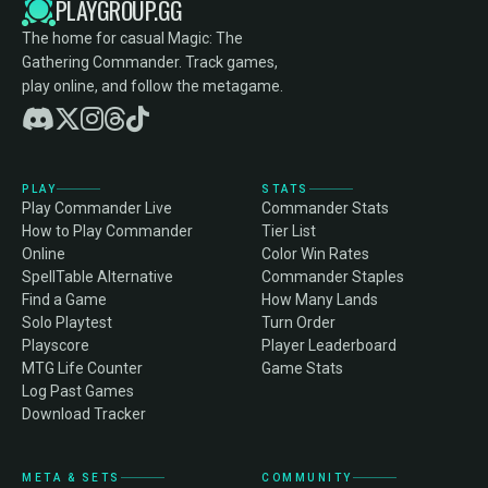
PLAYGROUP.GG
The home for casual Magic: The
Gathering Commander. Track games,
play online, and follow the metagame.
PLAY
STATS
Play Commander Live
Commander Stats
How to Play Commander
Tier List
Online
Color Win Rates
SpellTable Alternative
Commander Staples
Find a Game
How Many Lands
Solo Playtest
Turn Order
Playscore
Player Leaderboard
MTG Life Counter
Game Stats
Log Past Games
Download Tracker
META & SETS
COMMUNITY