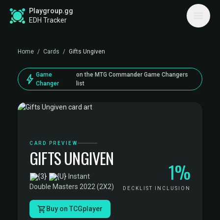
Playgroup.gg
EDH Tracker
Home
/
Cards
/
Gifts Ungiven
Game
on the MTG Commander Game Changers
bolt
Changer
list
CARD PREVIEW
GIFTS UNGIVEN
1%
·
Instant
·
Double Masters 2022 (2X2)
DECKLIST INCLUSION
Buy on TCGplayer