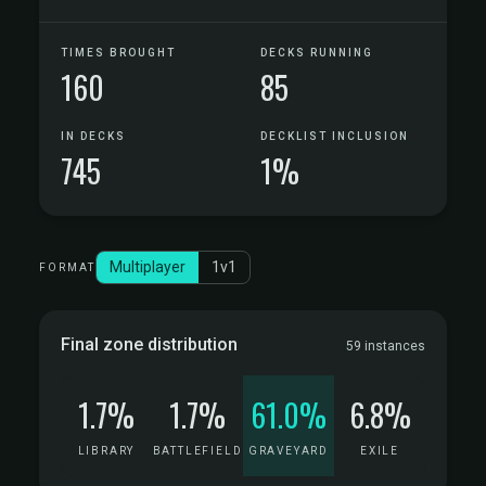
TIMES BROUGHT
DECKS RUNNING
160
85
IN DECKS
DECKLIST INCLUSION
745
1%
Multiplayer
1v1
FORMAT
Final zone distribution
59 instances
1.7%
1.7%
61.0%
6.8%
LIBRARY
BATTLEFIELD
GRAVEYARD
EXILE