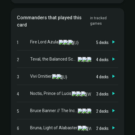
Commanders that played this
in tracked
games
card
1
5 decks
Fire Lord Azula
2
4 decks
Teval, the Balanced Scale
3
4 decks
Vivi Ornitier
4
3 decks
Noctis, Prince of Lucis
5
2 decks
Bruce Banner // The Incredible Hulk
6
2 decks
Bruna, Light of Alabaster