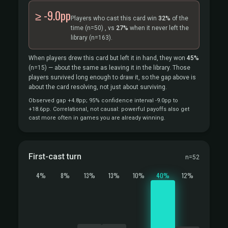
≥ -9.0pp
Players who cast this card win
32%
of the
time
(n=50)
, vs
27%
when it never left the
library
(n=163).
When players drew this card but left it in hand, they won
45%
(n=15)
— about the same as leaving it in the library. Those
players survived long enough to draw it, so the gap above is
about the card resolving, not just about surviving.
Observed gap +4.8pp; 95% confidence interval -9.0pp to
+18.6pp. Correlational, not causal: powerful payoffs also get
cast more often in games you are already winning.
First-cast turn
n=52
4%
8%
13%
13%
10%
40%
12%