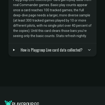
real Commander games. Basic play counts appear
once a card reaches 100 tracked games; the full
deep-dive page needs a larger, more diverse sample
(at least 300 tracked games played by 10 or more
different pilots, with no single pilot over 40 percent of
the copies). Until this card clears those bars you're
seeing only the basic counts. Stats refresh nightly.
How is Playgroup Live card data collected?
PLAYGROUP.GG