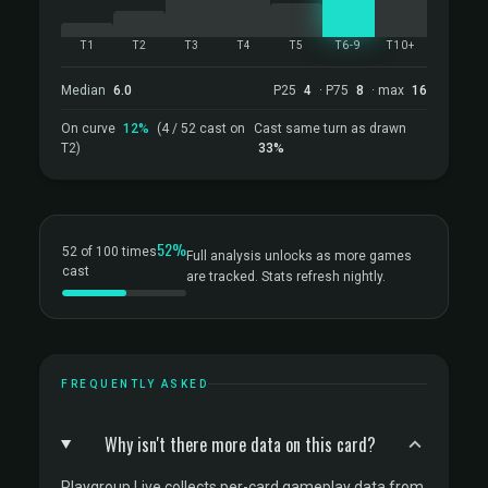
T1
T2
T3
T4
T5
T6-9
T10+
Median
6.0
P25
4
· P75
8
· max
16
On curve
12%
(4 / 52 cast on
Cast same turn as drawn
T2)
33%
52%
52 of 100 times
Full analysis unlocks as more games
cast
are tracked. Stats refresh nightly.
FREQUENTLY ASKED
Why isn't there more data on this card?
Playgroup Live collects per-card gameplay data from