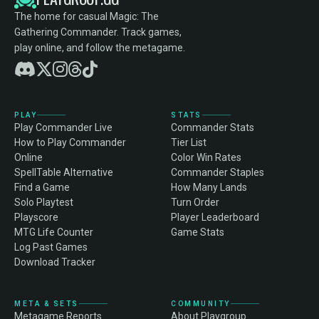
The home for casual Magic: The
Gathering Commander. Track games,
play online, and follow the metagame.
PLAY
STATS
Play Commander Live
Commander Stats
How to Play Commander
Tier List
Online
Color Win Rates
SpellTable Alternative
Commander Staples
Find a Game
How Many Lands
Solo Playtest
Turn Order
Playscore
Player Leaderboard
MTG Life Counter
Game Stats
Log Past Games
Download Tracker
META & SETS
COMMUNITY
Metagame Reports
About Playgroup