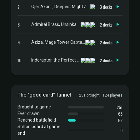
7
3 decks
Ojer Axonil, Deepest Might // Temple of Power
8
2 decks
Admiral Brass, Unsinkable
9
2 decks
Aziza, Mage Tower Captain
10
2 decks
Indoraptor, the Perfect Hybrid
The "good card" funnel
251 brought · 124 players
251
Brought to game
68
Ever drawn
52
Reached battlefield
Still on board at game
0
end