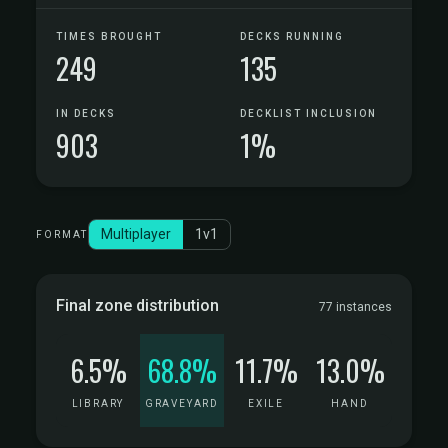
TIMES BROUGHT
DECKS RUNNING
249
135
IN DECKS
DECKLIST INCLUSION
903
1%
Multiplayer
1v1
FORMAT
Final zone distribution
77 instances
6.5%
68.8%
11.7%
13.0%
LIBRARY
GRAVEYARD
EXILE
HAND