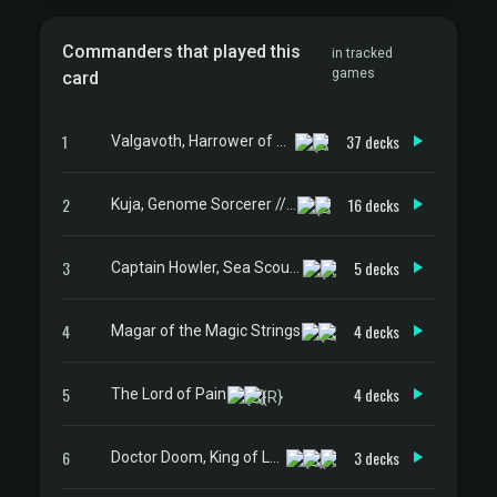
Commanders that played this
in tracked
games
card
1
37 decks
Valgavoth, Harrower of Souls
2
16 decks
Kuja, Genome Sorcerer // Trance Kuja, Fate Defied
3
5 decks
Captain Howler, Sea Scourge
4
4 decks
Magar of the Magic Strings
5
4 decks
The Lord of Pain
6
3 decks
Doctor Doom, King of Latveria