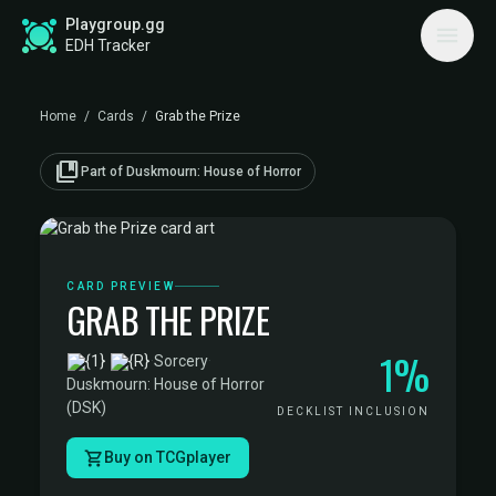
Playgroup.gg
EDH Tracker
Home
/
Cards
/
Grab the Prize
collections_bookmark
Part of Duskmourn: House of Horror
CARD PREVIEW
GRAB THE PRIZE
1%
·
Sorcery
·
Duskmourn: House of Horror
(DSK)
DECKLIST INCLUSION
Buy on TCGplayer