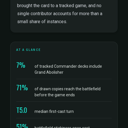
brought the card to a tracked game, and no
single contributor accounts for more than a
small share of instances.
AT A GLANCE
7%
of tracked Commander decks include
Grand Abolisher
71%
of drawn copies reach the battlefield
before the game ends
T5.0
median first-cast turn
51%