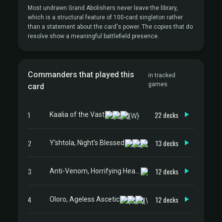
Most undrawn Grand Abolishers never leave the library,
which is a structural feature of 100-card singleton rather
than a statement about the card's power. The copies that do
resolve show a meaningful battlefield presence.
Commanders that played this
in tracked
games
card
1
22 decks
Kaalia of the Vast
2
13 decks
Y'shtola, Night's Blessed
3
12 decks
Anti-Venom, Horrifying Healer
4
12 decks
Oloro, Ageless Ascetic