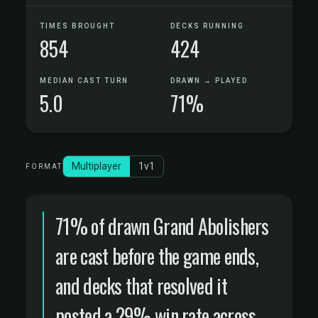
TIMES BROUGHT
DECKS RUNNING
854
424
MEDIAN CAST TURN
DRAWN → PLAYED
5.0
71%
Multiplayer
1v1
FORMAT
71% of drawn Grand Abolishers
are cast before the game ends,
and decks that resolved it
posted a 29% win rate across