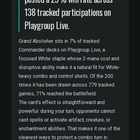
138 tracked participations on
Playgroup Live.
Grand Abolisher sits in 7% of tracked
Commander decks on Playgroup Live, a
focused White staple whose 2-mana cost and
disruptive ability make it a natural fit for White-
heavy combo and control shells. Of the 200
times it has been drawn across 779 tracked
games, 71% reached the battlefield.
The card's effect is straightforward and
powerful: during your turn, opponents cannot
cast spells or activate artifact, creature, or
enchantment abilities. That makes it one of the
cleanest ways to protect a combo turn in