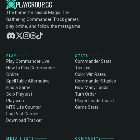
PLAYGROUP.GG
The home for casual Magic: The
Gathering Commander. Track games,
play online, and follow the metagame.
PLAY
STATS
Play Commander Live
Commander Stats
How to Play Commander
Tier List
Online
Color Win Rates
SpellTable Alternative
Commander Staples
Find a Game
How Many Lands
Solo Playtest
Turn Order
Playscore
Player Leaderboard
MTG Life Counter
Game Stats
Log Past Games
Download Tracker
META & SETS
COMMUNITY