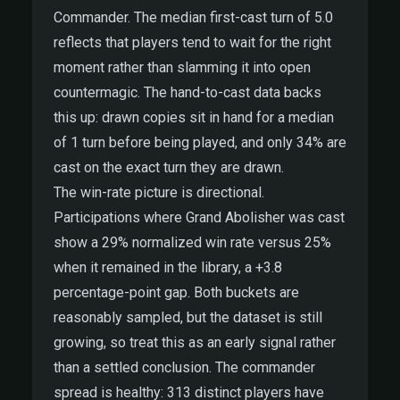
Commander. The median first-cast turn of 5.0
reflects that players tend to wait for the right
moment rather than slamming it into open
countermagic. The hand-to-cast data backs
this up: drawn copies sit in hand for a median
of 1 turn before being played, and only 34% are
cast on the exact turn they are drawn.
The win-rate picture is directional.
Participations where Grand Abolisher was cast
show a 29% normalized win rate versus 25%
when it remained in the library, a +3.8
percentage-point gap. Both buckets are
reasonably sampled, but the dataset is still
growing, so treat this as an early signal rather
than a settled conclusion. The commander
spread is healthy: 313 distinct players have