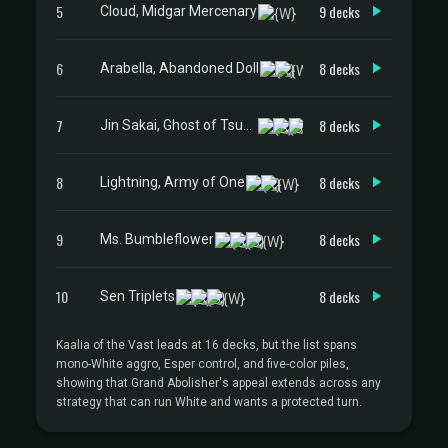
5
9 decks
Cloud, Midgar Mercenary
6
8 decks
Arabella, Abandoned Doll
7
8 decks
Jin Sakai, Ghost of Tsushima
8
8 decks
Lightning, Army of One
9
8 decks
Ms. Bumbleflower
10
8 decks
Sen Triplets
Kaalia of the Vast leads at 16 decks, but the list spans
mono-White aggro, Esper control, and five-color piles,
showing that Grand Abolisher's appeal extends across any
strategy that can run White and wants a protected turn.