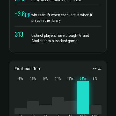
battlefield stickiness once cast
+3.8pp
win-rate lift when cast versus when it
stays in the library
313
distinct players have brought Grand
Abolisher to a tracked game
First-cast turn
n=142
6%
13%
9%
17%
13%
34%
9%
T1
T2
T3
T4
T5
T6-9
T10+