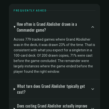
FREQUENTLY ASKED
How often is Grand Abolisher drawn in a
Commander game?
Across 779 tracked games where Grand Abolisher
was in the deck, it was drawn 23% of the time. That is
consistent with what you expect for a singleton in a
100-card deck. Of 200 drawn copies, 71% were cast
before the game concluded. The remainder were
largely instances where the game ended before the
player found the right window.
What turn does Grand Abolisher typically get
cast?
Does casting Grand Abolisher actually improve