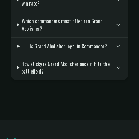
win rate?
Which commanders most often run Grand
Abolisher?
Is Grand Abolisher legal in Commander?
How sticky is Grand Abolisher once it hits the
battlefield?