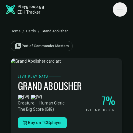
Playgroup.gg
EDH Tracker
Home
/
Cards
/
Grand Abolisher
collections_bookmark
Part of Commander Masters
LIVE PLAY DATA
GRAND ABOLISHER
7%
·
Creature — Human Cleric
·
The Big Score (BIG)
LIVE INCLUSION
Buy on TCGplayer