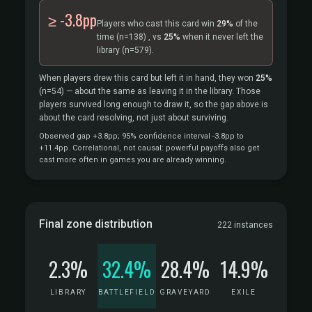
≥ -3.8pp
Players who cast this card win
29%
of the
time
(n=138)
, vs
25%
when it never left the
library
(n=579).
When players drew this card but left it in hand, they won
25%
(n=54)
— about the same as leaving it in the library. Those
players survived long enough to draw it, so the gap above is
about the card resolving, not just about surviving.
Observed gap +3.8pp; 95% confidence interval -3.8pp to
+11.4pp. Correlational, not causal: powerful payoffs also get
cast more often in games you are already winning.
Final zone distribution
222 instances
2.3%
32.4%
28.4%
14.9%
LIBRARY
BATTLEFIELD
GRAVEYARD
EXILE