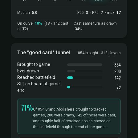
Median
5.0
P25
3
· P75
7
· max
17
On curve
18%
(18 / 142 cast
Cast same turn as drawn
on T2)
34%
The "good card" funnel
854 brought · 313 players
854
Brought to game
200
Ever drawn
142
Reached battlefield
Still on board at game
72
end
71%
Of 854 Grand Abolishers brought to tracked
games, 200 were drawn, 142 of those were cast,
and roughly half of resolved copies stayed on
the battlefield through the end of the game.