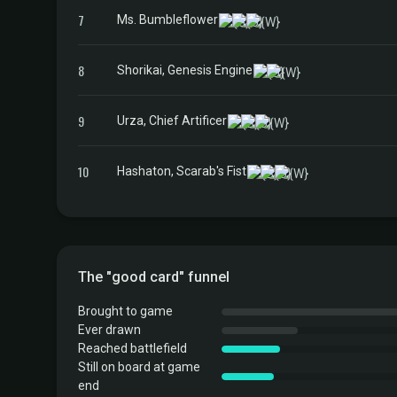
7
Ms. Bumbleflower
8
Shorikai, Genesis Engine
9
Urza, Chief Artificer
10
Hashaton, Scarab's Fist
The "good card" funnel
Brought to game
Ever drawn
Reached battlefield
Still on board at game
end