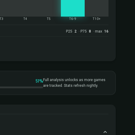
T3
T4
T5
T6-9
T10+
P25
2
· P75
8
· max
16
51%
Full analysis unlocks as more games
are tracked. Stats refresh nightly.