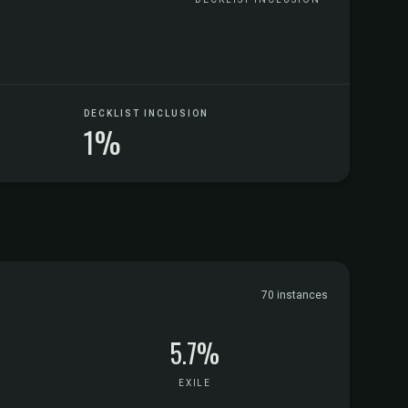
DECKLIST INCLUSION
1%
70 instances
5.7%
EXILE