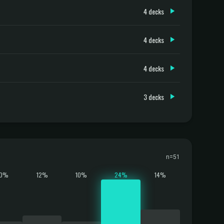
4 decks
4 decks
4 decks
3 decks
n=51
10%
12%
10%
24%
14%