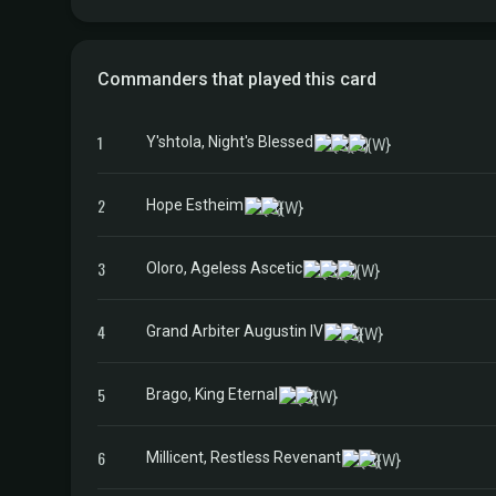
Commanders that played this card
1
Y'shtola, Night's Blessed
2
Hope Estheim
3
Oloro, Ageless Ascetic
4
Grand Arbiter Augustin IV
5
Brago, King Eternal
6
Millicent, Restless Revenant