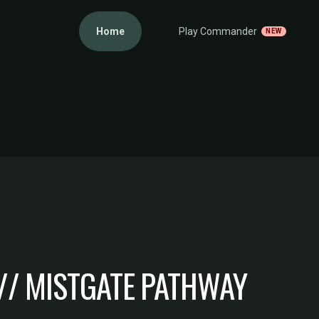
Home
Play Commander
NEW
// MISTGATE PATHWAY