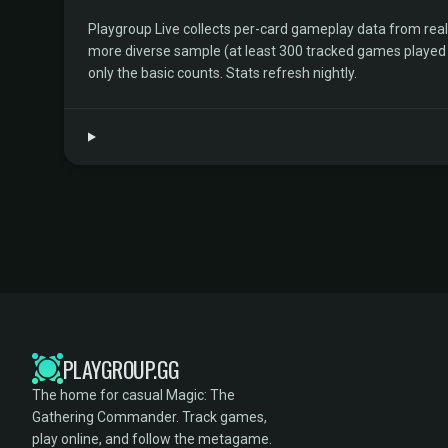
Playgroup Live collects per-card gameplay data from rea
more diverse sample (at least 300 tracked games played by 
only the basic counts. Stats refresh nightly.
PLAYGROUP.GG
The home for casual Magic: The
Gathering Commander. Track games,
play online, and follow the metagame.