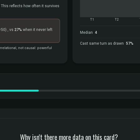
 This reflects how often it survives
T1
T2
=50)
, vs
27%
when it never left
Median
4
Cast same turn as drawn
57%
relational, not causal: powerful
Why isn't there more data on this card?