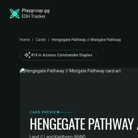
Playgroup.gg
EDH Tracker
Home
/
Cards
/
Hengegate Pathway // Mistgate Pathway
auto_awesome
#18 in Azorius Commander Staples
CARD PREVIEW
HENGEGATE PATHWAY 
Land // Land
·
Kaldheim (KHM)