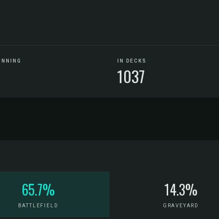
UNNING
IN DECKS
1037
65.7%
14.3%
BATTLEFIELD
GRAVEYARD