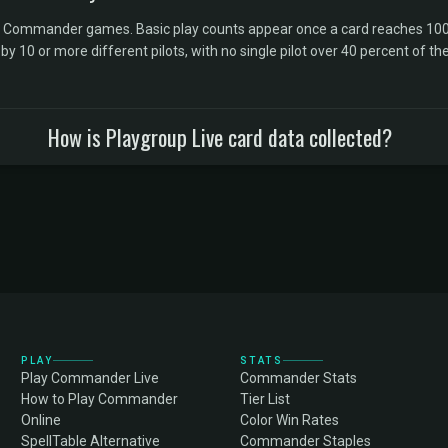
l Commander games. Basic play counts appear once a card reaches 100 
10 or more different pilots, with no single pilot over 40 percent of the 
How is Playgroup Live card data collected?
PLAY
STATS
Play Commander Live
Commander Stats
How to Play Commander
Tier List
Online
Color Win Rates
SpellTable Alternative
Commander Staples