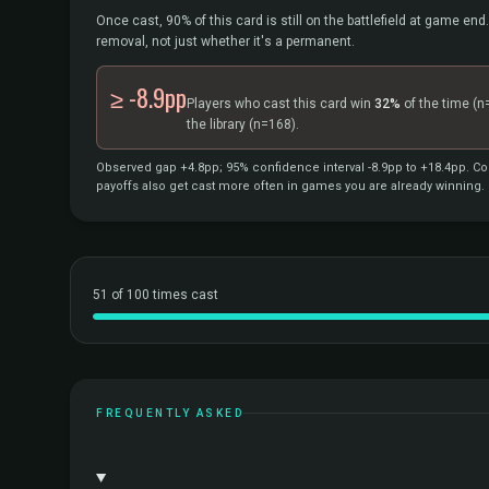
Once cast, 90% of this card is still on the battlefield at game end.
removal, not just whether it's a permanent.
≥ -8.9pp
Players who cast this card win
32%
of the time
(n
the library
(n=168).
Observed gap +4.8pp; 95% confidence interval -8.9pp to +18.4pp. Cor
payoffs also get cast more often in games you are already winning.
51 of 100 times cast
FREQUENTLY ASKED