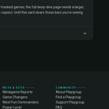
tracked games; the full deep-dive page needs a larger,
copies). Until this card clears those bars you're seeing
META & SETS
COMMUNITY
Metagame Reports
About Playgroup
Game Changers
Find a Playgroup
Most Fun Commanders
Support Playgroup
Power Level
FAQ