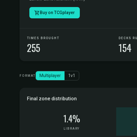
Buy on TCGplayer
TIMES BROUGHT
DECKS R
255
154
Multiplayer
1v1
FORMAT
Final zone distribution
1.4%
LIBRARY