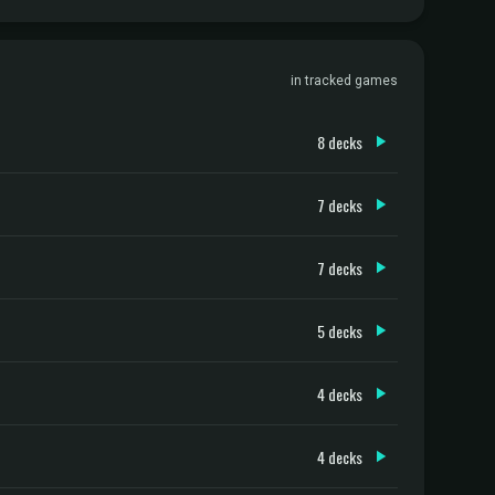
in tracked games
8 decks
7 decks
7 decks
5 decks
4 decks
4 decks