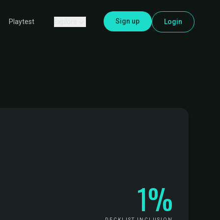
Sign up
Explore
Login
Playtest
1%
DECKLIST INCLUSION