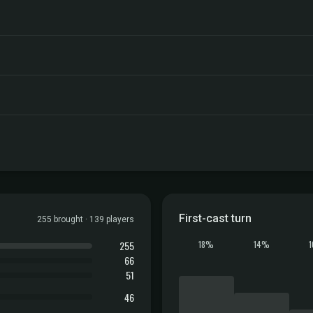
First-cast turn
255 brought · 139 players
255
18%
14%
66
51
46