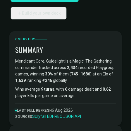
Build your own deck
OVERVIEW
SUMMARY
Mendicant Core, Guidelight is a Magic: The Gathering
commander tracked across
2,434
recorded Playgroup
games, winning
30%
of them (
745
–
1686
) at an Elo of
1,639
, ranking
#246
globally.
Wins average
9 turns
, with
6
damage dealt and
0.62
player kills per game on average.
6 Aug 2026
LAST FULL REFRESH
Scryfall
·
EDHREC
·
JSON API
SOURCES