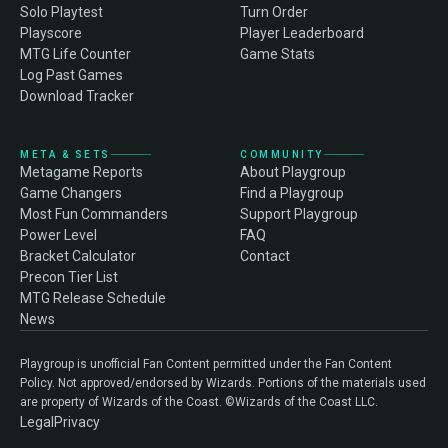
Solo Playtest
Turn Order
Playscore
Player Leaderboard
MTG Life Counter
Game Stats
Log Past Games
Download Tracker
META & SETS
COMMUNITY
Metagame Reports
About Playgroup
Game Changers
Find a Playgroup
Most Fun Commanders
Support Playgroup
Power Level
FAQ
Bracket Calculator
Contact
Precon Tier List
MTG Release Schedule
News
Playgroup is unofficial Fan Content permitted under the Fan Content
Policy. Not approved/endorsed by Wizards. Portions of the materials used
are property of Wizards of the Coast. ©Wizards of the Coast LLC.
Legal
Privacy