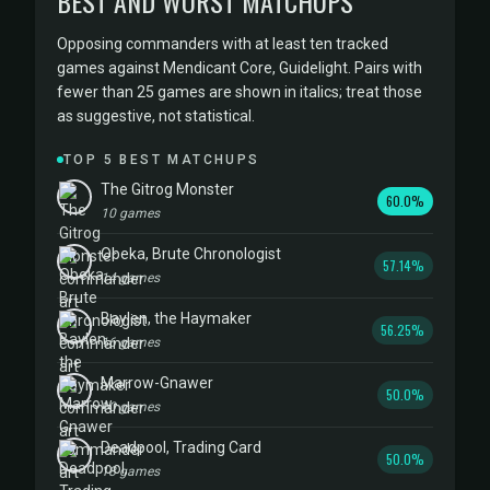
BEST AND WORST MATCHUPS
Opposing commanders with at least ten tracked
games against Mendicant Core, Guidelight. Pairs with
fewer than 25 games are shown in italics; treat those
as suggestive, not statistical.
TOP 5 BEST MATCHUPS
The Gitrog Monster
60.0%
10 games
Obeka, Brute Chronologist
57.14%
14 games
Baylen, the Haymaker
56.25%
16 games
Marrow-Gnawer
50.0%
10 games
Deadpool, Trading Card
50.0%
18 games