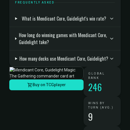
FREQUENTLY ASKED
What is Mendicant Core, Guidelight's win rate?
How long do winning games with Mendicant Core,
Guidelight take?
How many decks use Mendicant Core, Guidelight?
GLOBAL
RANK
246
Buy on TCGplayer
WINS BY
TURN (AVG.)
9