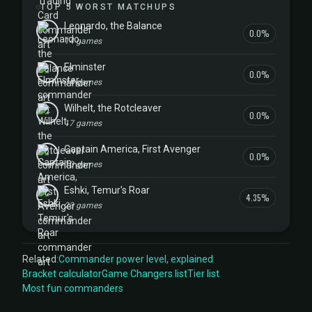
TOP 5 WORST MATCHUPS
Leonardo, the Balance
0.0%
14 games
Elminster
0.0%
14 games
Wilhelt, the Rotcleaver
0.0%
17 games
Captain America, First Avenger
0.0%
10 games
Eshki, Temur's Roar
4.35%
23 games
Related:
Commander power level, explained
Bracket calculator
Game Changers list
Tier list
Most fun commanders