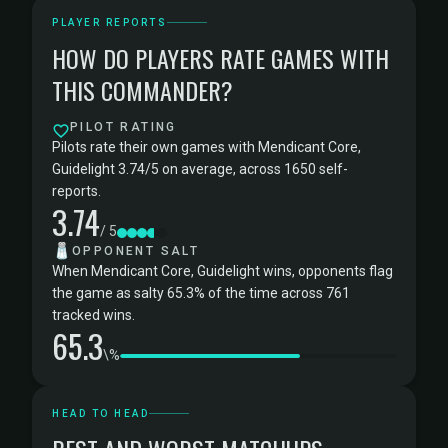
PLAYER REPORTS
HOW DO PLAYERS RATE GAMES WITH
THIS COMMANDER?
PILOT RATING
Pilots rate their own games with Mendicant Core,
Guidelight 3.74/5 on average, across 1650 self-
reports.
3.74
/ 5
🧂
OPPONENT SALT
When Mendicant Core, Guidelight wins, opponents flag
the game as salty 65.3% of the time across 761
tracked wins.
65.3
\%
HEAD TO HEAD