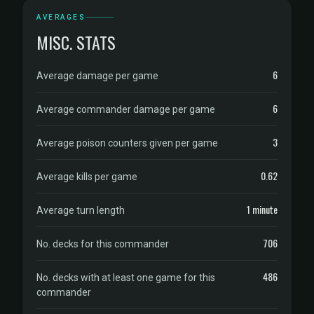
AVERAGES
MISC. STATS
6
Average damage per game
6
Average commander damage per game
3
Average poison counters given per game
0.62
Average kills per game
1 minute
Average turn length
706
No. decks for this commander
486
No. decks with at least one game for this
commander