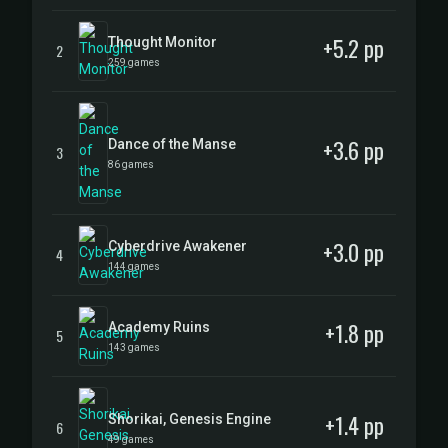
+5.2 pp
Thought Monitor
2
259 games
+3.6 pp
Dance of the Manse
3
86 games
+3.0 pp
Cyberdrive Awakener
4
144 games
+1.8 pp
Academy Ruins
5
143 games
+1.4 pp
Shorikai, Genesis Engine
6
49 games