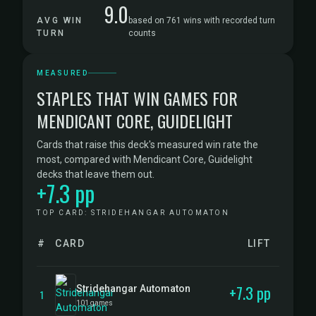
9.0
AVG WIN
based on 761 wins with recorded turn
TURN
counts
MEASURED
STAPLES THAT WIN GAMES FOR
MENDICANT CORE, GUIDELIGHT
Cards that raise this deck's measured win rate the
most, compared with Mendicant Core, Guidelight
decks that leave them out.
+7.3 pp
TOP CARD: STRIDEHANGAR AUTOMATON
#
CARD
LIFT
+7.3 pp
Stridehangar Automaton
1
101 games