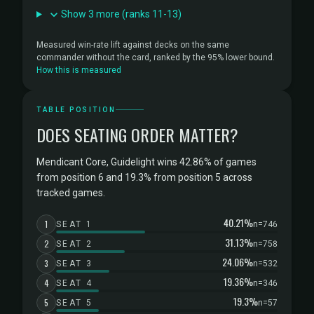
Show 3 more (ranks 11-13)
Measured win-rate lift against decks on the same
commander without the card, ranked by the 95% lower bound.
How this is measured
TABLE POSITION
DOES SEATING ORDER MATTER?
Mendicant Core, Guidelight wins 42.86% of games
from position 6 and 19.3% from position 5 across
tracked games.
40.21%
1
SEAT 1
n=746
31.13%
2
SEAT 2
n=758
24.06%
3
SEAT 3
n=532
19.36%
4
SEAT 4
n=346
19.3%
5
SEAT 5
n=57