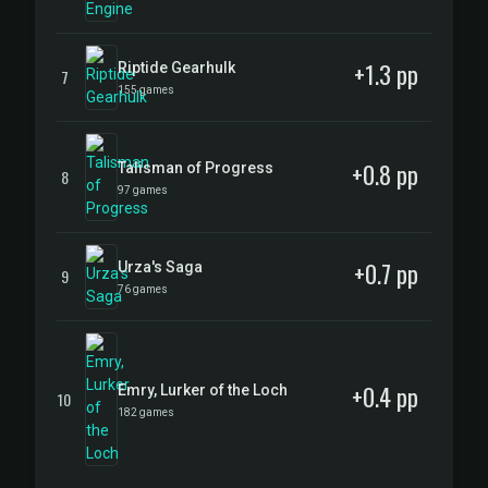
+1.3 pp
Riptide Gearhulk
7
155 games
+0.8 pp
Talisman of Progress
8
97 games
+0.7 pp
Urza's Saga
9
76 games
+0.4 pp
Emry, Lurker of the Loch
10
182 games