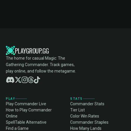
PLAYGROUP.GG
The home for casual Magic: The
Gathering Commander. Track games,
play online, and follow the metagame.
PLAY
STATS
Play Commander Live
Commander Stats
How to Play Commander
Tier List
Online
Color Win Rates
SpellTable Alternative
Commander Staples
Find a Game
How Many Lands