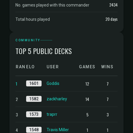
2434
No. games played with this commander
20 days
Total hours played
COMMUNITY
TOP 5 PUBLIC DECKS
RANK
ELO
USER
GAMES
WINS
1
12
7
1601
Goddis
2
14
7
1582
zackharley
3
5
3
1573
traprr
4
1
1
1548
Travis Miller