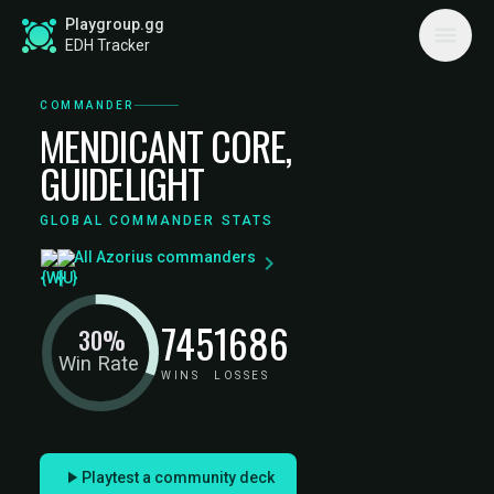
Playgroup.gg
EDH Tracker
COMMANDER
MENDICANT CORE,
GUIDELIGHT
GLOBAL COMMANDER STATS
All Azorius commanders
745
1686
30%
Win Rate
WINS
LOSSES
Playtest a community deck