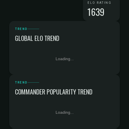
ELO RATING
1639
TREND
GLOBAL ELO TREND
Loading...
TREND
COMMANDER POPULARITY TREND
Loading...