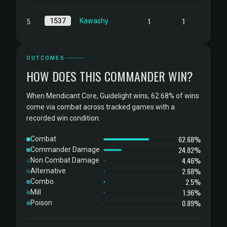
5
1
1
1537
Kawashy
OUTCOMES
HOW DOES THIS COMMANDER WIN?
When Mendicant Core, Guidelight wins, 62.68% of wins
come via combat across tracked games with a
recorded win condition.
62.68%
Combat
24.82%
Commander Damage
4.46%
Non Combat Damage
2.68%
Alternative
2.5%
Combo
1.96%
Mill
0.89%
Poison