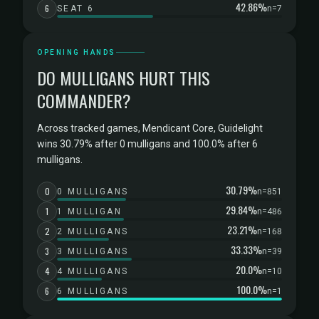
42.86%
6
SEAT 6
n=7
OPENING HANDS
DO MULLIGANS HURT THIS
COMMANDER?
Across tracked games, Mendicant Core, Guidelight
wins 30.79% after 0 mulligans and 100.0% after 6
mulligans.
30.79%
0
0 MULLIGANS
n=851
29.84%
1
1 MULLIGAN
n=486
23.21%
2
2 MULLIGANS
n=168
33.33%
3
3 MULLIGANS
n=39
20.0%
4
4 MULLIGANS
n=10
100.0%
6
6 MULLIGANS
n=1