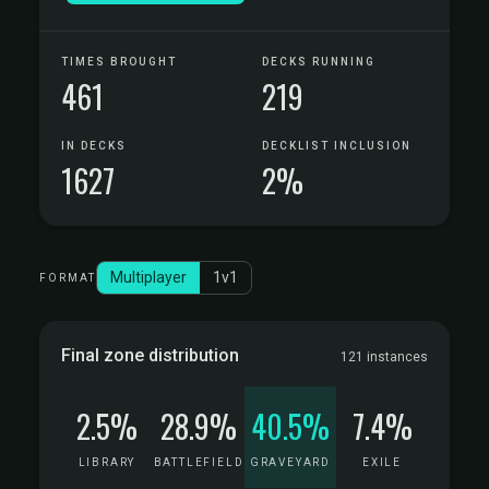
TIMES BROUGHT
DECKS RUNNING
461
219
IN DECKS
DECKLIST INCLUSION
1627
2%
Multiplayer
1v1
FORMAT
Final zone distribution
121 instances
2.5%
28.9%
40.5%
7.4%
LIBRARY
BATTLEFIELD
GRAVEYARD
EXILE