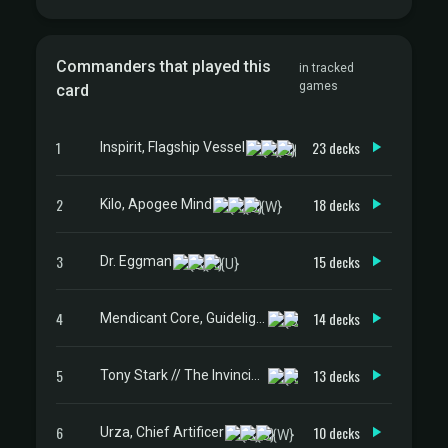
Commanders that played this
in tracked
games
card
1
23 decks
Inspirit, Flagship Vessel
2
18 decks
Kilo, Apogee Mind
3
15 decks
Dr. Eggman
4
14 decks
Mendicant Core, Guidelight
5
13 decks
Tony Stark // The Invincible Iron Man
6
10 decks
Urza, Chief Artificer