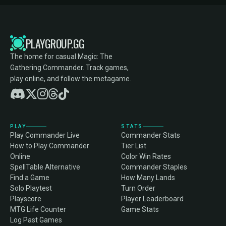
PLAYGROUP.GG
The home for casual Magic: The
Gathering Commander. Track games,
play online, and follow the metagame.
PLAY
STATS
Play Commander Live
Commander Stats
How to Play Commander
Tier List
Online
Color Win Rates
SpellTable Alternative
Commander Staples
Find a Game
How Many Lands
Solo Playtest
Turn Order
Playscore
Player Leaderboard
MTG Life Counter
Game Stats
Log Past Games