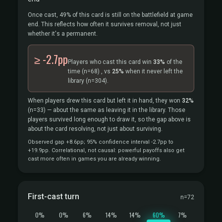
Once cast, 49% of this card is still on the battlefield at game
end. This reflects how often it survives removal, not just
whether it's a permanent.
≥ -2.7pp
Players who cast this card win
33%
of the
time
(n=68)
, vs
25%
when it never left the
library
(n=304).
When players drew this card but left it in hand, they won
32%
(n=33)
— about the same as leaving it in the library. Those
players survived long enough to draw it, so the gap above is
about the card resolving, not just about surviving.
Observed gap +8.6pp; 95% confidence interval -2.7pp to
+19.9pp. Correlational, not causal: powerful payoffs also get
cast more often in games you are already winning.
First-cast turn
n=72
0%
0%
6%
14%
14%
60%
7%