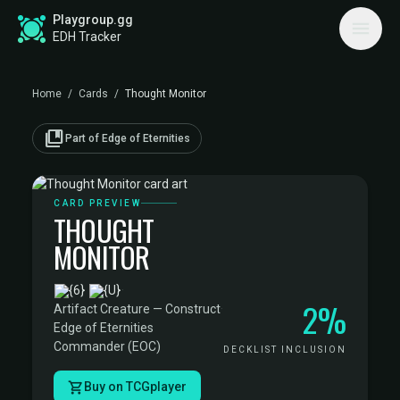
Playgroup.gg
EDH Tracker
Home
/
Cards
/
Thought Monitor
collections_bookmark
Part of Edge of Eternities
CARD PREVIEW
THOUGHT
MONITOR
·
2%
Artifact Creature — Construct
·
Edge of Eternities
Commander (EOC)
DECKLIST INCLUSION
Buy on TCGplayer