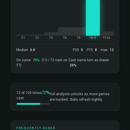
T1
T2
T3
T4
T5
T6-9
T10+
Median
6.0
P25
5
· P75
8
· max
12
On curve
74%
(13 / 72 cast on
Cast same turn as drawn
T7)
29%
72%
72 of 100 times
Full analysis unlocks as more games
cast
are tracked. Stats refresh nightly.
FREQUENTLY ASKED