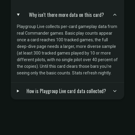
Why isn't there more data on this card?
Playgroup Live collects per-card gameplay data from
real Commander games. Basic play counts appear
once a card reaches 100 tracked games; the full
deep-dive page needs a larger, more diverse sample
(at least 300 tracked games played by 10 or more
different pilots, with no single pilot over 40 percent of
the copies). Until this card clears those bars you're
seeing only the basic counts. Stats refresh nightly.
How is Playgroup Live card data collected?