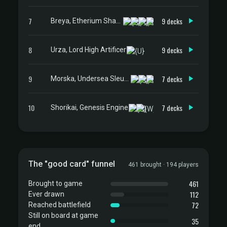
7
9 decks
Breya, Etherium Shaper
8
9 decks
Urza, Lord High Artificer
9
7 decks
Morska, Undersea Sleuth
10
7 decks
Shorikai, Genesis Engine
The "good card" funnel
461 brought · 194 players
461
Brought to game
112
Ever drawn
72
Reached battlefield
Still on board at game
35
end