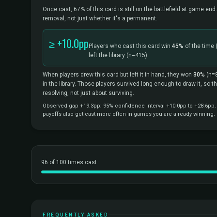
Once cast, 67% of this card is still on the battlefield at game end.
removal, not just whether it's a permanent.
≥ +10.0pp
Players who cast this card win
45%
of the time
left the library
(n=415).
When players drew this card but left it in hand, they won
30%
(n=
in the library. Those players survived long enough to draw it, so 
resolving, not just about surviving.
Observed gap +19.3pp; 95% confidence interval +10.0pp to +28.6pp. C
payoffs also get cast more often in games you are already winning.
96 of 100 times cast
FREQUENTLY ASKED