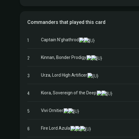
Commanders that played this card
1
Captain N'ghathrod
2
Kinnan, Bonder Prodigy
3
Urza, Lord High Artificer
4
Kiora, Sovereign of the Deep
5
Vivi Ornitier
6
Fire Lord Azula