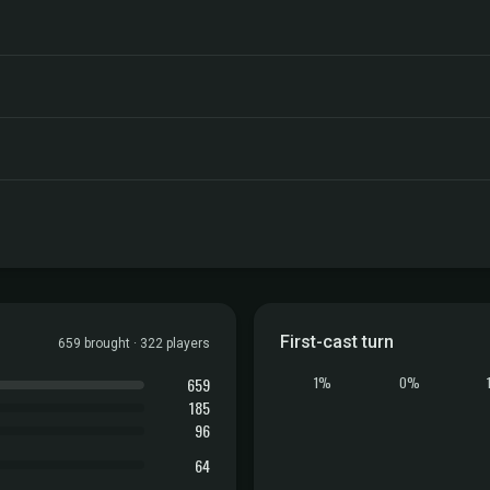
First-cast turn
659 brought · 322 players
659
1%
0%
185
96
64