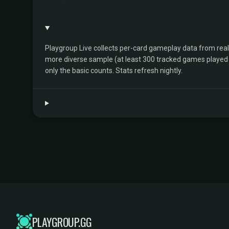
Playgroup Live collects per-card gameplay data from rea
more diverse sample (at least 300 tracked games played by 
only the basic counts. Stats refresh nightly.
PLAYGROUP.GG