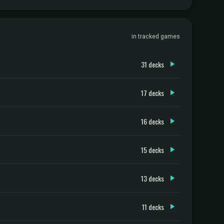
in tracked games
31 decks
17 decks
16 decks
15 decks
13 decks
11 decks