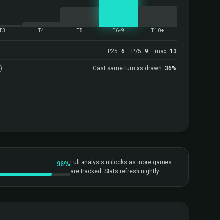
T3
T4
T5
T6-9
T10+
P25
6
· P75
9
· max
13
)
Cast same turn as drawn
36%
96%
Full analysis unlocks as more games
are tracked. Stats refresh nightly.