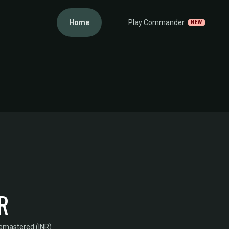
Home
Play Commander
NEW
R
Remastered (INR)