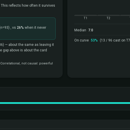
 This reflects how often it survives
T1
T2
(n=93)
, vs
26%
when it never
Median
7.0
On curve
53%
(13 / 96 cast on T7
86)
— about the same as leaving it
the gap above is about the card
orrelational, not causal: powerful