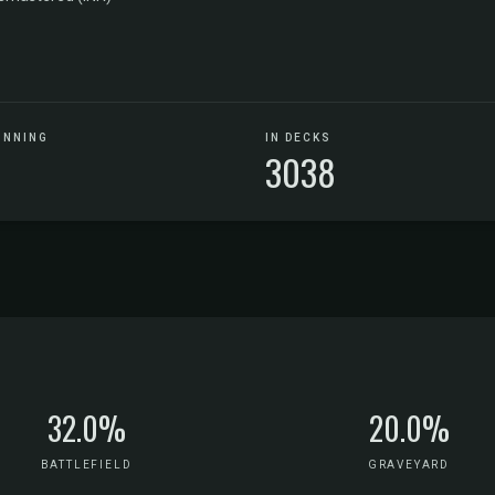
UNNING
IN DECKS
3038
32.0%
20.0%
BATTLEFIELD
GRAVEYARD