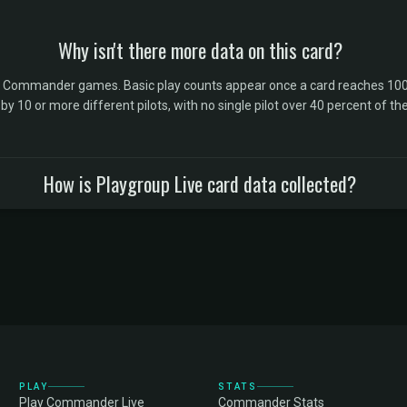
Why isn't there more data on this card?
l Commander games. Basic play counts appear once a card reaches 100 
10 or more different pilots, with no single pilot over 40 percent of the 
How is Playgroup Live card data collected?
PLAY
STATS
Play Commander Live
Commander Stats