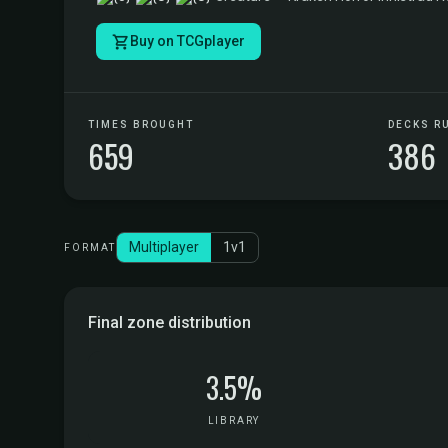
Buy on TCGplayer
TIMES BROUGHT
DECKS R
659
386
Multiplayer
1v1
FORMAT
Final zone distribution
3.5%
LIBRARY