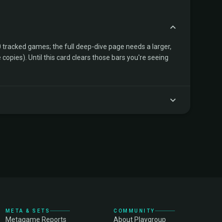
tracked games; the full deep-dive page needs a larger,
copies). Until this card clears those bars you're seeing
META & SETS
COMMUNITY
Metagame Reports
About Playgroup