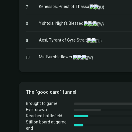
7
Kenessos, Priest of Thassa
8
Y'shtola, Night's Blessed
9
Aesi, Tyrant of Gyre Strait
10
Ms. Bumbleflower
The "good card" funnel
Brought to game
Ever drawn
Reached battlefield
Still on board at game
end