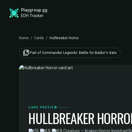
Playgroup.gg
EDH Tracker
Home
/
Cards
/
Hullbreaker Horror
collections_bookmark
Part of Commander Legends: Battle for Baldur's Gate
CARD PREVIEW
HULLBREAKER HORRO
·
Creature — Kraken Horror
·
Innistrad 