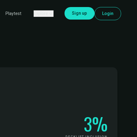
Sign up
Explore
Login
Playtest
3%
DECKLIST INCLUSION