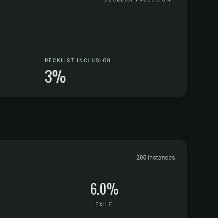
DECKLIST INCLUSION
3%
200 instances
6.0%
EXILE