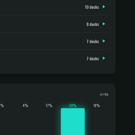
10 decks
8 decks
7 decks
7 decks
n=96
1%
4%
17%
59%
18%