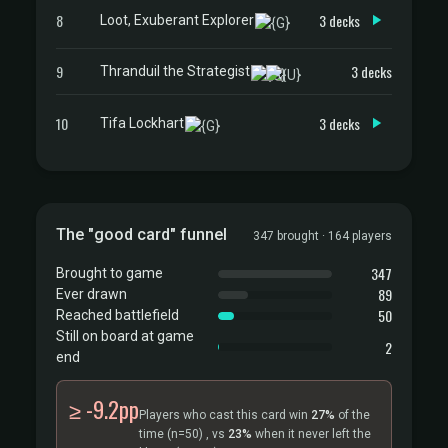
8
3 decks
Loot, Exuberant Explorer
9
3 decks
Thranduil the Strategist
10
3 decks
Tifa Lockhart
The "good card" funnel
347 brought · 164 players
347
Brought to game
89
Ever drawn
50
Reached battlefield
Still on board at game
2
end
≥ -9.2pp
Players who cast this card win
27%
of the
time
(n=50)
, vs
23%
when it never left the