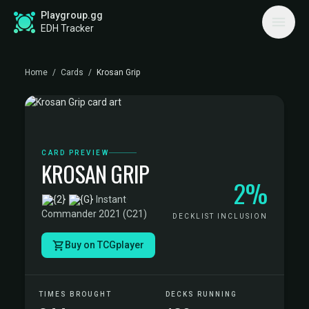
Playgroup.gg
EDH Tracker
Home
/
Cards
/
Krosan Grip
CARD PREVIEW
KROSAN GRIP
2%
·
Instant
·
Commander 2021 (C21)
DECKLIST INCLUSION
Buy on TCGplayer
TIMES BROUGHT
DECKS RUNNING