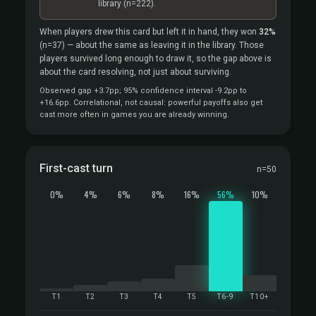
library
(n=222).
When players drew this card but left it in hand, they won
32%
(n=37)
— about the same as leaving it in the library. Those
players survived long enough to draw it, so the gap above is
about the card resolving, not just about surviving.
Observed gap +3.7pp; 95% confidence interval -9.2pp to
+16.6pp. Correlational, not causal: powerful payoffs also get
cast more often in games you are already winning.
First-cast turn
n=50
0%
4%
6%
8%
16%
56%
10%
T1
T2
T3
T4
T5
T6-9
T10+