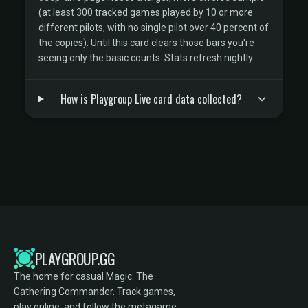
(at least 300 tracked games played by 10 or more
different pilots, with no single pilot over 40 percent of
the copies). Until this card clears those bars you're
seeing only the basic counts. Stats refresh nightly.
How is Playgroup Live card data collected?
PLAYGROUP.GG
The home for casual Magic: The
Gathering Commander. Track games,
play online, and follow the metagame.