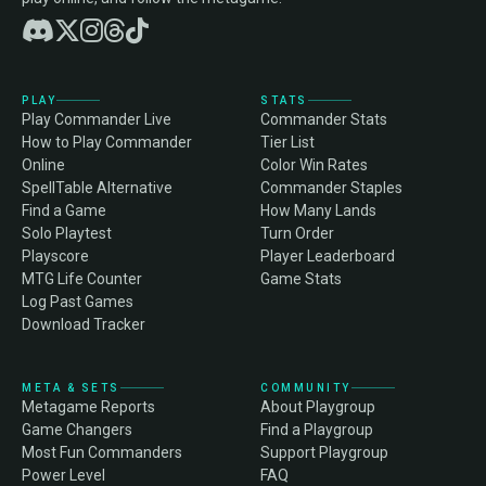
PLAY
STATS
Play Commander Live
Commander Stats
How to Play Commander
Tier List
Online
Color Win Rates
SpellTable Alternative
Commander Staples
Find a Game
How Many Lands
Solo Playtest
Turn Order
Playscore
Player Leaderboard
MTG Life Counter
Game Stats
Log Past Games
Download Tracker
META & SETS
COMMUNITY
Metagame Reports
About Playgroup
Game Changers
Find a Playgroup
Most Fun Commanders
Support Playgroup
Power Level
FAQ