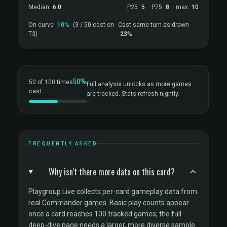
Median
6.0
P25
5
· P75
8
· max
10
On curve
10%
(3 / 50 cast on
Cast same turn as drawn
T3)
23%
50%
50 of 100 times
Full analysis unlocks as more games
cast
are tracked. Stats refresh nightly.
FREQUENTLY ASKED
Why isn't there more data on this card?
Playgroup Live collects per-card gameplay data from
real Commander games. Basic play counts appear
once a card reaches 100 tracked games; the full
deep-dive page needs a larger, more diverse sample