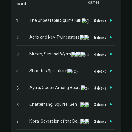
games
card
1
6 decks
The Unbeatable Squirrel Girl
2
5 decks
Adrix and Nev, Twincasters
3
4 decks
Miirym, Sentinel Wyrm
4
4 decks
Shroofus Sproutsire
5
3 decks
Ayula, Queen Among Bears
6
3 decks
Chatterfang, Squirrel General
7
3 decks
Kiora, Sovereign of the Deep