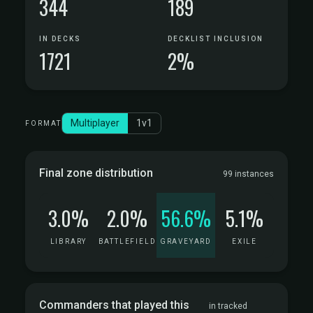
344
189
IN DECKS
DECKLIST INCLUSION
1721
2%
Multiplayer
1v1
FORMAT
Final zone distribution
99 instances
3.0%
2.0%
56.6%
5.1%
LIBRARY
BATTLEFIELD
GRAVEYARD
EXILE
Commanders that played this
in tracked