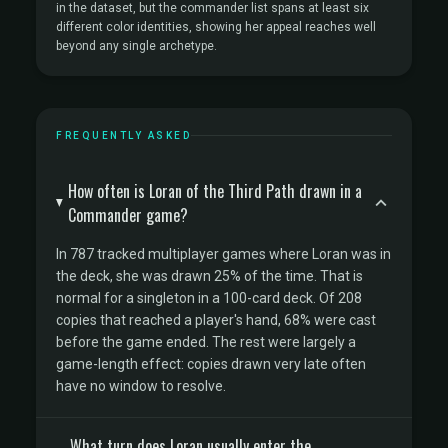
in the dataset, but the commander list spans at least six
different color identities, showing her appeal reaches well
beyond any single archetype.
FREQUENTLY ASKED
How often is Loran of the Third Path drawn in a
Commander game?
In 787 tracked multiplayer games where Loran was in
the deck, she was drawn 25% of the time. That is
normal for a singleton in a 100-card deck. Of 208
copies that reached a player's hand, 68% were cast
before the game ended. The rest were largely a
game-length effect: copies drawn very late often
have no window to resolve.
What turn does Loran usually enter the