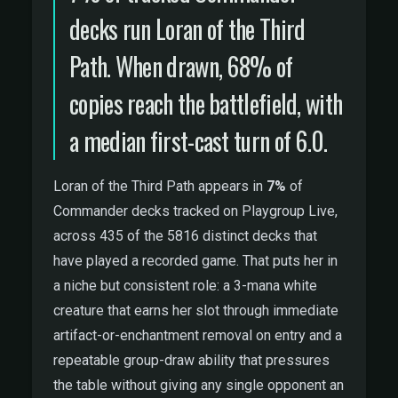
decks run Loran of the Third
Path. When drawn, 68% of
copies reach the battlefield, with
a median first-cast turn of 6.0.
Loran of the Third Path appears in
7%
of
Commander decks tracked on Playgroup Live,
across 435 of the 5816 distinct decks that
have played a recorded game. That puts her in
a niche but consistent role: a 3-mana white
creature that earns her slot through immediate
artifact-or-enchantment removal on entry and a
repeatable group-draw ability that pressures
the table without giving any single opponent an