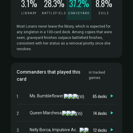
3.1%
28.3%
37.2%
8.8%
LIBRARY
BATTLEFIELD
GRAVEYARD
EXILE
Most Lorans never leave the library, which is expected for
any singleton in a 100-card deck. Among copies that were
seen, graveyard finishes outpace battlefield finishes,
consistent with her status as a removal priority once she
resolves.
Commanders that played this
in tracked
games
card
1
65 decks
Ms. Bumbleflower
2
14 decks
Queen Marchesa
3
12 decks
Nelly Borca, Impulsive Accuser