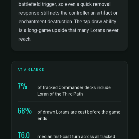
battlefield trigger, so even a quick removal
response still nets the controller an artifact or
enchantment destruction. The tap draw ability
is a long-game upside that many Lorans never
reach.
AT A GLANCE
7%
of tracked Commander decks include
Loran of the Third Path
68%
of drawn Lorans are cast before the game
ends
T6.0
median first-cast turn across all tracked