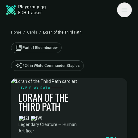
Playgroup.gg
EDH Tracker
Home
/
Cards
/
Loran of the Third Path
collections_bookmark
Part of Bloomburrow
auto_awesome
#24 in White Commander Staples
LIVE PLAY DATA
LORAN OF THE
THIRD PATH
·
Legendary Creature — Human
Artificer
·