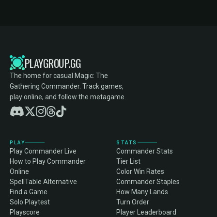
PLAYGROUP.GG
The home for casual Magic: The
Gathering Commander. Track games,
play online, and follow the metagame.
PLAY
STATS
Play Commander Live
Commander Stats
How to Play Commander
Tier List
Online
Color Win Rates
SpellTable Alternative
Commander Staples
Find a Game
How Many Lands
Solo Playtest
Turn Order
Playscore
Player Leaderboard