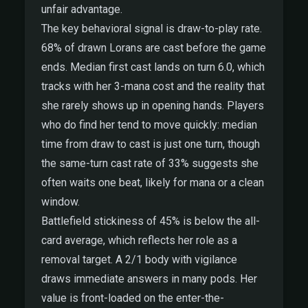
unfair advantage.
The key behavioral signal is draw-to-play rate.
68% of drawn Lorans are cast before the game
ends. Median first cast lands on turn 6.0, which
tracks with her 3-mana cost and the reality that
she rarely shows up in opening hands. Players
who do find her tend to move quickly: median
time from draw to cast is just one turn, though
the same-turn cast rate of 33% suggests she
often waits one beat, likely for mana or a clean
window.
Battlefield stickiness of 45% is below the all-
card average, which reflects her role as a
removal target. A 2/1 body with vigilance
draws immediate answers in many pods. Her
value is front-loaded on the enter-the-