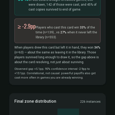
were drawn, 142 of those were cast, and 45% of
cast copies survived to end of game.
≥ -2.9pp
Players who cast this card win
33%
of the
time
(n=139)
, vs
27%
when it never left the
library
(n=553).
When players drew this card but left it in hand, they won
34%
(n=63)
— about the same as leaving it in the library. Those
players survived long enough to draw it, so the gap above is
about the card resolving, not just about surviving.
Observed gap +5.1pp; 95% confidence interval -2.9pp to
+13.1pp. Correlational, not causal: powerful payoffs also get
cast more often in games you are already winning.
Final zone distribution
226 instances