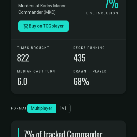
7%
Murders at Karlov Manor
Commander (MKC)
LIVE INCLUSION
Buy on TCGplayer
TIMES BROUGHT
DECKS RUNNING
822
435
MEDIAN CAST TURN
DRAWN → PLAYED
6.0
68%
Multiplayer
1v1
FORMAT
7% of tracked Commander