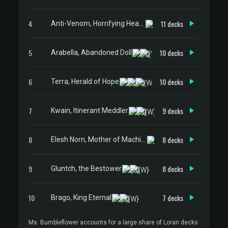
4
11 decks
Anti-Venom, Horrifying Healer
5
10 decks
Arabella, Abandoned Doll
6
10 decks
Terra, Herald of Hope
7
9 decks
Kwain, Itinerant Meddler
8
8 decks
Elesh Norn, Mother of Machines
9
8 decks
Gluntch, the Bestower
10
7 decks
Brago, King Eternal
Ms. Bumbleflower accounts for a large share of Loran decks