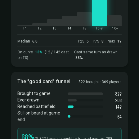
T1
T2
T3
T4
T5
T6-9
T10+
Median
6.0
P25
5
· P75
8
· max
19
On curve
13%
(12 / 142 cast
Cast same turn as drawn
on T3)
33%
The "good card" funnel
822 brought · 369 players
822
Brought to game
208
Ever drawn
142
Reached battlefield
Still on board at game
64
end
68%
Of 822 Lorans brought to tracked games, 208