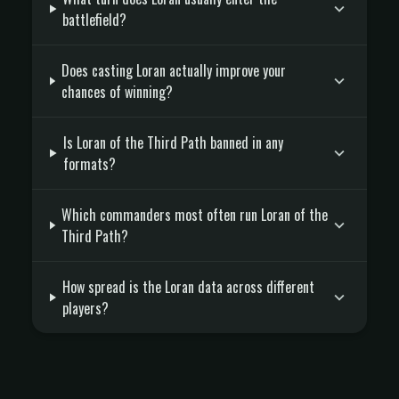
battlefield?
Does casting Loran actually improve your
chances of winning?
Is Loran of the Third Path banned in any
formats?
Which commanders most often run Loran of the
Third Path?
How spread is the Loran data across different
players?