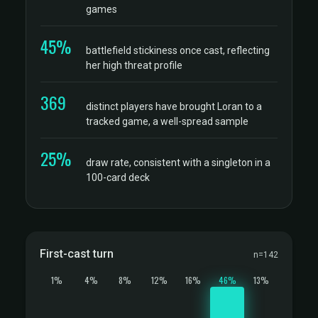
games
45%
battlefield stickiness once cast, reflecting
her high threat profile
369
distinct players have brought Loran to a
tracked game, a well-spread sample
25%
draw rate, consistent with a singleton in a
100-card deck
First-cast turn
n=142
1%
4%
8%
12%
16%
46%
13%