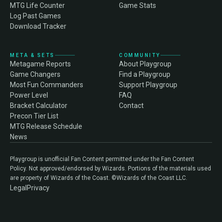
MTG Life Counter
Game Stats
Log Past Games
Download Tracker
META & SETS
COMMUNITY
Metagame Reports
About Playgroup
Game Changers
Find a Playgroup
Most Fun Commanders
Support Playgroup
Power Level
FAQ
Bracket Calculator
Contact
Precon Tier List
MTG Release Schedule
News
Playgroup is unofficial Fan Content permitted under the Fan Content
Policy. Not approved/endorsed by Wizards. Portions of the materials used
are property of Wizards of the Coast. ©Wizards of the Coast LLC.
Legal
Privacy