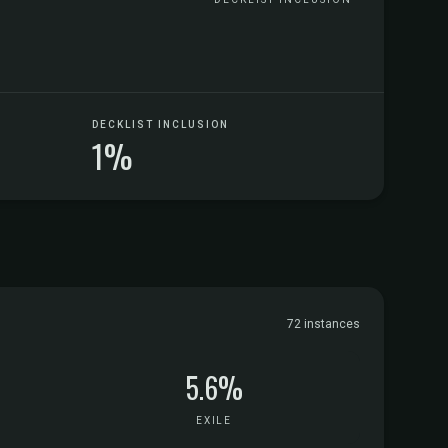
DECKLIST INCLUSION
1%
72 instances
5.6%
EXILE