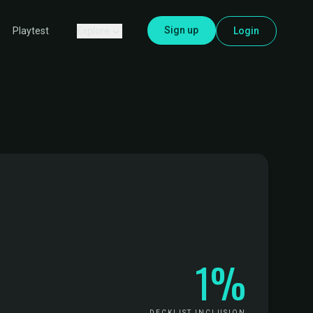
Sign up
Explore
Login
Playtest
1%
DECKLIST INCLUSION