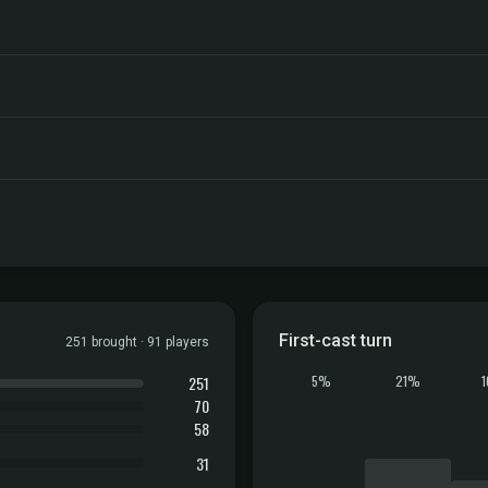
First-cast turn
251 brought · 91 players
251
5%
21%
70
58
31