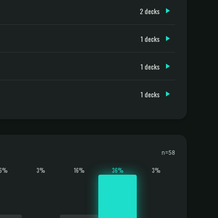
2 decks
1 decks
1 decks
1 decks
n=58
16%
3%
16%
36%
3%