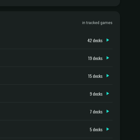
in tracked games
42 decks
19 decks
15 decks
9 decks
7 decks
5 decks