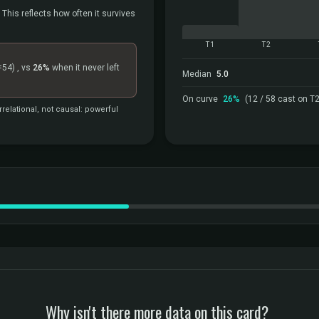
 This reflects how often it survives
T1
T2
=54)
, vs
26%
when it never left
Median
5.0
On curve
26%
(12 / 58 cast on T2
relational, not causal: powerful
Why isn't there more data on this card?