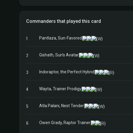
Commanders that played this card
1
Pantlaza, Sun-Favored
2
Gishath, Sun's Avatar
3
Indoraptor, the Perfect Hybrid
4
Wayta, Trainer Prodigy
5
Atla Palani, Nest Tender
6
Owen Grady, Raptor Trainer