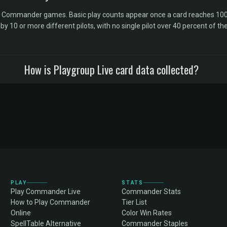
l Commander games. Basic play counts appear once a card reaches 100 
10 or more different pilots, with no single pilot over 40 percent of the 
How is Playgroup Live card data collected?
PLAY
STATS
Play Commander Live
Commander Stats
How to Play Commander
Tier List
Online
Color Win Rates
SpellTable Alternative
Commander Staples