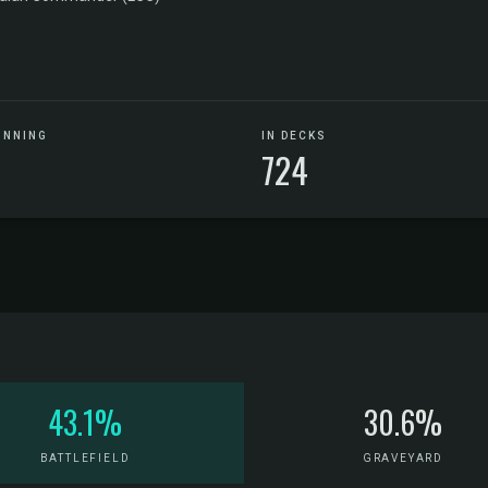
UNNING
IN DECKS
724
43.1%
30.6%
BATTLEFIELD
GRAVEYARD