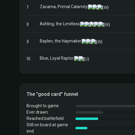
7
Zacama, Primal Calamity
8
Ashling, the Limitless
9
Baylen, the Haymaker
10
Blue, Loyal Raptor
The "good card" funnel
Brought to game
Ever drawn
Reached battlefield
Still on board at game
end