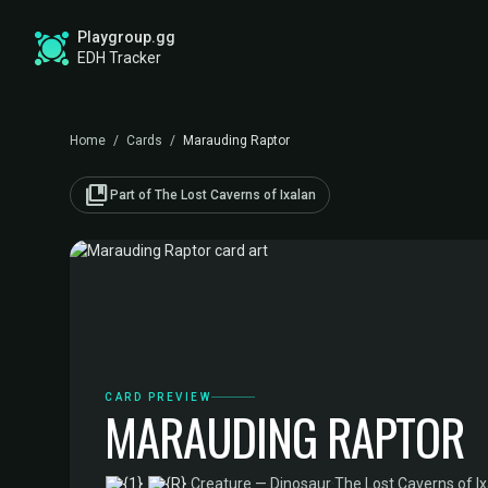
Playgroup.gg
EDH Tracker
Home
/
Cards
/
Marauding Raptor
collections_bookmark
Part of The Lost Caverns of Ixalan
CARD PREVIEW
MARAUDING RAPTOR
·
Creature — Dinosaur
·
The Lost Caverns of 