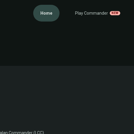
Home
Play Commander
NEW
Ixalan Commander (LCC)