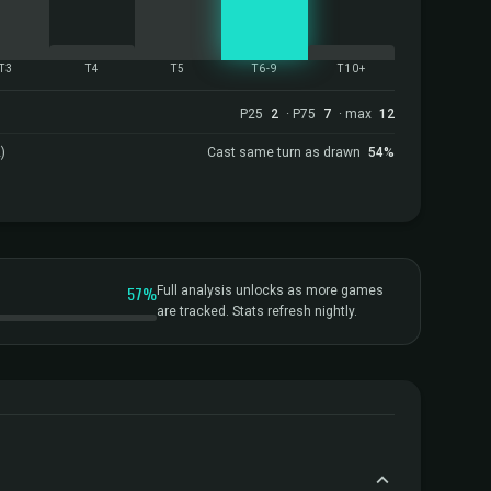
T3
T4
T5
T6-9
T10+
P25
2
· P75
7
· max
12
)
Cast same turn as drawn
54%
57%
Full analysis unlocks as more games
are tracked. Stats refresh nightly.