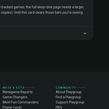
tracked games; the full deep-dive page needs a larger,
copies). Until this card clears those bars you're seeing
META & SETS
COMMUNITY
Metagame Reports
About Playgroup
Game Changers
Find a Playgroup
Most Fun Commanders
Support Playgroup
Power Level
FAQ