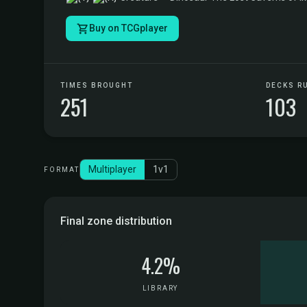
Buy on TCGplayer
TIMES BROUGHT
DECKS R
251
103
Multiplayer
1v1
FORMAT
Final zone distribution
4.2%
LIBRARY