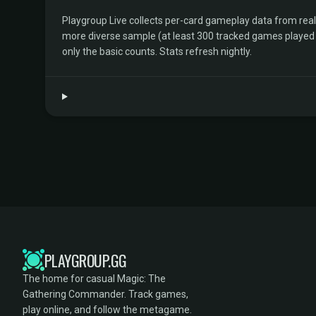
Playgroup Live collects per-card gameplay data from rea
more diverse sample (at least 300 tracked games played by 
only the basic counts. Stats refresh nightly.
PLAYGROUP.GG
The home for casual Magic: The
Gathering Commander. Track games,
play online, and follow the metagame.