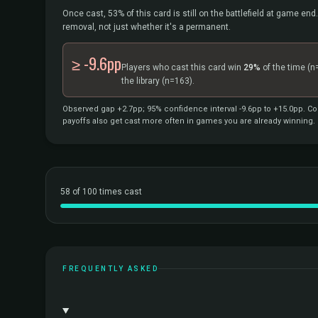
Once cast, 53% of this card is still on the battlefield at game end.
removal, not just whether it's a permanent.
≥ -9.6pp
Players who cast this card win
29%
of the time
(n
the library
(n=163).
Observed gap +2.7pp; 95% confidence interval -9.6pp to +15.0pp. Cor
payoffs also get cast more often in games you are already winning.
58 of 100 times cast
FREQUENTLY ASKED