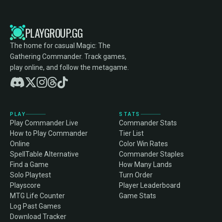
PLAYGROUP.GG
The home for casual Magic: The
Gathering Commander. Track games,
play online, and follow the metagame.
PLAY
STATS
Play Commander Live
Commander Stats
How to Play Commander
Tier List
Online
Color Win Rates
SpellTable Alternative
Commander Staples
Find a Game
How Many Lands
Solo Playtest
Turn Order
Playscore
Player Leaderboard
MTG Life Counter
Game Stats
Log Past Games
Download Tracker