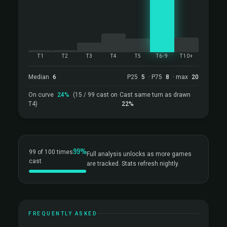
T1
T2
T3
T4
T5
T6-9
T10+
Median
6
P25
5
· P75
8
· max
20
On curve
24%
(15 / 99 cast on
Cast same turn as drawn
T4)
22%
99%
99 of 100 times
Full analysis unlocks as more games
cast
are tracked. Stats refresh nightly.
FREQUENTLY ASKED