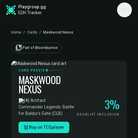
Playgroup.gg
EDH Tracker
Home
/
Cards
/
Maskwood Nexus
collections_bookmark
Part of Bloomburrow
CARD PREVIEW
MASKWOOD
NEXUS
3%
·
Artifact
·
Commander Legends: Battle
for Baldur's Gate (CLB)
DECKLIST INCLUSION
Buy on TCGplayer