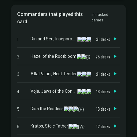
Commanders that played this
in tracked
games
card
1
31 decks
Rin and Seri, Inseparable
2
25 decks
Hazel of the Rootbloom
3
21 decks
Atla Palani, Nest Tender
4
18 decks
Voja, Jaws of the Conclave
5
13 decks
Disa the Restless
6
12 decks
Kratos, Stoic Father