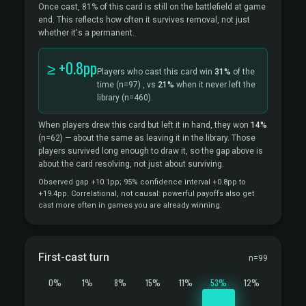
Once cast, 81% of this card is still on the battlefield at game
end. This reflects how often it survives removal, not just
whether it's a permanent.
≥ +0.8pp
Players who cast this card win
31%
of the
time
(n=97)
, vs
21%
when it never left the
library
(n=460).
When players drew this card but left it in hand, they won
14%
(n=62)
— about the same as leaving it in the library. Those
players survived long enough to draw it, so the gap above is
about the card resolving, not just about surviving.
Observed gap +10.1pp; 95% confidence interval +0.8pp to
+19.4pp. Correlational, not causal: powerful payoffs also get
cast more often in games you are already winning.
First-cast turn
n=99
0%
1%
8%
15%
11%
53%
12%