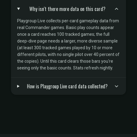
Why isn't there more data on this card?
Playgroup Live collects per-card gameplay data from
real Commander games. Basic play counts appear
once a card reaches 100 tracked games; the full
deep-dive page needs a larger, more diverse sample
(at least 300 tracked games played by 10 or more
different pilots, with no single pilot over 40 percent of
the copies). Until this card clears those bars you're
seeing only the basic counts. Stats refresh nightly.
How is Playgroup Live card data collected?