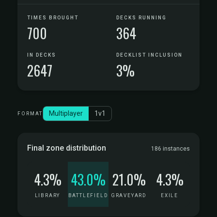
TIMES BROUGHT
DECKS RUNNING
700
364
IN DECKS
DECKLIST INCLUSION
2647
3%
Multiplayer
1v1
FORMAT
Final zone distribution
186 instances
4.3%
43.0%
21.0%
4.3%
LIBRARY
BATTLEFIELD
GRAVEYARD
EXILE