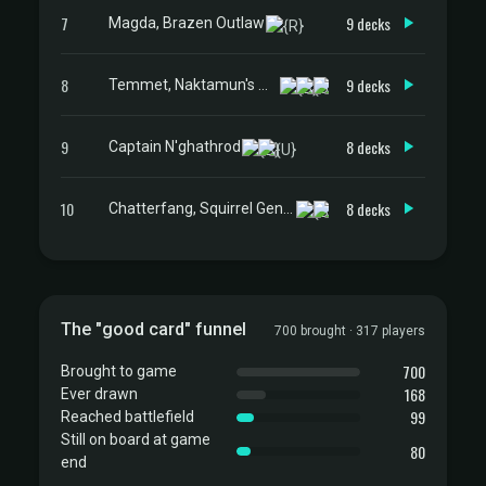
7
9 decks
Magda, Brazen Outlaw
8
9 decks
Temmet, Naktamun's Will
9
8 decks
Captain N'ghathrod
10
8 decks
Chatterfang, Squirrel General
The "good card" funnel
700 brought · 317 players
700
Brought to game
168
Ever drawn
99
Reached battlefield
Still on board at game
80
end