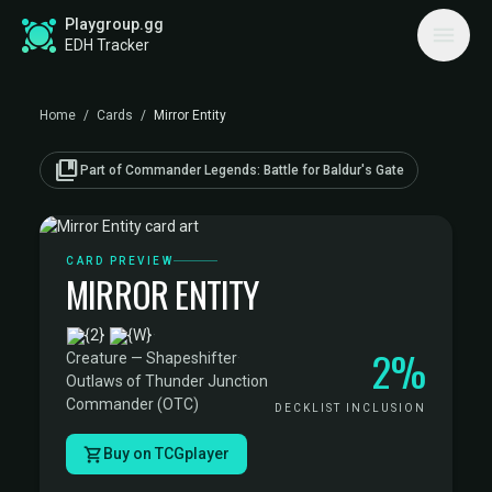
Playgroup.gg
EDH Tracker
Home
/
Cards
/
Mirror Entity
collections_bookmark
Part of Commander Legends: Battle for Baldur's Gate
CARD PREVIEW
MIRROR ENTITY
·
2%
Creature — Shapeshifter
·
Outlaws of Thunder Junction
Commander (OTC)
DECKLIST INCLUSION
Buy on TCGplayer