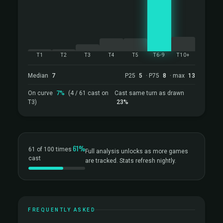
T1
T2
T3
T4
T5
T6-9
T10+
Median
7
P25
5
· P75
8
· max
13
On curve
7%
(4 / 61 cast on
Cast same turn as drawn
T3)
23%
61%
61 of 100 times
Full analysis unlocks as more games
cast
are tracked. Stats refresh nightly.
FREQUENTLY ASKED