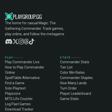
PLAYGROUP.GG
The home for casual Magic: The
Gathering Commander. Track games,
play online, and follow the metagame.
PLAY
STATS
Play Commander Live
Commander Stats
How to Play Commander
Tier List
Online
Color Win Rates
SpellTable Alternative
Commander Staples
Find a Game
How Many Lands
Solo Playtest
Turn Order
Playscore
Player Leaderboard
MTG Life Counter
Game Stats
Log Past Games
Download Tracker