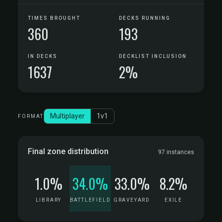
TIMES BROUGHT
DECKS RUNNING
360
193
IN DECKS
DECKLIST INCLUSION
1637
2%
Multiplayer
1v1
FORMAT
Final zone distribution
97 instances
1.0%
34.0%
33.0%
8.2%
LIBRARY
BATTLEFIELD
GRAVEYARD
EXILE