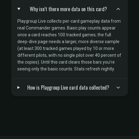
Why isn't there more data on this card?
Playgroup Live collects per-card gameplay data from
real Commander games. Basic play counts appear
once a card reaches 100 tracked games; the full
deep-dive page needs a larger, more diverse sample
(at least 300 tracked games played by 10 or more
different pilots, with no single pilot over 40 percent of
the copies). Until this card clears those bars you're
seeing only the basic counts. Stats refresh nightly.
How is Playgroup Live card data collected?