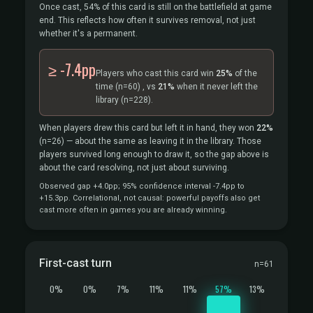
Once cast, 54% of this card is still on the battlefield at game
end. This reflects how often it survives removal, not just
whether it's a permanent.
≥ -7.4pp
Players who cast this card win
25%
of the
time
(n=60)
, vs
21%
when it never left the
library
(n=228).
When players drew this card but left it in hand, they won
22%
(n=26)
— about the same as leaving it in the library. Those
players survived long enough to draw it, so the gap above is
about the card resolving, not just about surviving.
Observed gap +4.0pp; 95% confidence interval -7.4pp to
+15.3pp. Correlational, not causal: powerful payoffs also get
cast more often in games you are already winning.
First-cast turn
n=61
0%
0%
7%
11%
11%
57%
13%