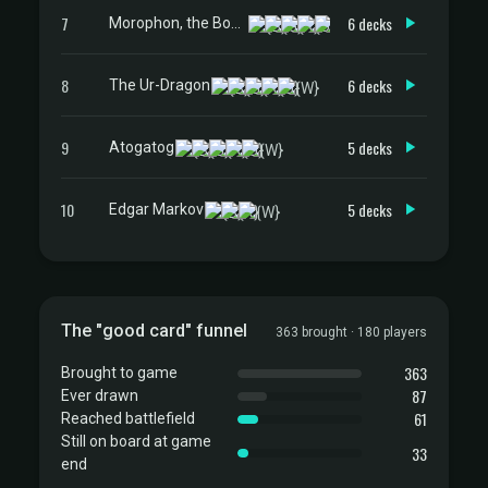
7
6 decks
Morophon, the Boundless
8
6 decks
The Ur-Dragon
9
5 decks
Atogatog
10
5 decks
Edgar Markov
The "good card" funnel
363 brought · 180 players
363
Brought to game
87
Ever drawn
61
Reached battlefield
Still on board at game
33
end