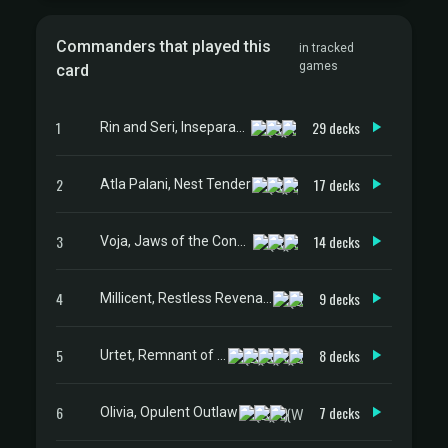
Commanders that played this
in tracked
games
card
1
29 decks
Rin and Seri, Inseparable
2
17 decks
Atla Palani, Nest Tender
3
14 decks
Voja, Jaws of the Conclave
4
9 decks
Millicent, Restless Revenant
5
8 decks
Urtet, Remnant of Memnarch
6
7 decks
Olivia, Opulent Outlaw