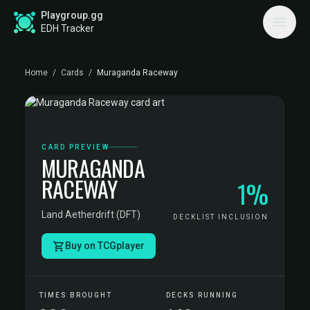
Playgroup.gg
EDH Tracker
Home
/
Cards
/
Muraganda Raceway
CARD PREVIEW
MURAGANDA
RACEWAY
1%
Land
·
Aetherdrift (DFT)
DECKLIST INCLUSION
Buy on TCGplayer
TIMES BROUGHT
DECKS RUNNING