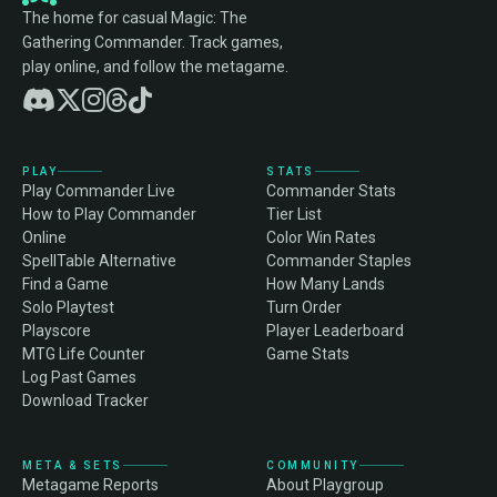
The home for casual Magic: The
Gathering Commander. Track games,
play online, and follow the metagame.
PLAY
STATS
Play Commander Live
Commander Stats
How to Play Commander
Tier List
Online
Color Win Rates
SpellTable Alternative
Commander Staples
Find a Game
How Many Lands
Solo Playtest
Turn Order
Playscore
Player Leaderboard
MTG Life Counter
Game Stats
Log Past Games
Download Tracker
META & SETS
COMMUNITY
Metagame Reports
About Playgroup