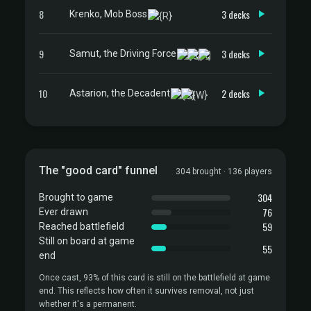
8
3 decks
Krenko, Mob Boss
9
3 decks
Samut, the Driving Force
10
2 decks
Astarion, the Decadent
The "good card" funnel
304 brought · 136 players
304
Brought to game
76
Ever drawn
59
Reached battlefield
Still on board at game
55
end
Once cast, 93% of this card is still on the battlefield at game
end. This reflects how often it survives removal, not just
whether it's a permanent.