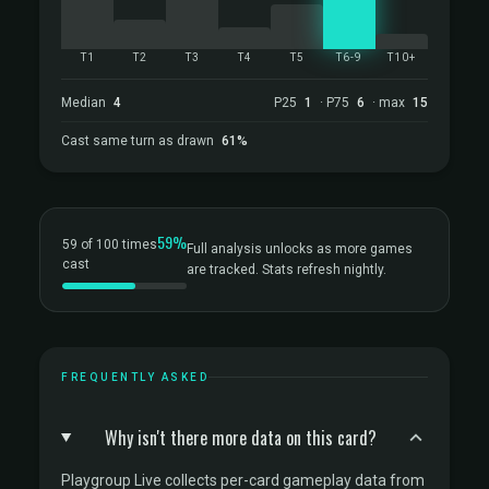
T1
T2
T3
T4
T5
T6-9
T10+
Median
4
P25
1
· P75
6
· max
15
Cast same turn as drawn
61%
59%
59 of 100 times
Full analysis unlocks as more games
cast
are tracked. Stats refresh nightly.
FREQUENTLY ASKED
Why isn't there more data on this card?
Playgroup Live collects per-card gameplay data from