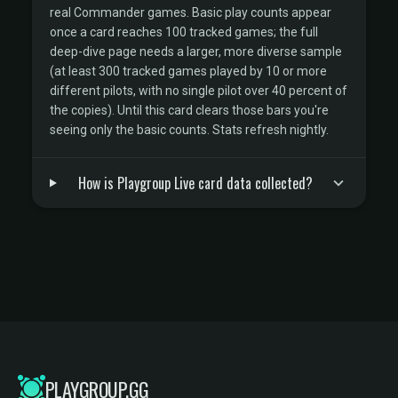
real Commander games. Basic play counts appear
once a card reaches 100 tracked games; the full
deep-dive page needs a larger, more diverse sample
(at least 300 tracked games played by 10 or more
different pilots, with no single pilot over 40 percent of
the copies). Until this card clears those bars you're
seeing only the basic counts. Stats refresh nightly.
How is Playgroup Live card data collected?
PLAYGROUP.GG