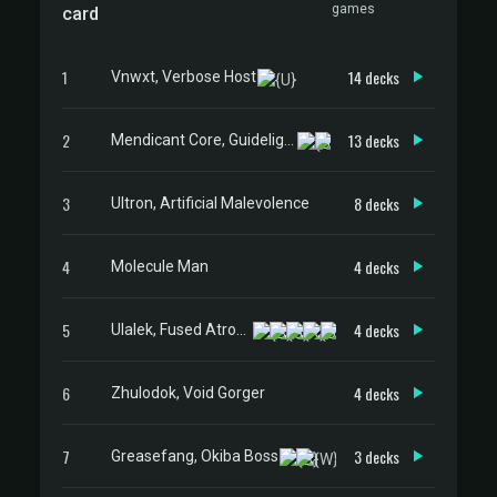
games
card
1
14 decks
Vnwxt, Verbose Host
2
13 decks
Mendicant Core, Guidelight
3
8 decks
Ultron, Artificial Malevolence
4
4 decks
Molecule Man
5
4 decks
Ulalek, Fused Atrocity
6
4 decks
Zhulodok, Void Gorger
7
3 decks
Greasefang, Okiba Boss