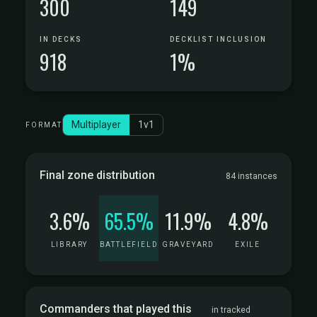
300
149
IN DECKS
DECKLIST INCLUSION
918
1%
Multiplayer
1v1
FORMAT
Final zone distribution
84 instances
3.6%
65.5%
11.9%
4.8%
LIBRARY
BATTLEFIELD
GRAVEYARD
EXILE
Commanders that played this
in tracked