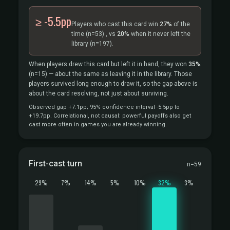
≥ -5.5pp
Players who cast this card win
27%
of the
time
(n=53)
, vs
20%
when it never left the
library
(n=197).
When players drew this card but left it in hand, they won
35%
(n=15)
— about the same as leaving it in the library. Those
players survived long enough to draw it, so the gap above is
about the card resolving, not just about surviving.
Observed gap +7.1pp; 95% confidence interval -5.5pp to
+19.7pp. Correlational, not causal: powerful payoffs also get
cast more often in games you are already winning.
First-cast turn
n=59
29%
7%
14%
5%
10%
32%
3%