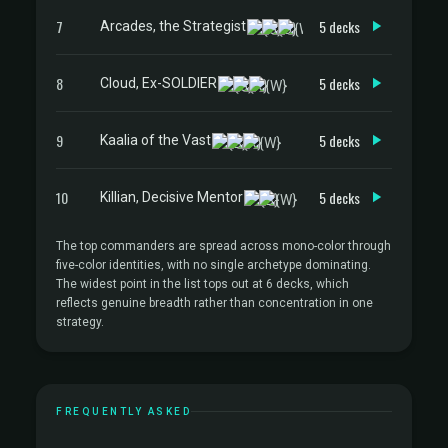
7
5 decks
Arcades, the Strategist
8
5 decks
Cloud, Ex-SOLDIER
9
5 decks
Kaalia of the Vast
10
5 decks
Killian, Decisive Mentor
The top commanders are spread across mono-color through
five-color identities, with no single archetype dominating.
The widest point in the list tops out at 6 decks, which
reflects genuine breadth rather than concentration in one
strategy.
FREQUENTLY ASKED