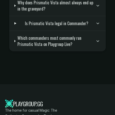
Why does Prismatic Vista almost always end up
in the graveyard?
Is Prismatic Vista legal in Commander?
Which commanders most commonly run
Prismatic Vista on Playgroup Live?
PLAYGROUP.GG
The home for casual Magic: The