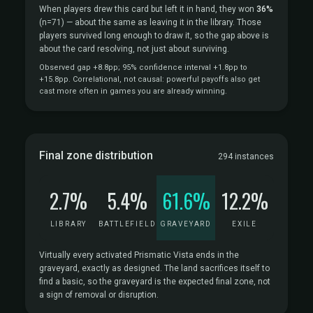
When players drew this card but left it in hand, they won
36%
(n=71)
— about the same as leaving it in the library. Those
players survived long enough to draw it, so the gap above is
about the card resolving, not just about surviving.
Observed gap +8.8pp; 95% confidence interval +1.8pp to
+15.8pp. Correlational, not causal: powerful payoffs also get
cast more often in games you are already winning.
Final zone distribution
294 instances
2.7%
5.4%
61.6%
12.2%
LIBRARY
BATTLEFIELD
GRAVEYARD
EXILE
Virtually every activated Prismatic Vista ends in the
graveyard, exactly as designed. The land sacrifices itself to
find a basic, so the graveyard is the expected final zone, not
a sign of removal or disruption.