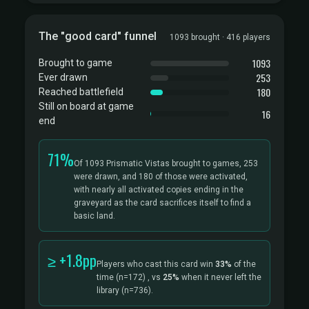
The "good card" funnel
1093 brought · 416 players
1093
Brought to game
253
Ever drawn
180
Reached battlefield
Still on board at game
16
end
71%
Of 1093 Prismatic Vistas brought to games, 253
were drawn, and 180 of those were activated,
with nearly all activated copies ending in the
graveyard as the card sacrifices itself to find a
basic land.
≥ +1.8pp
Players who cast this card win
33%
of the
time
(n=172)
, vs
25%
when it never left the
library
(n=736).