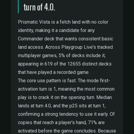
turn of 4.0.
Prismatic Vista is a fetch land with no color
identity, making it a candidate for any
Commander deck that wants consistent basic
land access. Across Playgroup Live's tracked
multiplayer games, 5% of decks include it,
appearing in 619 of the 12655 distinct decks
that have played a recorded game.
The core use pattern is fast. The mode first-
activation turn is 1, meaning the most common
play is to crack it on the opening turn. Median
lands at turn 4.0, and the p25 sits at turn 1,
confirming a strong tendency to use it early. Of
copies that reach a player's hand, 71% are
activated before the game concludes. Because