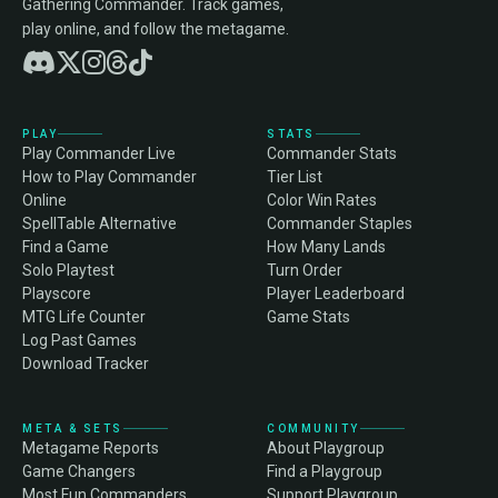
Gathering Commander. Track games,
play online, and follow the metagame.
PLAY
STATS
Play Commander Live
Commander Stats
How to Play Commander
Tier List
Online
Color Win Rates
SpellTable Alternative
Commander Staples
Find a Game
How Many Lands
Solo Playtest
Turn Order
Playscore
Player Leaderboard
MTG Life Counter
Game Stats
Log Past Games
Download Tracker
META & SETS
COMMUNITY
Metagame Reports
About Playgroup
Game Changers
Find a Playgroup
Most Fun Commanders
Support Playgroup