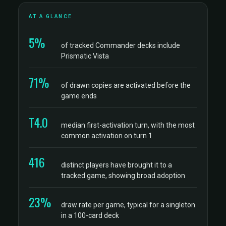
AT A GLANCE
5%
of tracked Commander decks include
Prismatic Vista
71%
of drawn copies are activated before the
game ends
T4.0
median first-activation turn, with the most
common activation on turn 1
416
distinct players have brought it to a
tracked game, showing broad adoption
23%
draw rate per game, typical for a singleton
in a 100-card deck