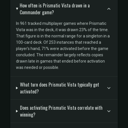
How often is Prismatic Vista drawn in a
Commander game?
In 961 tracked multiplayer games where Prismatic
Vista was in the deck, it was drawn 23% of the time.
That figure is in the normal range for a singleton in a
100-card deck. Of 253 instances that reached a
player's hand, 71% were activated before the game
concluded. The remainder largely reflects copies
drawn late in games that ended before activation
was needed or possible.
What turn does Prismatic Vista typically get
activated?
Does activating Prismatic Vista correlate with
winning?