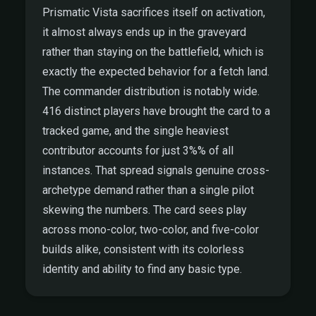
Prismatic Vista sacrifices itself on activation,
it almost always ends up in the graveyard
rather than staying on the battlefield, which is
exactly the expected behavior for a fetch land.
The commander distribution is notably wide.
416 distinct players have brought the card to a
tracked game, and the single heaviest
contributor accounts for just 3%% of all
instances. That spread signals genuine cross-
archetype demand rather than a single pilot
skewing the numbers. The card sees play
across mono-color, two-color, and five-color
builds alike, consistent with its colorless
identity and ability to find any basic type.