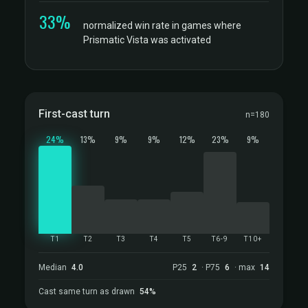
33%
normalized win rate in games where
Prismatic Vista was activated
First-cast turn
n=180
24%
13%
9%
9%
12%
23%
9%
T1
T2
T3
T4
T5
T6-9
T10+
Median
4.0
P25
2
· P75
6
· max
14
Cast same turn as drawn
54%