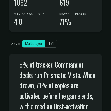
1092
619
MEDIAN CAST TURN
DRAWN → PLAYED
4.0
71%
Multiplayer
1v1
FORMAT
5% of tracked Commander
decks run Prismatic Vista. When
drawn, 71% of copies are
activated before the game ends,
with a median first-activation