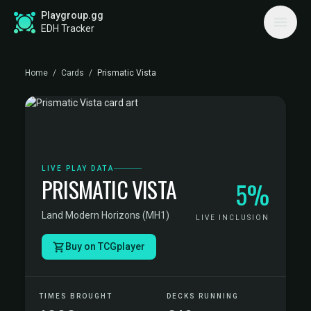
Playgroup.gg
EDH Tracker
Home
/
Cards
/
Prismatic Vista
LIVE PLAY DATA
PRISMATIC VISTA
5%
Land
·
Modern Horizons (MH1)
LIVE INCLUSION
Buy on TCGplayer
TIMES BROUGHT
DECKS RUNNING