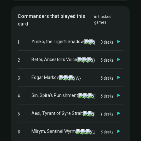
Commanders that played this
in tracked
games
card
1
9 decks
Yuriko, the Tiger's Shadow
2
8 decks
Betor, Ancestor's Voice
3
8 decks
Edgar Markov
4
8 decks
Sin, Spira's Punishment
5
7 decks
Aesi, Tyrant of Gyre Strait
6
6 decks
Miirym, Sentinel Wyrm