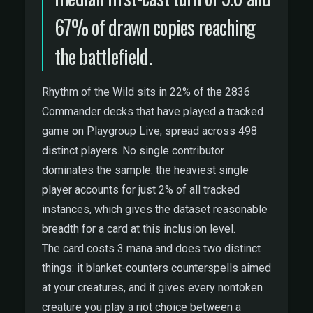
67% of drawn copies reaching
the battlefield.
Rhythm of the Wild sits in 22% of the 2836
Commander decks that have played a tracked
game on Playgroup Live, spread across 498
distinct players. No single contributor
dominates the sample: the heaviest single
player accounts for just 2% of all tracked
instances, which gives the dataset reasonable
breadth for a card at this inclusion level.
The card costs 3 mana and does two distinct
things: it blanket-counters counterspells aimed
at your creatures, and it gives every nontoken
creature you play a riot choice between a