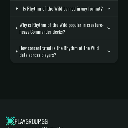
Is Rhythm of the Wild banned in any format?
Why is Rhythm of the Wild popular in creature-
heavy Commander decks?
How concentrated is the Rhythm of the Wild
data across players?
PLAYGROUP.GG