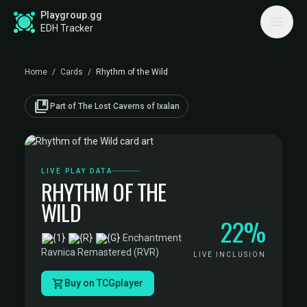
Playgroup.gg
EDH Tracker
Home
/
Cards
/
Rhythm of the Wild
collections_bookmark
Part of The Lost Caverns of Ixalan
LIVE PLAY DATA
RHYTHM OF THE
WILD
22%
·
Enchantment
·
Ravnica Remastered (RVR)
LIVE INCLUSION
Buy on TCGplayer