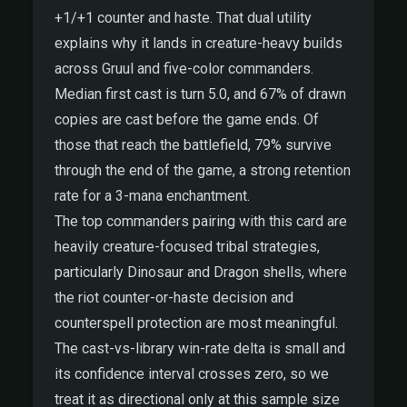
+1/+1 counter and haste. That dual utility
explains why it lands in creature-heavy builds
across Gruul and five-color commanders.
Median first cast is turn 5.0, and 67% of drawn
copies are cast before the game ends. Of
those that reach the battlefield, 79% survive
through the end of the game, a strong retention
rate for a 3-mana enchantment.
The top commanders pairing with this card are
heavily creature-focused tribal strategies,
particularly Dinosaur and Dragon shells, where
the riot counter-or-haste decision and
counterspell protection are most meaningful.
The cast-vs-library win-rate delta is small and
its confidence interval crosses zero, so we
treat it as directional only at this sample size