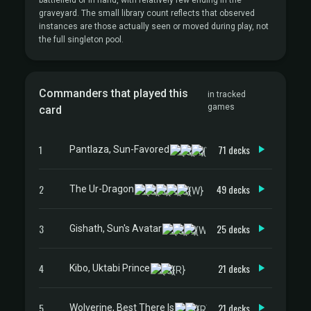
battlefield or in hand, with relatively few ending in the
graveyard. The small library count reflects that observed
instances are those actually seen or moved during play, not
the full singleton pool.
Commanders that played this
in tracked
games
card
1
71 decks
Pantlaza, Sun-Favored
2
49 decks
The Ur-Dragon
3
25 decks
Gishath, Sun's Avatar
4
21 decks
Kibo, Uktabi Prince
5
21 decks
Wolverine, Best There Is