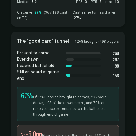
Median
5.0
P25
3
· P75
7
· max
13
On curve
29%
(36 / 198 cast
Cast same turn as drawn
on T3)
27%
The "good card" funnel
1268 brought · 498 players
1268
Brought to game
297
Ever drawn
198
Reached battlefield
Still on board at game
156
end
67%
Of 1268 copies brought to games, 297 were
drawn, 198 of those were cast, and 79% of
resolved copies remained on the battlefield
through end of game.
≥ -5.0pp
Players who cast this card win
26%
of the