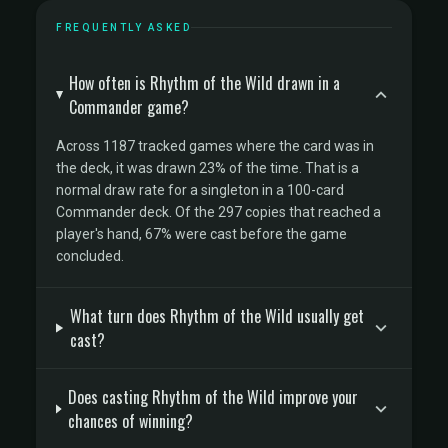
FREQUENTLY ASKED
How often is Rhythm of the Wild drawn in a
Commander game?
Across 1187 tracked games where the card was in
the deck, it was drawn 23% of the time. That is a
normal draw rate for a singleton in a 100-card
Commander deck. Of the 297 copies that reached a
player's hand, 67% were cast before the game
concluded.
What turn does Rhythm of the Wild usually get
cast?
Does casting Rhythm of the Wild improve your
chances of winning?