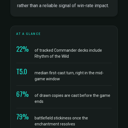
rather than a reliable signal of win-rate impact.
AT A GLANCE
22%
of tracked Commander decks include
Rhythm of the Wild
T5.0
median first-cast turn, right in the mid-
game window
67%
of drawn copies are cast before the game
ends
79%
battlefield stickiness once the
enchantment resolves