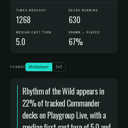
TIMES BROUGHT
DECKS RUNNING
1268
630
MEDIAN CAST TURN
DRAWN → PLAYED
5.0
67%
Multiplayer
1v1
FORMAT
Rhythm of the Wild appears in
22% of tracked Commander
decks on Playgroup Live, with a
median first-cast turn of 5.0 and