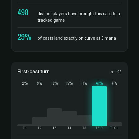
498
distinct players have brought this card to a
tracked game
29%
of casts land exactly on curve at 3 mana
First-cast turn
n=198
2%
9%
18%
15%
11%
41%
4%
T1
T2
T3
T4
T5
T6-9
T10+