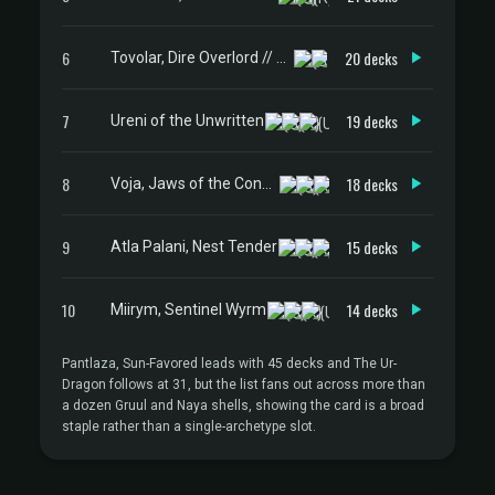
6
20 decks
Tovolar, Dire Overlord // Tovolar, the Midnight Scourge
7
19 decks
Ureni of the Unwritten
8
18 decks
Voja, Jaws of the Conclave
9
15 decks
Atla Palani, Nest Tender
10
14 decks
Miirym, Sentinel Wyrm
Pantlaza, Sun-Favored leads with 45 decks and The Ur-
Dragon follows at 31, but the list fans out across more than
a dozen Gruul and Naya shells, showing the card is a broad
staple rather than a single-archetype slot.