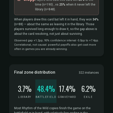
time
(n=190)
, vs
25%
when it never left the
library
(n=848).
When players drew this card but left it in hand, they won
34%
(n=88)
— about the same as leaving it in the library. Those
players survived long enough to draw it, so the gap above is
about the card resolving, not just about surviving.
Observed gap +1.2pp; 95% confidence interval -5.0pp to +7.4pp.
Correlational, not causal: powerful payoffs also get cast more
often in games you are already winning.
Final zone distribution
322 instances
3.7%
48.4%
17.4%
6.2%
LIBRARY
BATTLEFIELD
GRAVEYARD
EXILE
Most Rhythm of the Wild copies finish the game on the