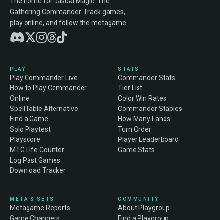
The home for casual Magic: The
Gathering Commander. Track games,
play online, and follow the metagame.
PLAY
STATS
Play Commander Live
Commander Stats
How to Play Commander
Tier List
Online
Color Win Rates
SpellTable Alternative
Commander Staples
Find a Game
How Many Lands
Solo Playtest
Turn Order
Playscore
Player Leaderboard
MTG Life Counter
Game Stats
Log Past Games
Download Tracker
META & SETS
COMMUNITY
Metagame Reports
About Playgroup
Game Changers
Find a Playgroup