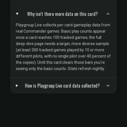
Why isn't there more data on this card?
Playgroup Live collects per-card gameplay data from
real Commander games. Basic play counts appear
once a card reaches 100 tracked games; the full
deep-dive page needs a larger, more diverse sample
(at least 300 tracked games played by 10 or more
different pilots, with no single pilot over 40 percent of
the copies). Until this card clears those bars you're
seeing only the basic counts. Stats refresh nightly.
How is Playgroup Live card data collected?