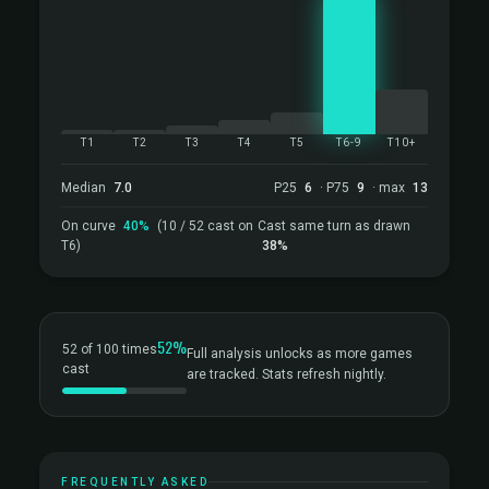
T1
T2
T3
T4
T5
T6-9
T10+
Median
7.0
P25
6
· P75
9
· max
13
On curve
40%
(10 / 52 cast on
Cast same turn as drawn
T6)
38%
52%
52 of 100 times
Full analysis unlocks as more games
cast
are tracked. Stats refresh nightly.
FREQUENTLY ASKED