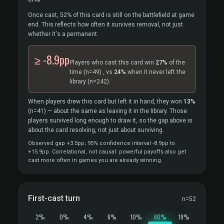
Once cast, 52% of this card is still on the battlefield at game
end. This reflects how often it survives removal, not just
whether it's a permanent.
≥ -8.9pp
Players who cast this card win
27%
of the
time
(n=49)
, vs
24%
when it never left the
library
(n=242).
When players drew this card but left it in hand, they won
13%
(n=41)
— about the same as leaving it in the library. Those
players survived long enough to draw it, so the gap above is
about the card resolving, not just about surviving.
Observed gap +3.5pp; 95% confidence interval -8.9pp to
+15.9pp. Correlational, not causal: powerful payoffs also get
cast more often in games you are already winning.
First-cast turn
n=52
2%
0%
4%
6%
10%
60%
19%