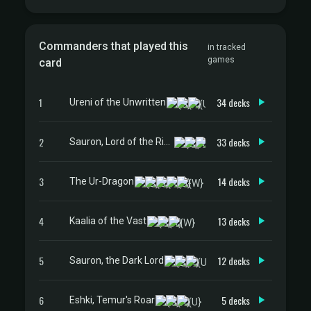
Commanders that played this
in tracked
games
card
1
34 decks
Ureni of the Unwritten
2
33 decks
Sauron, Lord of the Rings
3
14 decks
The Ur-Dragon
4
13 decks
Kaalia of the Vast
5
12 decks
Sauron, the Dark Lord
6
5 decks
Eshki, Temur's Roar