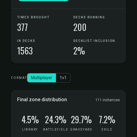
TIMES BROUGHT
DECKS RUNNING
377
200
IN DECKS
DECKLIST INCLUSION
1563
2%
Multiplayer
1v1
FORMAT
Final zone distribution
111 instances
4.5%
24.3%
29.7%
7.2%
LIBRARY
BATTLEFIELD
GRAVEYARD
EXILE