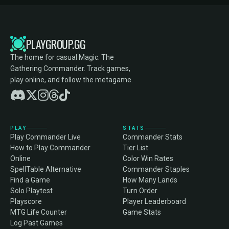
PLAYGROUP.GG
The home for casual Magic: The
Gathering Commander. Track games,
play online, and follow the metagame.
PLAY
STATS
Play Commander Live
Commander Stats
How to Play Commander
Tier List
Online
Color Win Rates
SpellTable Alternative
Commander Staples
Find a Game
How Many Lands
Solo Playtest
Turn Order
Playscore
Player Leaderboard
MTG Life Counter
Game Stats
Log Past Games