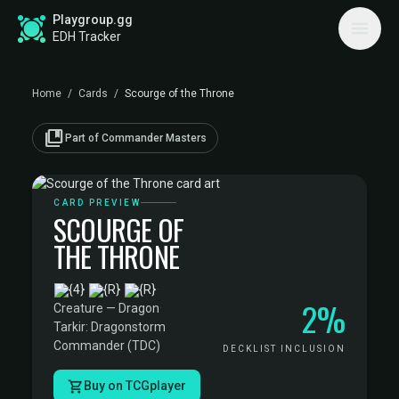
Playgroup.gg
EDH Tracker
Home
/
Cards
/
Scourge of the Throne
collections_bookmark
Part of Commander Masters
CARD PREVIEW
SCOURGE OF
THE THRONE
·
2%
Creature — Dragon
·
Tarkir: Dragonstorm
Commander (TDC)
DECKLIST INCLUSION
Buy on TCGplayer