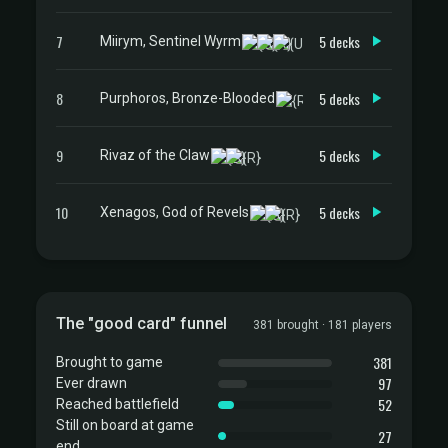
7
5 decks
Miirym, Sentinel Wyrm
8
5 decks
Purphoros, Bronze-Blooded
9
5 decks
Rivaz of the Claw
10
5 decks
Xenagos, God of Revels
The "good card" funnel
381 brought · 181 players
381
Brought to game
97
Ever drawn
52
Reached battlefield
Still on board at game
27
end