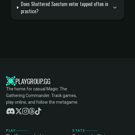
Does Shattered Sanctum enter tapped often in
practice?
PLAYGROUP.GG
The home for casual Magic: The
Gathering Commander. Track games,
play online, and follow the metagame.
PLAY
STATS