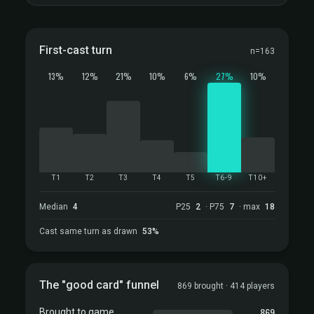
First-cast turn
n=163
13%
12%
21%
10%
6%
27%
10%
T1
T2
T3
T4
T5
T6-9
T10+
Median
4
P25
2
· P75
7
· max
18
Cast same turn as drawn
53%
The "good card" funnel
869 brought · 414 players
869
Brought to game