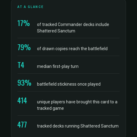
AT A GLANCE
17%
of tracked Commander decks include
Shattered Sanctum
79%
of drawn copies reach the battlefield
T4
median first-play turn
93%
battlefield stickiness once played
414
unique players have brought this card to a
tracked game
477
tracked decks running Shattered Sanctum