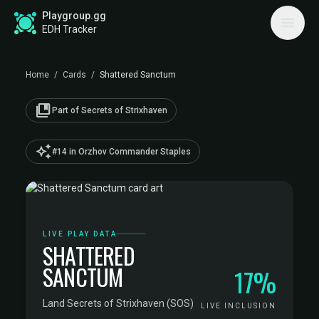
Playgroup.gg
EDH Tracker
Home
/
Cards
/
Shattered Sanctum
collections_bookmark
Part of Secrets of Strixhaven
auto_awesome
#14 in Orzhov Commander Staples
LIVE PLAY DATA
SHATTERED
SANCTUM
17%
Land
·
Secrets of Strixhaven (SOS)
LIVE INCLUSION