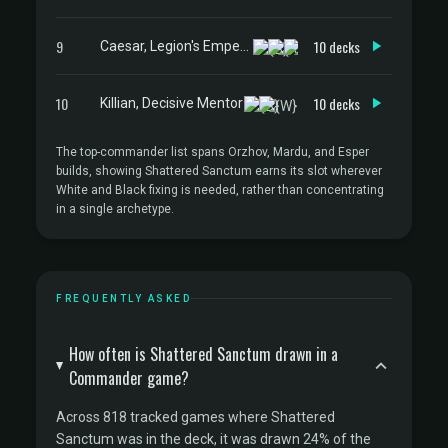
9
10 decks
Caesar, Legion's Emperor
10
10 decks
Killian, Decisive Mentor
The top-commander list spans Orzhov, Mardu, and Esper
builds, showing Shattered Sanctum earns its slot wherever
White and Black fixing is needed, rather than concentrating
in a single archetype.
FREQUENTLY ASKED
How often is Shattered Sanctum drawn in a
Commander game?
Across 818 tracked games where Shattered
Sanctum was in the deck, it was drawn 24% of the