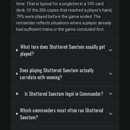
time. That is typical for a singleton in a 100-card
deck. Of the 206 copies that reached a player's hand,
79% were played before the game ended. The
remainder reflects situations where a player already
had sufficient mana or the game concluded first.
What turn does Shattered Sanctum usually get
played?
Does playing Shattered Sanctum actually
correlate with winning?
Is Shattered Sanctum legal in Commander?
Which commanders most often run Shattered
Sanctum?