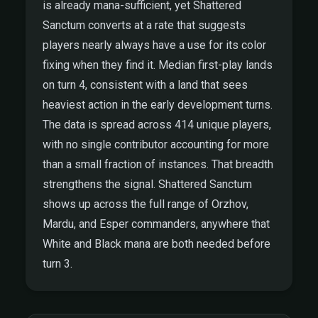
is already mana-sufficient, yet Shattered
Sanctum converts at a rate that suggests
players nearly always have a use for its color
fixing when they find it. Median first-play lands
on turn 4, consistent with a land that sees
heaviest action in the early development turns.
The data is spread across 414 unique players,
with no single contributor accounting for more
than a small fraction of instances. That breadth
strengthens the signal. Shattered Sanctum
shows up across the full range of Orzhov,
Mardu, and Esper commanders, anywhere that
White and Black mana are both needed before
turn 3.