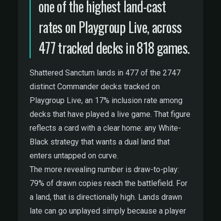
one of the highest land-cast
rates on Playgroup Live, across
477 tracked decks in 818 games.
Shattered Sanctum lands in 477 of the 2747
distinct Commander decks tracked on
Playgroup Live, an 17% inclusion rate among
decks that have played a live game. That figure
reflects a card with a clear home: any White-
Black strategy that wants a dual land that
enters untapped on curve.
The more revealing number is draw-to-play:
79% of drawn copies reach the battlefield. For
a land, that is directionally high. Lands drawn
late can go unplayed simply because a player