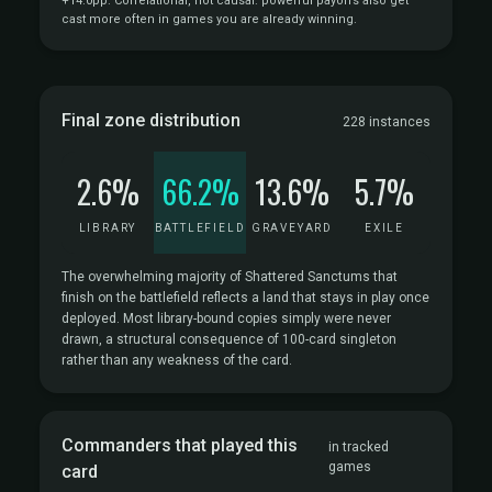
+14.0pp. Correlational, not causal: powerful payoffs also get
cast more often in games you are already winning.
Final zone distribution
228 instances
2.6%
66.2%
13.6%
5.7%
LIBRARY
BATTLEFIELD
GRAVEYARD
EXILE
The overwhelming majority of Shattered Sanctums that
finish on the battlefield reflects a land that stays in play once
deployed. Most library-bound copies simply were never
drawn, a structural consequence of 100-card singleton
rather than any weakness of the card.
Commanders that played this
in tracked
games
card