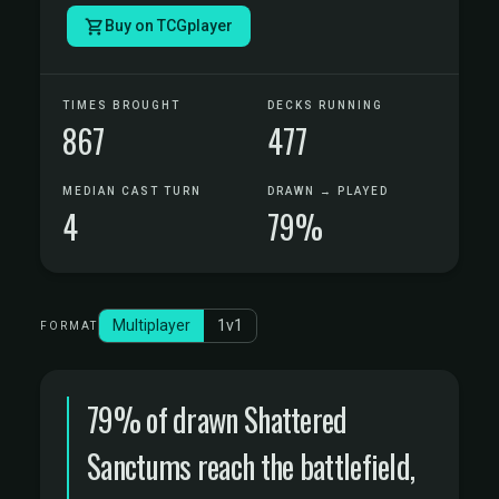
Buy on TCGplayer
TIMES BROUGHT
DECKS RUNNING
867
477
MEDIAN CAST TURN
DRAWN → PLAYED
4
79%
Multiplayer
1v1
FORMAT
79% of drawn Shattered
Sanctums reach the battlefield,