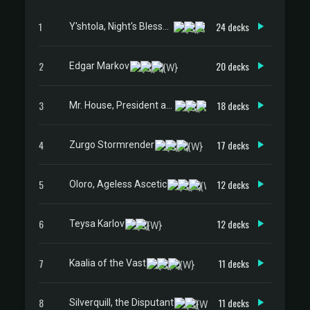
1
24 decks
Y'shtola, Night's Blessed
2
20 decks
Edgar Markov
3
18 decks
Mr. House, President and CEO
4
17 decks
Zurgo Stormrender
5
12 decks
Oloro, Ageless Ascetic
6
12 decks
Teysa Karlov
7
11 decks
Kaalia of the Vast
8
11 decks
Silverquill, the Disputant