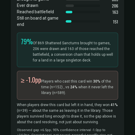
206
Ever drawn
163
Reached battlefield
Still on board at game
151
end
79%
Of 869 Shattered Sanctums brought to games,
206 were drawn and 163 of those reached the
battlefield, a conversion chain that holds up well
for a land in a large singleton deck.
≥ -1.0pp
Players who cast this card win
30%
of the
time
(n=152)
, vs
24%
when it never left the
library
(n=589).
When players drew this card but left it in hand, they won
41%
(n=39)
— about the same as leaving it in the library. Those
players survived long enough to draw it, so the gap above is
about the card resolving, not just about surviving.
Observed gap +6.5pp; 95% confidence interval -1.0pp to