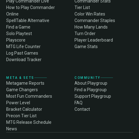
Play Commander Live
Commander Stats
How to Play Commander
Tier List
Online
Color Win Rates
SpellTable Alternative
Commander Staples
Find a Game
How Many Lands
Solo Playtest
Turn Order
Playscore
Player Leaderboard
MTG Life Counter
Game Stats
Log Past Games
Download Tracker
META & SETS
COMMUNITY
Metagame Reports
About Playgroup
Game Changers
Find a Playgroup
Most Fun Commanders
Support Playgroup
Power Level
FAQ
Bracket Calculator
Contact
Precon Tier List
MTG Release Schedule
News