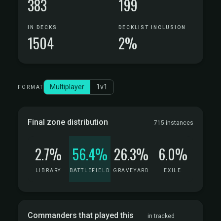
383
199
IN DECKS
DECKLIST INCLUSION
1504
2%
Multiplayer
1v1
FORMAT
Final zone distribution
715 instances
2.7%
56.4%
26.3%
6.0%
LIBRARY
BATTLEFIELD
GRAVEYARD
EXILE
Commanders that played this
in tracked