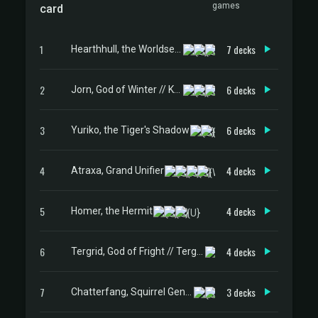
games
card
1
7 decks
Hearthhull, the Worldseed
2
6 decks
Jorn, God of Winter // Kaldring, the Rimestaff
3
6 decks
Yuriko, the Tiger's Shadow
4
4 decks
Atraxa, Grand Unifier
5
4 decks
Homer, the Hermit
6
4 decks
Tergrid, God of Fright // Tergrid's Lantern
7
3 decks
Chatterfang, Squirrel General