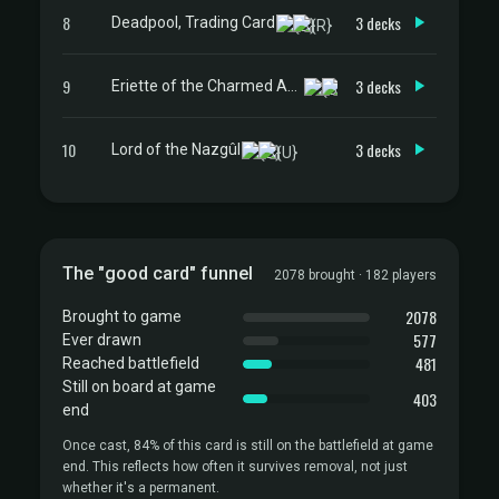
8
3 decks
Deadpool, Trading Card
9
3 decks
Eriette of the Charmed Apple
10
3 decks
Lord of the Nazgûl
The "good card" funnel
2078 brought · 182 players
2078
Brought to game
577
Ever drawn
481
Reached battlefield
Still on board at game
403
end
Once cast, 84% of this card is still on the battlefield at game
end. This reflects how often it survives removal, not just
whether it's a permanent.