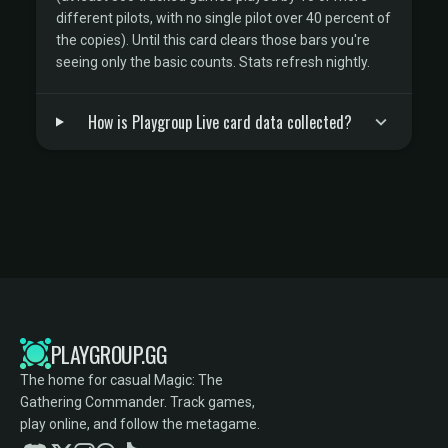
different pilots, with no single pilot over 40 percent of
the copies). Until this card clears those bars you're
seeing only the basic counts. Stats refresh nightly.
How is Playgroup Live card data collected?
PLAYGROUP.GG
The home for casual Magic: The
Gathering Commander. Track games,
play online, and follow the metagame.