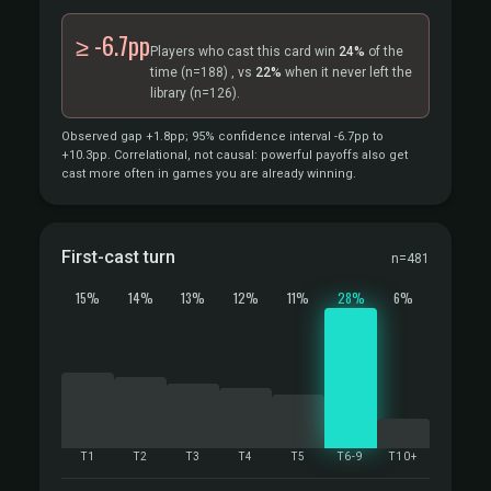
≥ -6.7pp
Players who cast this card win
24%
of the
time
(n=188)
, vs
22%
when it never left the
library
(n=126).
Observed gap +1.8pp; 95% confidence interval -6.7pp to
+10.3pp. Correlational, not causal: powerful payoffs also get
cast more often in games you are already winning.
First-cast turn
n=481
15%
14%
13%
12%
11%
28%
6%
T1
T2
T3
T4
T5
T6-9
T10+