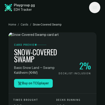
Playgroup.gg
EDH Tracker
Home
/
Cards
/
Snow-Covered Swamp
CARD PREVIEW
SNOW-COVERED
SWAMP
2%
Basic Snow Land — Swamp
·
Kaldheim (KHM)
DECKLIST INCLUSION
Buy on TCGplayer
TIMES BROUGHT
DECKS RUNNING