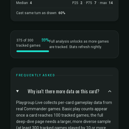
Median
4
P25
2
· P75
7
· max
14
Cast same turn as drawn
60%
99%
375 of 300
Full analysis unlocks as more games
tracked games
are tracked. Stats refresh nightly.
FREQUENTLY ASKED
Why isn't there more data on this card?
Playgroup Live collects per-card gameplay data from
real Commander games. Basic play counts appear
once a card reaches 100 tracked games; the full
deep-dive page needs a larger, more diverse sample
(at least 300 tracked games played by 10 or more