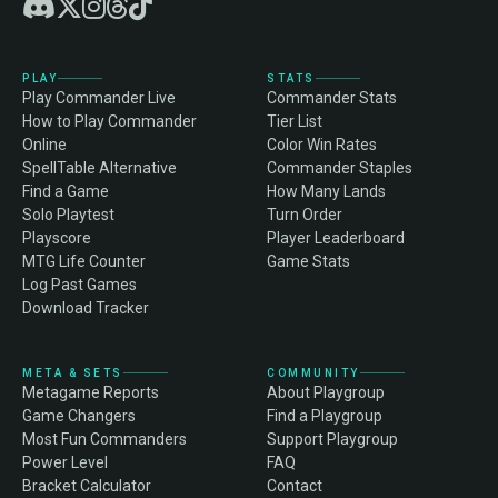
PLAY
STATS
Play Commander Live
Commander Stats
How to Play Commander
Tier List
Online
Color Win Rates
SpellTable Alternative
Commander Staples
Find a Game
How Many Lands
Solo Playtest
Turn Order
Playscore
Player Leaderboard
MTG Life Counter
Game Stats
Log Past Games
Download Tracker
META & SETS
COMMUNITY
Metagame Reports
About Playgroup
Game Changers
Find a Playgroup
Most Fun Commanders
Support Playgroup
Power Level
FAQ
Bracket Calculator
Contact