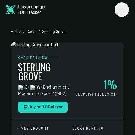
Playgroup.gg
EDH Tracker
Home
/
Cards
/
Sterling Grove
CARD PREVIEW
STERLING
GROVE
1%
·
Enchantment
·
Modern Horizons 2 (MH2)
DECKLIST INCLUSION
Buy on TCGplayer
TIMES BROUGHT
DECKS RUNNING