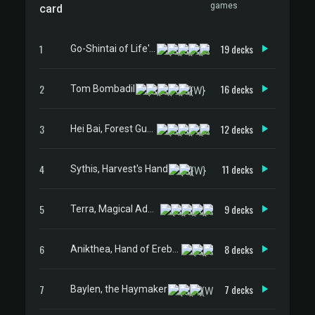
games
card
1
19 decks
Go-Shintai of Life's Origin
2
16 decks
Tom Bombadil
3
12 decks
Hei Bai, Forest Guardian
4
11 decks
Sythis, Harvest's Hand
5
9 decks
Terra, Magical Adept // Esper Terra
6
8 decks
Anikthea, Hand of Erebos
7
7 decks
Baylen, the Haymaker