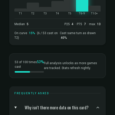
T1
T2
T3
T4
T5
T6-9
T10+
Median
5
P25
4
· P75
7
· max
13
On curve
15%
(6 / 53 cast on
Cast same turn as drawn
T2)
40%
53%
53 of 100 times
Full analysis unlocks as more games
cast
are tracked. Stats refresh nightly.
FREQUENTLY ASKED
Why isn't there more data on this card?