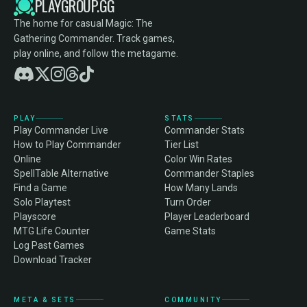
PLAYGROUP.GG
The home for casual Magic: The
Gathering Commander. Track games,
play online, and follow the metagame.
PLAY
STATS
Play Commander Live
Commander Stats
How to Play Commander
Tier List
Online
Color Win Rates
SpellTable Alternative
Commander Staples
Find a Game
How Many Lands
Solo Playtest
Turn Order
Playscore
Player Leaderboard
MTG Life Counter
Game Stats
Log Past Games
Download Tracker
META & SETS
COMMUNITY