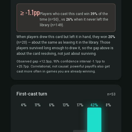
≥ -1.1pp
Players who cast this card win
39%
of the
time
(n=50)
, vs
26%
when it never left the
library
(n=149).
When players drew this card but left it in hand, they won
20%
(n=20)
— about the same as leaving it in the library. Those
players survived long enough to draw it, so the gap above is
about the card resolving, not just about surviving.
Observed gap +12.3pp; 95% confidence interval -1.1pp to
+25.7pp. Correlational, not causal: powerful payoffs also get
cast more often in games you are already winning.
First-cast turn
n=53
4%
11%
6%
13%
17%
42%
8%