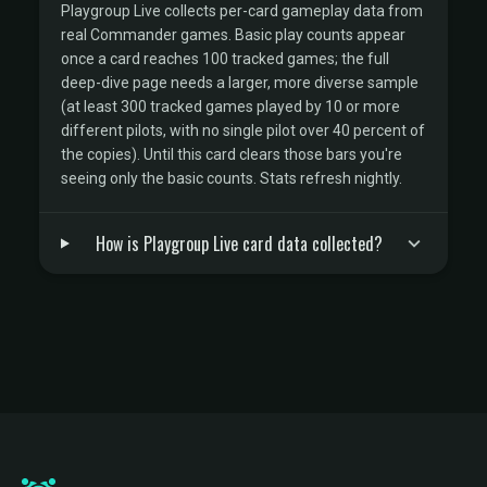
Playgroup Live collects per-card gameplay data from
real Commander games. Basic play counts appear
once a card reaches 100 tracked games; the full
deep-dive page needs a larger, more diverse sample
(at least 300 tracked games played by 10 or more
different pilots, with no single pilot over 40 percent of
the copies). Until this card clears those bars you're
seeing only the basic counts. Stats refresh nightly.
How is Playgroup Live card data collected?