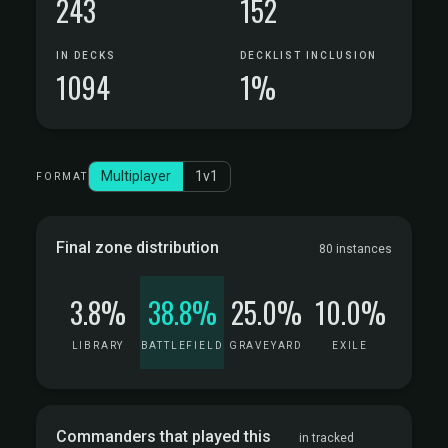
243
152
IN DECKS
DECKLIST INCLUSION
1094
1%
Multiplayer
1v1
FORMAT
Final zone distribution
80 instances
3.8%
38.8%
25.0%
10.0%
LIBRARY
BATTLEFIELD
GRAVEYARD
EXILE
Commanders that played this
in tracked