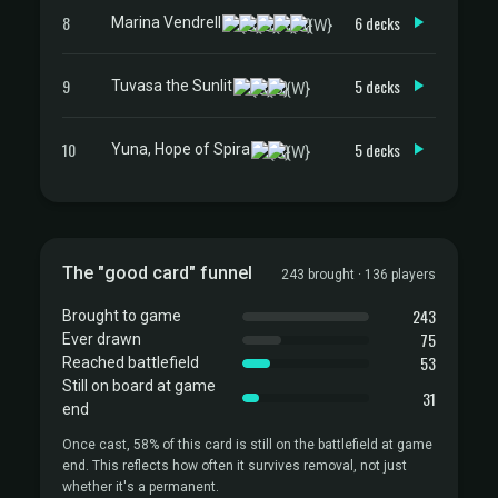
8
6 decks
Marina Vendrell
9
5 decks
Tuvasa the Sunlit
10
5 decks
Yuna, Hope of Spira
The "good card" funnel
243 brought · 136 players
243
Brought to game
75
Ever drawn
53
Reached battlefield
Still on board at game
31
end
Once cast, 58% of this card is still on the battlefield at game
end. This reflects how often it survives removal, not just
whether it's a permanent.