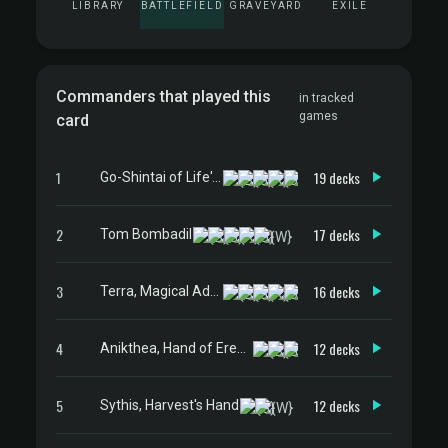
LIBRARY
BATTLEFIELD
GRAVEYARD
EXILE
Commanders that played this
in tracked
games
card
1
19 decks
Go-Shintai of Life's Origin
2
17 decks
Tom Bombadil
3
16 decks
Terra, Magical Adept // Esper Terra
4
12 decks
Anikthea, Hand of Erebos
5
12 decks
Sythis, Harvest's Hand