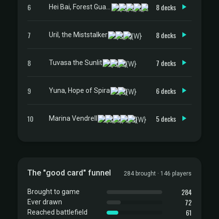
6
8 decks
Hei Bai, Forest Guardian
7
8 decks
Uril, the Miststalker
8
7 decks
Tuvasa the Sunlit
9
6 decks
Yuna, Hope of Spira
10
5 decks
Marina Vendrell
The "good card" funnel
284 brought · 146 players
284
Brought to game
72
Ever drawn
61
Reached battlefield