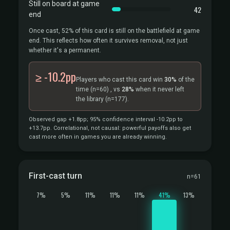
Still on board at game
42
end
Once cast, 52% of this card is still on the battlefield at game
end. This reflects how often it survives removal, not just
whether it's a permanent.
≥ -10.2pp
Players who cast this card win
30%
of the
time
(n=60)
, vs
28%
when it never left
the library
(n=177).
Observed gap +1.8pp; 95% confidence interval -10.2pp to
+13.7pp. Correlational, not causal: powerful payoffs also get
cast more often in games you are already winning.
First-cast turn
n=61
7%
5%
11%
11%
11%
41%
13%