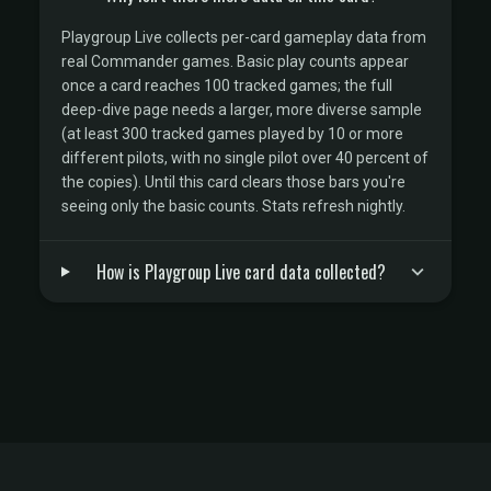
Playgroup Live collects per-card gameplay data from
real Commander games. Basic play counts appear
once a card reaches 100 tracked games; the full
deep-dive page needs a larger, more diverse sample
(at least 300 tracked games played by 10 or more
different pilots, with no single pilot over 40 percent of
the copies). Until this card clears those bars you're
seeing only the basic counts. Stats refresh nightly.
How is Playgroup Live card data collected?