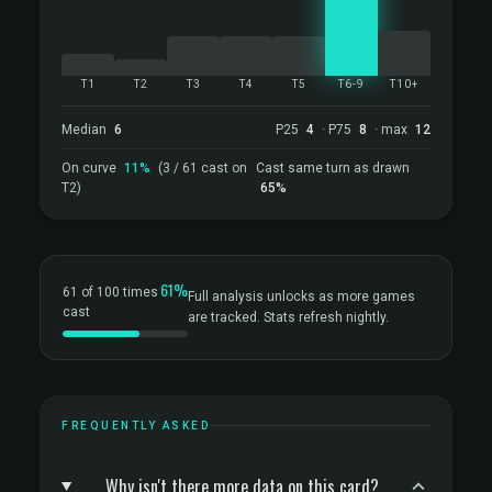
T1
T2
T3
T4
T5
T6-9
T10+
Median
6
P25
4
· P75
8
· max
12
On curve
11%
(3 / 61 cast on
Cast same turn as drawn
T2)
65%
61%
61 of 100 times
Full analysis unlocks as more games
cast
are tracked. Stats refresh nightly.
FREQUENTLY ASKED
Why isn't there more data on this card?