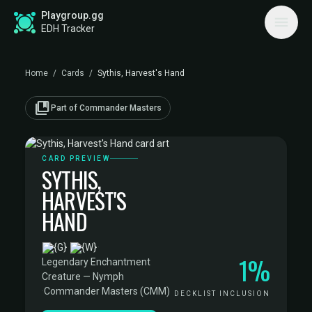
Playgroup.gg
EDH Tracker
Home
/
Cards
/
Sythis, Harvest's Hand
collections_bookmark
Part of Commander Masters
CARD PREVIEW
SYTHIS,
HARVEST'S
HAND
·
1%
Legendary Enchantment
Creature — Nymph
·
Commander Masters (CMM)
DECKLIST INCLUSION