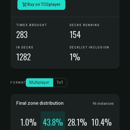
Buy on TCGplayer
TIMES BROUGHT
DECKS RUNNING
283
154
IN DECKS
DECKLIST INCLUSION
1282
1%
Multiplayer
1v1
FORMAT
Final zone distribution
96 instances
1.0%
43.8%
28.1%
10.4%