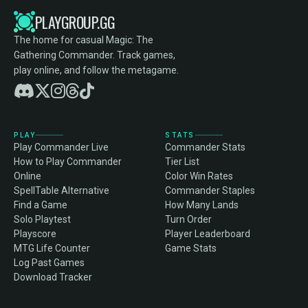
PLAYGROUP.GG
The home for casual Magic: The
Gathering Commander. Track games,
play online, and follow the metagame.
PLAY
STATS
Play Commander Live
Commander Stats
How to Play Commander
Tier List
Online
Color Win Rates
SpellTable Alternative
Commander Staples
Find a Game
How Many Lands
Solo Playtest
Turn Order
Playscore
Player Leaderboard
MTG Life Counter
Game Stats
Log Past Games
Download Tracker