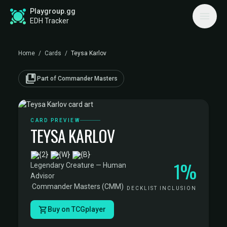
Playgroup.gg
EDH Tracker
Home
/
Cards
/
Teysa Karlov
collections_bookmark
Part of Commander Masters
CARD PREVIEW
TEYSA KARLOV
·
1%
Legendary Creature — Human
Advisor
·
Commander Masters (CMM)
DECKLIST INCLUSION
Buy on TCGplayer