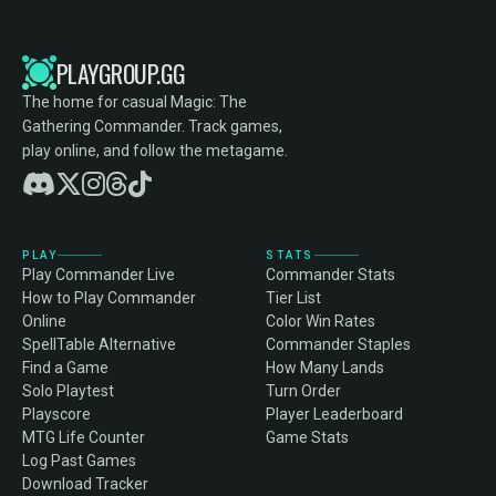
PLAYGROUP.GG
The home for casual Magic: The
Gathering Commander. Track games,
play online, and follow the metagame.
PLAY
STATS
Play Commander Live
Commander Stats
How to Play Commander
Tier List
Online
Color Win Rates
SpellTable Alternative
Commander Staples
Find a Game
How Many Lands
Solo Playtest
Turn Order
Playscore
Player Leaderboard
MTG Life Counter
Game Stats
Log Past Games
Download Tracker