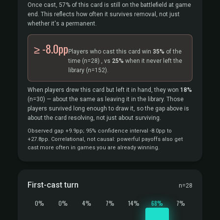
Once cast, 57% of this card is still on the battlefield at game
end. This reflects how often it survives removal, not just
whether it's a permanent.
≥ -8.0pp
Players who cast this card win
35%
of the
time
(n=28)
, vs
25%
when it never left the
library
(n=152).
When players drew this card but left it in hand, they won
18%
(n=30)
— about the same as leaving it in the library. Those
players survived long enough to draw it, so the gap above is
about the card resolving, not just about surviving.
Observed gap +9.9pp; 95% confidence interval -8.0pp to
+27.8pp. Correlational, not causal: powerful payoffs also get
cast more often in games you are already winning.
First-cast turn
n=28
0%
0%
4%
7%
14%
68%
7%