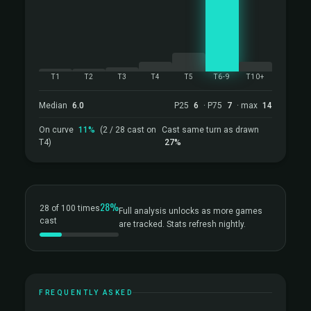
T1
T2
T3
T4
T5
T6-9
T10+
Median
6.0
P25
6
· P75
7
· max
14
On curve
11%
(2 / 28 cast on
Cast same turn as drawn
T4)
27%
28%
28 of 100 times
Full analysis unlocks as more games
cast
are tracked. Stats refresh nightly.
FREQUENTLY ASKED