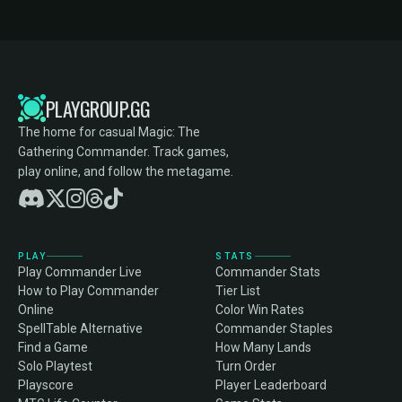
PLAYGROUP.GG
The home for casual Magic: The
Gathering Commander. Track games,
play online, and follow the metagame.
PLAY
STATS
Play Commander Live
Commander Stats
How to Play Commander
Tier List
Online
Color Win Rates
SpellTable Alternative
Commander Staples
Find a Game
How Many Lands
Solo Playtest
Turn Order
Playscore
Player Leaderboard