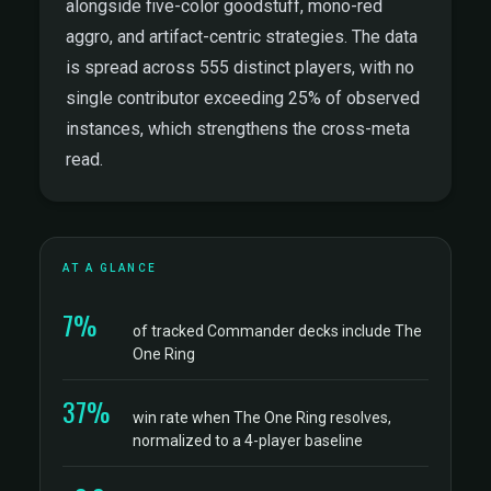
alongside five-color goodstuff, mono-red
aggro, and artifact-centric strategies. The data
is spread across 555 distinct players, with no
single contributor exceeding 25% of observed
instances, which strengthens the cross-meta
read.
AT A GLANCE
7%
of tracked Commander decks include The
One Ring
37%
win rate when The One Ring resolves,
normalized to a 4-player baseline