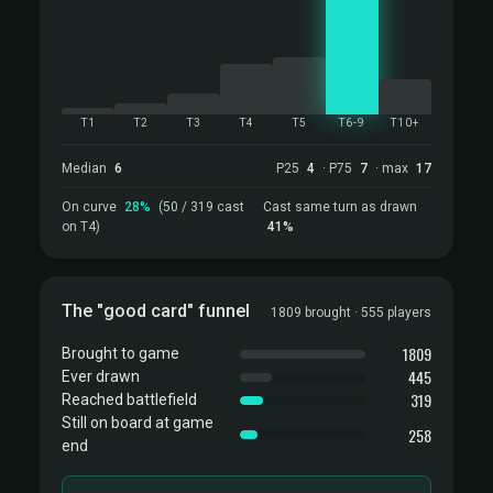
T1
T2
T3
T4
T5
T6-9
T10+
Median
6
P25
4
· P75
7
· max
17
On curve
28%
(50 / 319 cast
Cast same turn as drawn
on T4)
41%
The "good card" funnel
1809 brought · 555 players
1809
Brought to game
445
Ever drawn
319
Reached battlefield
Still on board at game
258
end