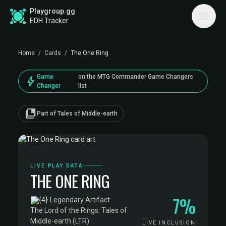
Playgroup.gg
EDH Tracker
Home
/
Cards
/
The One Ring
Game
on the MTG Commander Game Changers
bolt
Changer
list
collections_bookmark
Part of Tales of Middle-earth
LIVE PLAY DATA
THE ONE RING
7%
·
Legendary Artifact
·
The Lord of the Rings: Tales of
Middle-earth (LTR)
LIVE INCLUSION