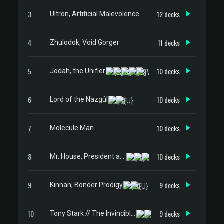
3
12 decks
Ultron, Artificial Malevolence
4
11 decks
Zhulodok, Void Gorger
5
10 decks
Jodah, the Unifier
6
10 decks
Lord of the Nazgûl
7
10 decks
Molecule Man
8
10 decks
Mr. House, President and CEO
9
9 decks
Kinnan, Bonder Prodigy
10
9 decks
Tony Stark // The Invincible Iron Man