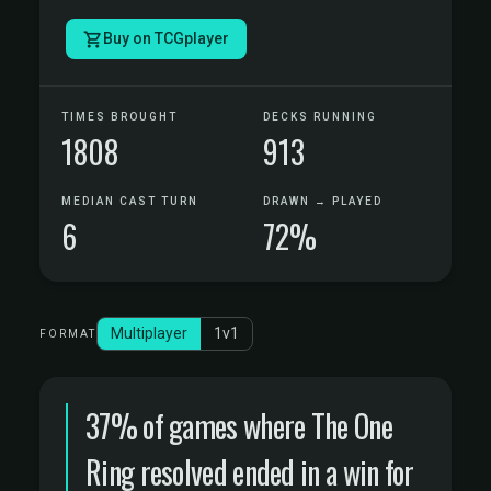
Buy on TCGplayer
TIMES BROUGHT
DECKS RUNNING
1808
913
MEDIAN CAST TURN
DRAWN → PLAYED
6
72%
Multiplayer
1v1
FORMAT
37% of games where The One
Ring resolved ended in a win for