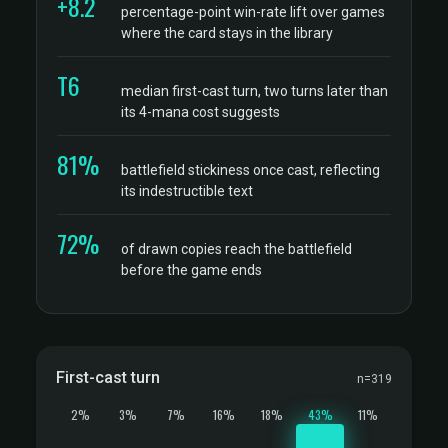
+8.2
percentage-point win-rate lift over games
where the card stays in the library
T6
median first-cast turn, two turns later than
its 4-mana cost suggests
81%
battlefield stickiness once cast, reflecting
its indestructible text
72%
of drawn copies reach the battlefield
before the game ends
First-cast turn
n=319
2%
3%
7%
16%
18%
43%
11%