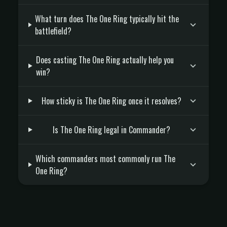
What turn does The One Ring typically hit the
battlefield?
Does casting The One Ring actually help you
win?
How sticky is The One Ring once it resolves?
Is The One Ring legal in Commander?
Which commanders most commonly run The
One Ring?