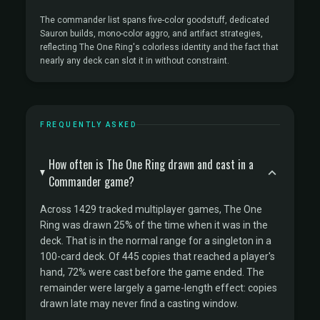
The commander list spans five-color goodstuff, dedicated
Sauron builds, mono-color aggro, and artifact strategies,
reflecting The One Ring's colorless identity and the fact that
nearly any deck can slot it in without constraint.
FREQUENTLY ASKED
How often is The One Ring drawn and cast in a
Commander game?
Across 1429 tracked multiplayer games, The One
Ring was drawn 25% of the time when it was in the
deck. That is in the normal range for a singleton in a
100-card deck. Of 445 copies that reached a player's
hand, 72% were cast before the game ended. The
remainder were largely a game-length effect: copies
drawn late may never find a casting window.