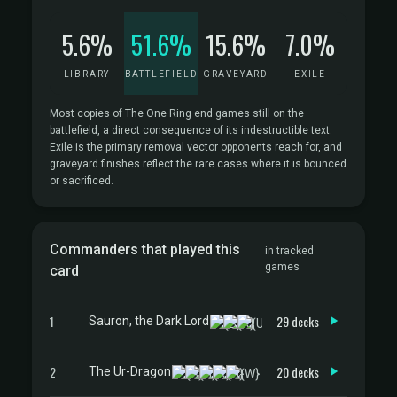
5.6%
51.6%
15.6%
7.0%
LIBRARY
BATTLEFIELD
GRAVEYARD
EXILE
Most copies of The One Ring end games still on the
battlefield, a direct consequence of its indestructible text.
Exile is the primary removal vector opponents reach for, and
graveyard finishes reflect the rare cases where it is bounced
or sacrificed.
Commanders that played this
in tracked
games
card
1
29 decks
Sauron, the Dark Lord
2
20 decks
The Ur-Dragon