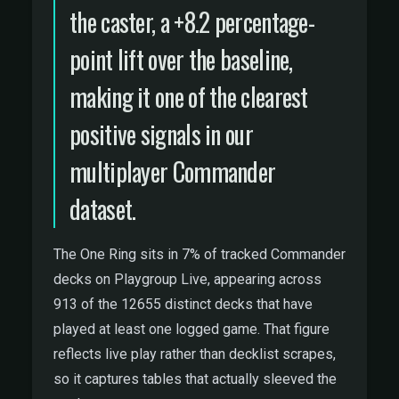
the caster, a +8.2 percentage-
point lift over the baseline,
making it one of the clearest
positive signals in our
multiplayer Commander
dataset.
The One Ring sits in 7% of tracked Commander
decks on Playgroup Live, appearing across
913 of the 12655 distinct decks that have
played at least one logged game. That figure
reflects live play rather than decklist scrapes,
so it captures tables that actually sleeved the