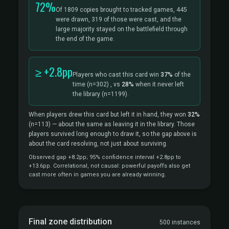
72%
Of 1809 copies brought to tracked games, 445
were drawn, 319 of those were cast, and the
large majority stayed on the battlefield through
the end of the game.
≥ +2.8pp
Players who cast this card win
37%
of the
time
(n=302)
, vs
28%
when it never left
the library
(n=1199).
When players drew this card but left it in hand, they won
32%
(n=113)
— about the same as leaving it in the library. Those
players survived long enough to draw it, so the gap above is
about the card resolving, not just about surviving.
Observed gap +8.2pp; 95% confidence interval +2.8pp to
+13.6pp. Correlational, not causal: powerful payoffs also get
cast more often in games you are already winning.
Final zone distribution
500 instances