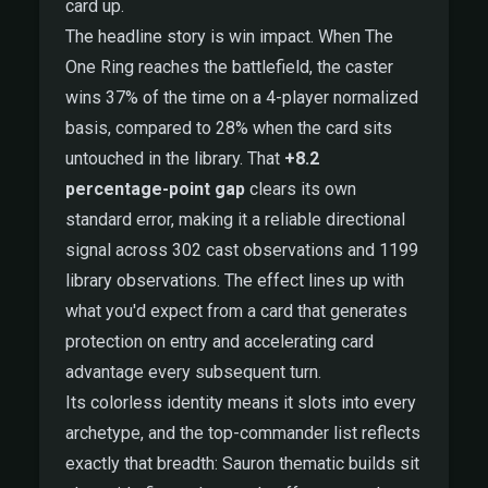
card up.
The headline story is win impact. When The
One Ring reaches the battlefield, the caster
wins 37% of the time on a 4-player normalized
basis, compared to 28% when the card sits
untouched in the library. That
+8.2
percentage-point gap
clears its own
standard error, making it a reliable directional
signal across 302 cast observations and 1199
library observations. The effect lines up with
what you'd expect from a card that generates
protection on entry and accelerating card
advantage every subsequent turn.
Its colorless identity means it slots into every
archetype, and the top-commander list reflects
exactly that breadth: Sauron thematic builds sit