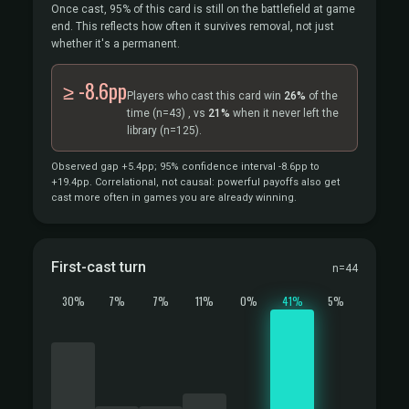
Once cast, 95% of this card is still on the battlefield at game
end. This reflects how often it survives removal, not just
whether it's a permanent.
≥ -8.6pp
Players who cast this card win
26%
of the
time
(n=43)
, vs
21%
when it never left the
library
(n=125).
Observed gap +5.4pp; 95% confidence interval -8.6pp to
+19.4pp. Correlational, not causal: powerful payoffs also get
cast more often in games you are already winning.
First-cast turn
n=44
30%
7%
7%
11%
0%
41%
5%