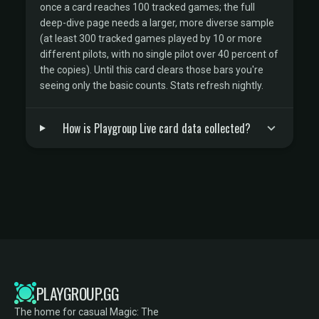
once a card reaches 100 tracked games; the full
deep-dive page needs a larger, more diverse sample
(at least 300 tracked games played by 10 or more
different pilots, with no single pilot over 40 percent of
the copies). Until this card clears those bars you're
seeing only the basic counts. Stats refresh nightly.
How is Playgroup Live card data collected?
PLAYGROUP.GG
The home for casual Magic: The