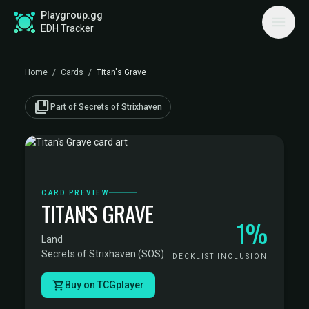
Playgroup.gg
EDH Tracker
Home
/
Cards
/
Titan's Grave
collections_bookmark
Part of Secrets of Strixhaven
CARD PREVIEW
TITAN'S GRAVE
1%
Land
·
Secrets of Strixhaven (SOS)
DECKLIST INCLUSION
Buy on TCGplayer