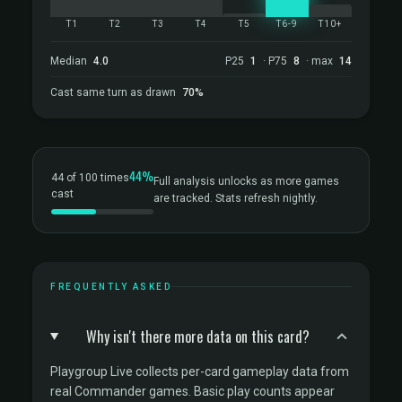
T1
T2
T3
T4
T5
T6-9
T10+
Median
4.0
P25
1
· P75
8
· max
14
Cast same turn as drawn
70%
44%
44 of 100 times
Full analysis unlocks as more games
cast
are tracked. Stats refresh nightly.
FREQUENTLY ASKED
Why isn't there more data on this card?
Playgroup Live collects per-card gameplay data from
real Commander games. Basic play counts appear