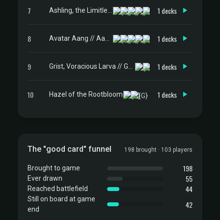
7
1 decks
Ashling, the Limitless
8
1 decks
Avatar Aang // Aang, Master of Elements
9
1 decks
Grist, Voracious Larva // Grist, the Plague Swarm
10
1 decks
Hazel of the Rootbloom
The "good card" funnel
198 brought · 103 players
198
Brought to game
55
Ever drawn
44
Reached battlefield
Still on board at game
42
end