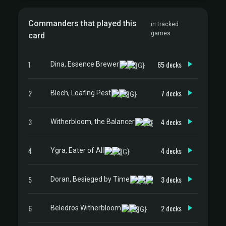
Commanders that played this
in tracked
games
card
1
65 decks
Dina, Essence Brewer
2
7 decks
Blech, Loafing Pest
3
4 decks
Witherbloom, the Balancer
4
4 decks
Ygra, Eater of All
5
3 decks
Doran, Besieged by Time
6
2 decks
Beledros Witherbloom