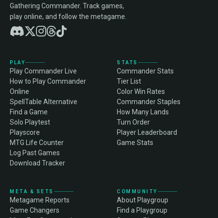
Gathering Commander. Track games,
play online, and follow the metagame.
PLAY
STATS
Play Commander Live
Commander Stats
How to Play Commander
Tier List
Online
Color Win Rates
SpellTable Alternative
Commander Staples
Find a Game
How Many Lands
Solo Playtest
Turn Order
Playscore
Player Leaderboard
MTG Life Counter
Game Stats
Log Past Games
Download Tracker
META & SETS
COMMUNITY
Metagame Reports
About Playgroup
Game Changers
Find a Playgroup