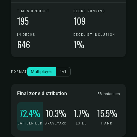
TIMES BROUGHT
DECKS RUNNING
195
109
IN DECKS
DECKLIST INCLUSION
646
1%
Multiplayer
1v1
FORMAT
Final zone distribution
58 instances
72.4%
10.3%
1.7%
15.5%
BATTLEFIELD
GRAVEYARD
EXILE
HAND