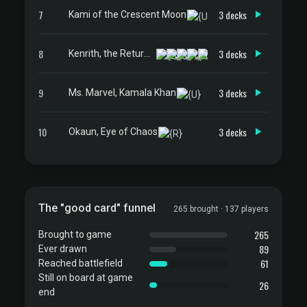
7
3 decks
Kami of the Crescent Moon
8
3 decks
Kenrith, the Returned King
9
3 decks
Ms. Marvel, Kamala Khan
10
3 decks
Okaun, Eye of Chaos
The "good card" funnel
265 brought · 137 players
265
Brought to game
89
Ever drawn
61
Reached battlefield
Still on board at game
26
end