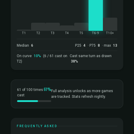
T1
T2
T3
T4
T5
T6-9
T10+
Median
6
P25
4
· P75
8
· max
13
On curve
10%
(6 / 61 cast on
Cast same turn as drawn
T2)
38%
61%
61 of 100 times
Full analysis unlocks as more games
cast
are tracked. Stats refresh nightly.
FREQUENTLY ASKED