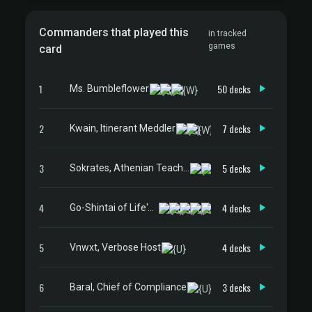
Commanders that played this
in tracked
games
card
1
50 decks
Ms. Bumbleflower
2
7 decks
Kwain, Itinerant Meddler
3
5 decks
Sokrates, Athenian Teacher
4
4 decks
Go-Shintai of Life's Origin
5
4 decks
Vnwxt, Verbose Host
6
3 decks
Baral, Chief of Compliance