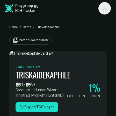
Playgroup.gg
EDH Tracker
Home
/
Cards
/
Triskaidekaphile
collections_bookmark
Part of Bloomburrow
CARD PREVIEW
TRISKAIDEKAPHILE
1%
·
Creature — Human Wizard
·
Innistrad: Midnight Hunt (MID)
DECKLIST INCLUSION
Buy on TCGplayer