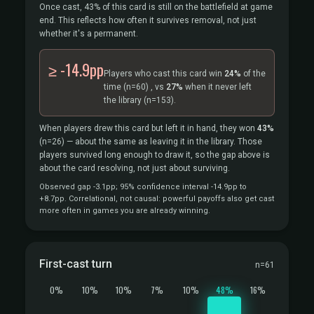
Once cast, 43% of this card is still on the battlefield at game
end. This reflects how often it survives removal, not just
whether it's a permanent.
≥ -14.9pp
Players who cast this card win
24%
of the
time
(n=60)
, vs
27%
when it never left
the library
(n=153).
When players drew this card but left it in hand, they won
43%
(n=26)
— about the same as leaving it in the library. Those
players survived long enough to draw it, so the gap above is
about the card resolving, not just about surviving.
Observed gap -3.1pp; 95% confidence interval -14.9pp to
+8.7pp. Correlational, not causal: powerful payoffs also get cast
more often in games you are already winning.
First-cast turn
n=61
0%
10%
10%
7%
10%
48%
16%