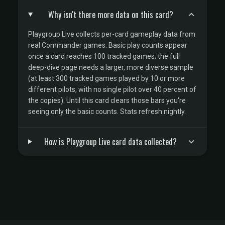
Why isn't there more data on this card?
Playgroup Live collects per-card gameplay data from
real Commander games. Basic play counts appear
once a card reaches 100 tracked games; the full
deep-dive page needs a larger, more diverse sample
(at least 300 tracked games played by 10 or more
different pilots, with no single pilot over 40 percent of
the copies). Until this card clears those bars you're
seeing only the basic counts. Stats refresh nightly.
How is Playgroup Live card data collected?