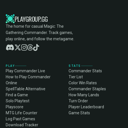
PLAYGROUP.GG
The home for casual Magic: The
Gathering Commander. Track games,
play online, and follow the metagame.
PLAY
STATS
Play Commander Live
Commander Stats
How to Play Commander
Tier List
Online
Color Win Rates
SpellTable Alternative
Commander Staples
Find a Game
How Many Lands
Solo Playtest
Turn Order
Playscore
Player Leaderboard
MTG Life Counter
Game Stats
Log Past Games
Download Tracker