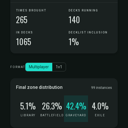
TIMES BROUGHT
DECKS RUNNING
265
140
IN DECKS
DECKLIST INCLUSION
1065
1%
Multiplayer
1v1
FORMAT
Final zone distribution
99 instances
5.1%
26.3%
42.4%
4.0%
LIBRARY
BATTLEFIELD
GRAVEYARD
EXILE