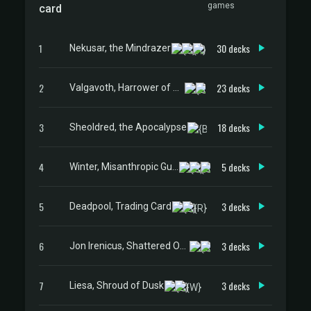
games
card
1
30 decks
Nekusar, the Mindrazer
2
23 decks
Valgavoth, Harrower of Souls
3
18 decks
Sheoldred, the Apocalypse
4
5 decks
Winter, Misanthropic Guide
5
3 decks
Deadpool, Trading Card
6
3 decks
Jon Irenicus, Shattered One
7
3 decks
Liesa, Shroud of Dusk