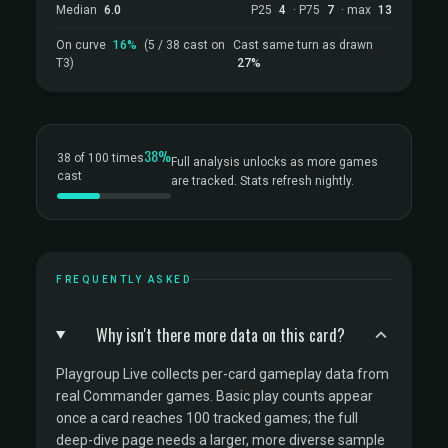
Median
6.0
P25
4
· P75
7
· max
13
On curve
16%
(5 / 38 cast on
Cast same turn as drawn
T3)
27%
38%
38 of 100 times
Full analysis unlocks as more games
cast
are tracked. Stats refresh nightly.
FREQUENTLY ASKED
Why isn't there more data on this card?
Playgroup Live collects per-card gameplay data from
real Commander games. Basic play counts appear
once a card reaches 100 tracked games; the full
deep-dive page needs a larger, more diverse sample