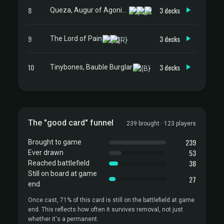
8
3 decks
Queza, Augur of Agonies
9
3 decks
The Lord of Pain
10
3 decks
Tinybones, Bauble Burglar
The "good card" funnel
239 brought · 123 players
239
Brought to game
53
Ever drawn
38
Reached battlefield
Still on board at game
27
end
Once cast, 71% of this card is still on the battlefield at game
end. This reflects how often it survives removal, not just
whether it's a permanent.