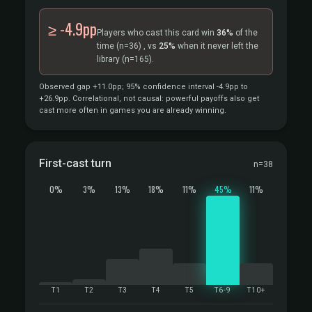
≥ -4.9pp
Players who cast this card win
36%
of the
time
(n=36)
, vs
25%
when it never left the
library
(n=165).
Observed gap +11.0pp; 95% confidence interval -4.9pp to
+26.9pp. Correlational, not causal: powerful payoffs also get
cast more often in games you are already winning.
First-cast turn
n=38
0%
3%
13%
18%
11%
45%
11%
T1
T2
T3
T4
T5
T6-9
T10+