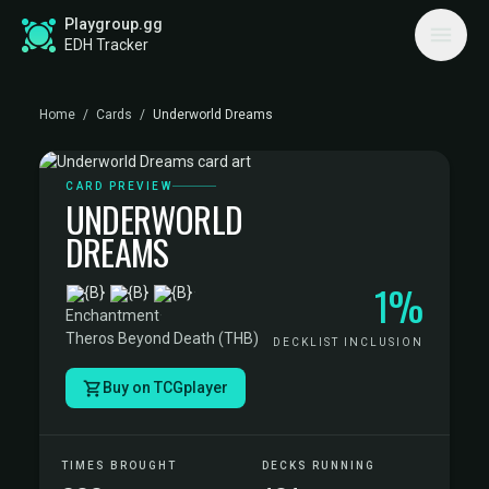
Playgroup.gg
EDH Tracker
Home
/
Cards
/
Underworld Dreams
CARD PREVIEW
UNDERWORLD
DREAMS
1%
·
Enchantment
·
Theros Beyond Death (THB)
DECKLIST INCLUSION
Buy on TCGplayer
TIMES BROUGHT
DECKS RUNNING