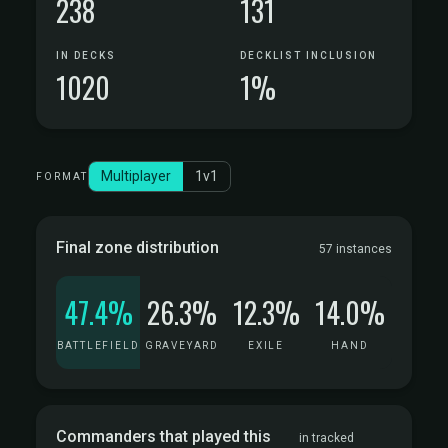
238
131
IN DECKS
DECKLIST INCLUSION
1020
1%
Multiplayer
1v1
FORMAT
Final zone distribution
57 instances
47.4%
26.3%
12.3%
14.0%
BATTLEFIELD
GRAVEYARD
EXILE
HAND
Commanders that played this
in tracked