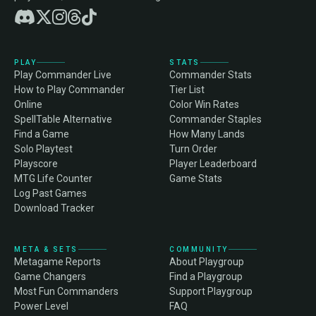
PLAY
STATS
Play Commander Live
Commander Stats
How to Play Commander
Tier List
Online
Color Win Rates
SpellTable Alternative
Commander Staples
Find a Game
How Many Lands
Solo Playtest
Turn Order
Playscore
Player Leaderboard
MTG Life Counter
Game Stats
Log Past Games
Download Tracker
META & SETS
COMMUNITY
Metagame Reports
About Playgroup
Game Changers
Find a Playgroup
Most Fun Commanders
Support Playgroup
Power Level
FAQ