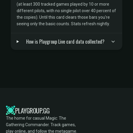
(at least 300 tracked games played by 10 or more
different pilots, with no single pilot over 40 percent of
the copies). Until this card clears those bars you're
seeing only the basic counts. Stats refresh nightly.
How is Playgroup Live card data collected?
PLAYGROUP.GG
The home for casual Magic: The
Gathering Commander. Track games,
play online, and follow the metagame.