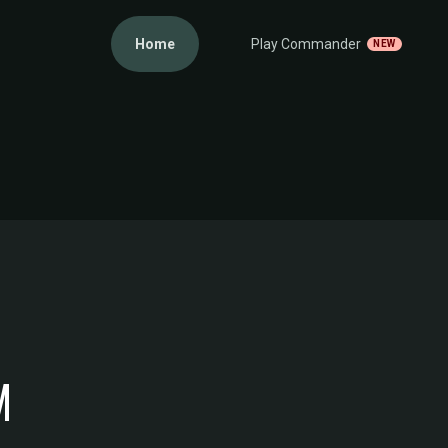
Home
Play Commander
NEW
M