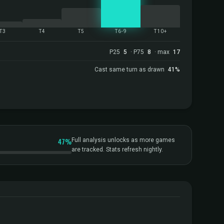
T3
T4
T5
T6-9
T10+
P25
5
· P75
8
· max
17
Cast same turn as drawn
41%
47%
Full analysis unlocks as more games
are tracked. Stats refresh nightly.