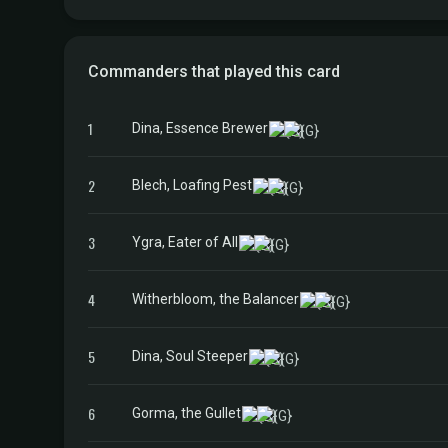
Commanders that played this card
1
Dina, Essence Brewer
2
Blech, Loafing Pest
3
Ygra, Eater of All
4
Witherbloom, the Balancer
5
Dina, Soul Steeper
6
Gorma, the Gullet