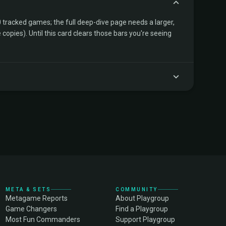
tracked games; the full deep-dive page needs a larger,
copies). Until this card clears those bars you're seeing
META & SETS
COMMUNITY
Metagame Reports
About Playgroup
Game Changers
Find a Playgroup
Most Fun Commanders
Support Playgroup