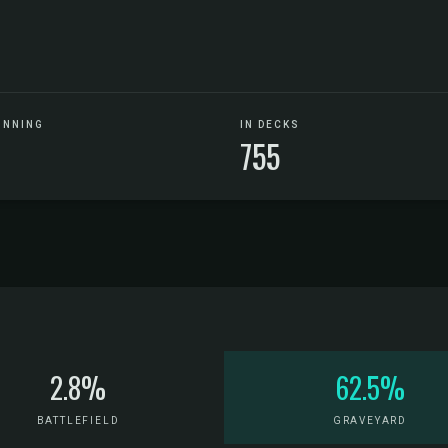
UNNING
IN DECKS
755
2.8%
62.5%
BATTLEFIELD
GRAVEYARD