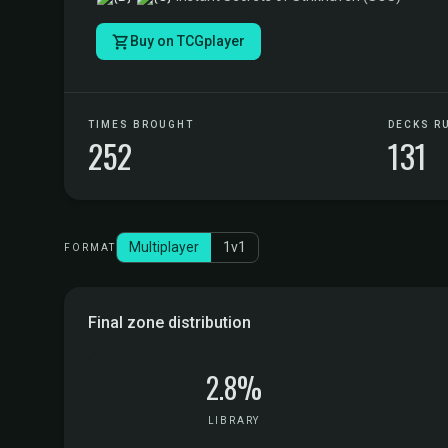
Buy on TCGplayer
TIMES BROUGHT
DECKS R
252
131
Multiplayer
1v1
FORMAT
Final zone distribution
2.8%
LIBRARY