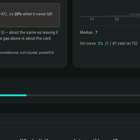
=47)
, vs
20%
when it never left
T1
T2
15)
— about the same as leaving it
Median
7
the gap above is about the card
On curve
2%
(1 / 47 cast on T2)
rrelational, not causal: powerful