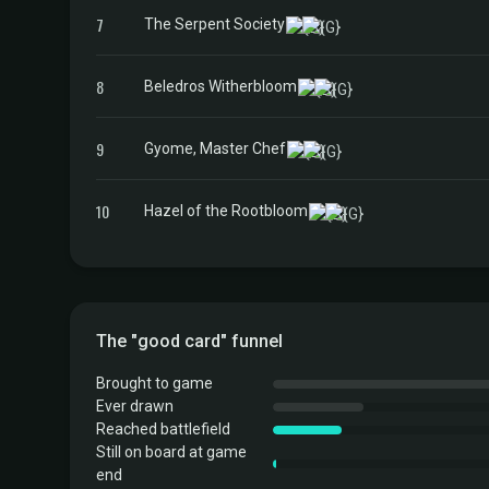
7
The Serpent Society
8
Beledros Witherbloom
9
Gyome, Master Chef
10
Hazel of the Rootbloom
The "good card" funnel
Brought to game
Ever drawn
Reached battlefield
Still on board at game
end