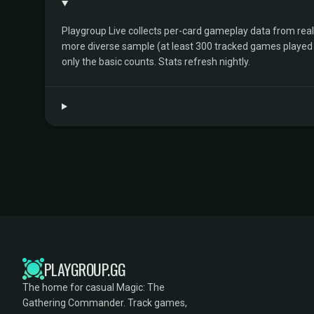
Playgroup Live collects per-card gameplay data from rea
more diverse sample (at least 300 tracked games played by 
only the basic counts. Stats refresh nightly.
PLAYGROUP.GG
The home for casual Magic: The
Gathering Commander. Track games,