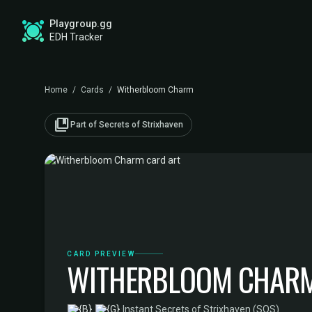
Playgroup.gg
EDH Tracker
Home
/
Cards
/
Witherbloom Charm
collections_bookmark
Part of Secrets of Strixhaven
CARD PREVIEW
WITHERBLOOM CHAR
·
Instant
·
Secrets of Strixhaven (SOS)