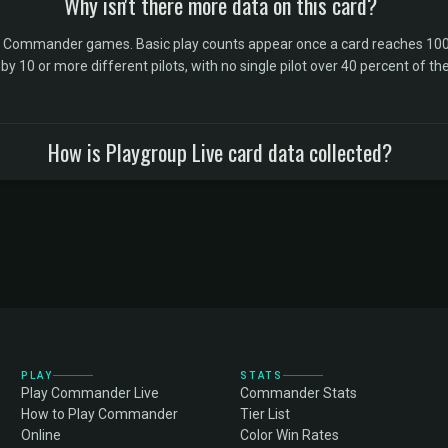
Why isn't there more data on this card?
l Commander games. Basic play counts appear once a card reaches 100 
10 or more different pilots, with no single pilot over 40 percent of the 
How is Playgroup Live card data collected?
PLAY
STATS
Play Commander Live
Commander Stats
How to Play Commander
Tier List
Online
Color Win Rates