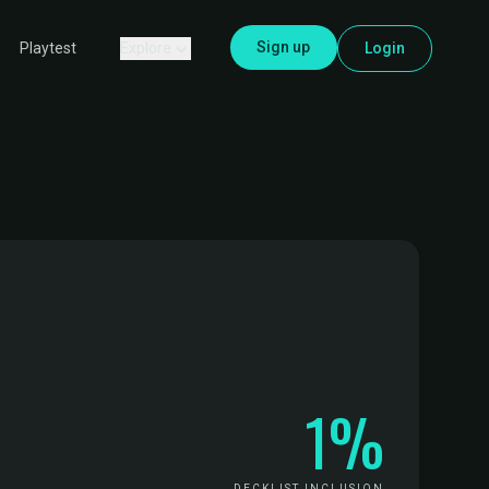
Sign up
Explore
Login
Playtest
1%
DECKLIST INCLUSION