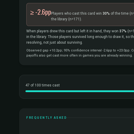
≥ -2.6pp
Players who cast this card win
30%
of the time
(n
the library
(n=171).
When players drew this card but left it in hand, they won
37%
(n=
in the library. Those players survived long enough to draw it, so 
resolving, not just about surviving.
Observed gap +10.2pp; 95% confidence interval -2.6pp to +23.0pp. Co
payoffs also get cast more often in games you are already winning.
47 of 100 times cast
FREQUENTLY ASKED