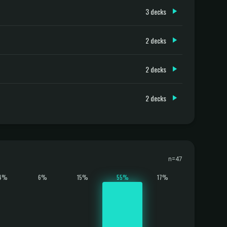
3 decks
2 decks
2 decks
2 decks
n=47
4%
6%
15%
55%
17%