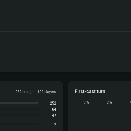
First-cast turn
252 brought · 129 players
252
0%
2%
64
47
2