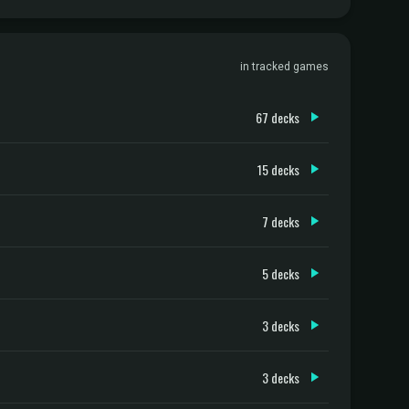
in tracked games
67 decks
15 decks
7 decks
5 decks
3 decks
3 decks