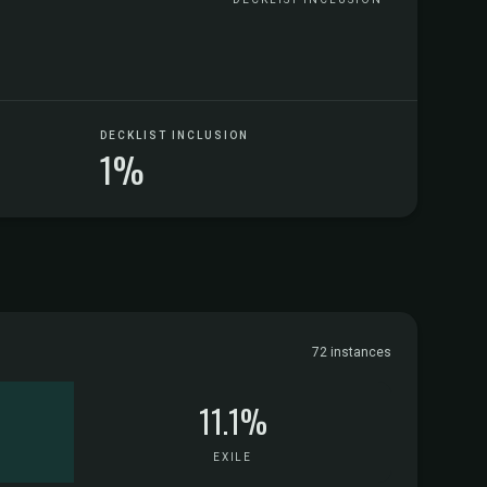
DECKLIST INCLUSION
1%
72 instances
11.1%
EXILE