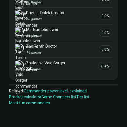
10 games
Davros, Dalek Creator
0.0%
10 games
Ms. Bumbleflower
0.0%
11 games
The Tenth Doctor
0.0%
14 games
Zhulodok, Void Gorger
7.14%
14 games
Related:
Commander power level, explained
Bracket calculator
Game Changers list
Tier list
Most fun commanders