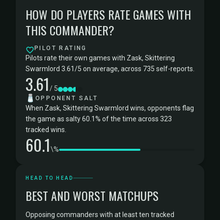
HOW DO PLAYERS RATE GAMES WITH
THIS COMMANDER?
PILOT RATING
Pilots rate their own games with Zask, Skittering
Swarmlord 3.61/5 on average, across 735 self-reports.
3.61
/ 5
🧂
OPPONENT SALT
When Zask, Skittering Swarmlord wins, opponents flag
the game as salty 60.1% of the time across 323
tracked wins.
60.1
\%
HEAD TO HEAD
BEST AND WORST MATCHUPS
Opposing commanders with at least ten tracked