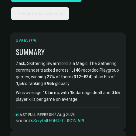
Build your own deck
OVERVIEW
SUMMARY
Zask, Skittering Swarmlord is a Magic: The Gathering
commander tracked across
1,146
recorded Playgroup
games, winning
27%
of them (
312
–
834
) at an Elo of
1,562
, ranking
#966
globally.
Wins average
10 turns
, with
15
damage dealt and
0.55
player kills per game on average.
7 Aug 2026
LAST FULL REFRESH
Scryfall
·
EDHREC
·
JSON API
SOURCES