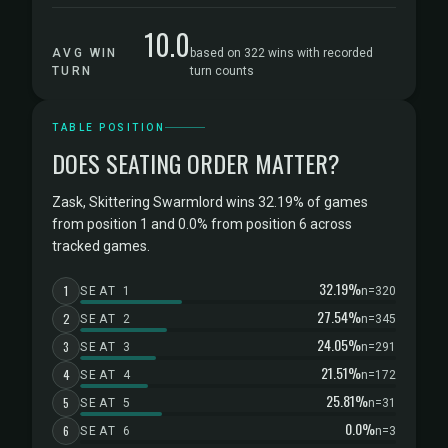
10.0
AVG WIN
based on 322 wins with recorded
TURN
turn counts
TABLE POSITION
DOES SEATING ORDER MATTER?
Zask, Skittering Swarmlord wins 32.19% of games
from position 1 and 0.0% from position 6 across
tracked games.
32.19%
1
SEAT 1
n=320
27.54%
2
SEAT 2
n=345
24.05%
3
SEAT 3
n=291
21.51%
4
SEAT 4
n=172
25.81%
5
SEAT 5
n=31
0.0%
6
SEAT 6
n=3