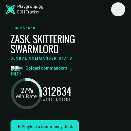
Playgroup.gg
EDH Tracker
COMMANDER
ZASK, SKITTERING
SWARMLORD
GLOBAL COMMANDER STATS
All Golgari commanders
312
834
27%
Win Rate
WINS
LOSSES
Playtest a community deck