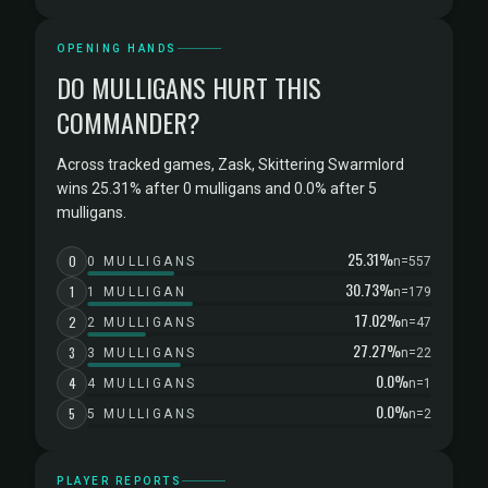
OPENING HANDS
DO MULLIGANS HURT THIS
COMMANDER?
Across tracked games, Zask, Skittering Swarmlord
wins 25.31% after 0 mulligans and 0.0% after 5
mulligans.
25.31%
0
0 MULLIGANS
n=557
30.73%
1
1 MULLIGAN
n=179
17.02%
2
2 MULLIGANS
n=47
27.27%
3
3 MULLIGANS
n=22
0.0%
4
4 MULLIGANS
n=1
0.0%
5
5 MULLIGANS
n=2
PLAYER REPORTS