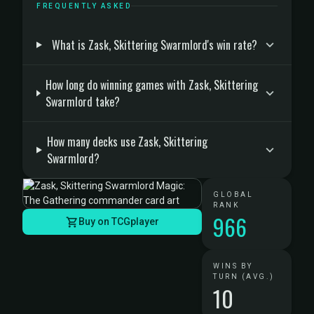
FREQUENTLY ASKED
What is Zask, Skittering Swarmlord's win rate?
How long do winning games with Zask, Skittering
Swarmlord take?
How many decks use Zask, Skittering
Swarmlord?
GLOBAL
RANK
966
Buy on TCGplayer
WINS BY
TURN (AVG.)
10