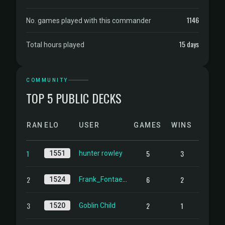
1146
No. games played with this commander
15 days
Total hours played
COMMUNITY
TOP 5 PUBLIC DECKS
RANK
ELO
USER
GAMES
WINS
1
5
3
1551
hunter rowley
2
6
2
1524
Frank_Fontaene
3
2
1
1520
Goblin Child