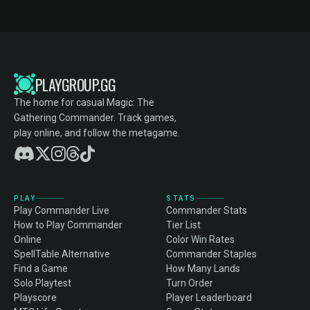
PLAYGROUP.GG
The home for casual Magic: The
Gathering Commander. Track games,
play online, and follow the metagame.
PLAY
STATS
Play Commander Live
Commander Stats
How to Play Commander
Tier List
Online
Color Win Rates
SpellTable Alternative
Commander Staples
Find a Game
How Many Lands
Solo Playtest
Turn Order
Playscore
Player Leaderboard