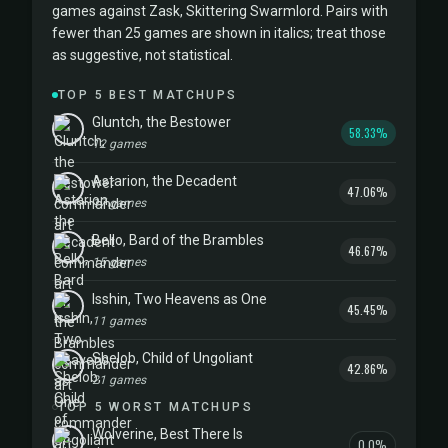
games against Zask, Skittering Swarmlord. Pairs with
fewer than 25 games are shown in italics; treat those
as suggestive, not statistical.
TOP 5 BEST MATCHUPS
Gluntch, the Bestower
58.33%
12 games
Astarion, the Decadent
47.06%
17 games
Bello, Bard of the Brambles
46.67%
15 games
Isshin, Two Heavens as One
45.45%
11 games
Shelob, Child of Ungoliant
42.86%
21 games
TOP 5 WORST MATCHUPS
Wolverine, Best There Is
0.0%