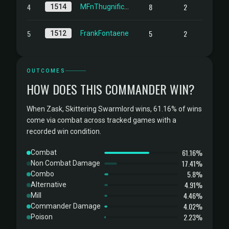
4
8
2
1514
MFnThugnificent
5
5
2
1512
FrankFontaene
OUTCOMES
HOW DOES THIS COMMANDER WIN?
When Zask, Skittering Swarmlord wins, 61.16% of wins
come via combat across tracked games with a
recorded win condition.
61.16%
Combat
17.41%
Non Combat Damage
5.8%
Combo
4.91%
Alternative
4.46%
Mill
4.02%
Commander Damage
2.23%
Poison