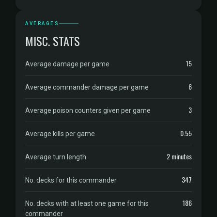
AVERAGES
MISC. STATS
15
Average damage per game
6
Average commander damage per game
3
Average poison counters given per game
0.55
Average kills per game
2 minutes
Average turn length
347
No. decks for this commander
186
No. decks with at least one game for this
commander