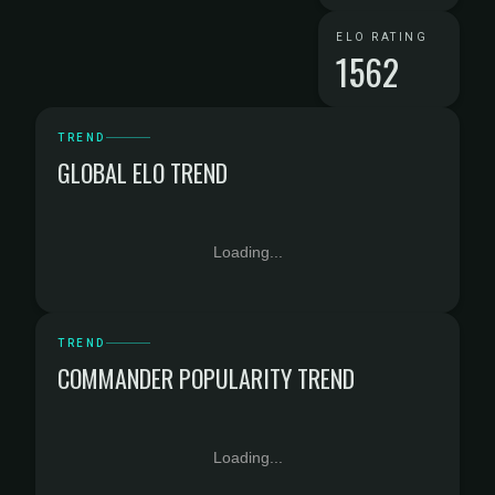
ELO RATING
1562
TREND
GLOBAL ELO TREND
Loading...
TREND
COMMANDER POPULARITY TREND
Loading...