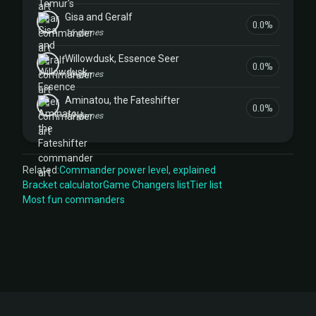
Gisa and Geralf
0.0%
16 games
Willowdusk, Essence Seer
0.0%
10 games
Aminatou, the Fateshifter
0.0%
10 games
Related:
Commander power level, explained
Bracket calculator
Game Changers list
Tier list
Most fun commanders