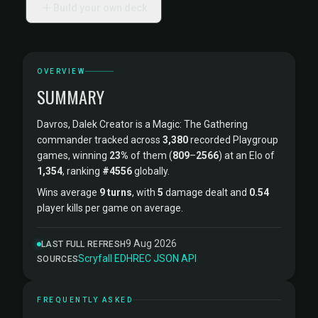
Build your own deck
OVERVIEW
SUMMARY
Davros, Dalek Creator is a Magic: The Gathering
commander tracked across
3,380
recorded Playgroup
games, winning
23%
of them (
809
–
2566
) at an Elo of
1,354
, ranking
#4556
globally.
Wins average
9 turns
, with
5
damage dealt and
0.54
player kills per game on average.
9 Aug 2026
LAST FULL REFRESH
Scryfall
·
EDHREC
·
JSON API
SOURCES
FREQUENTLY ASKED