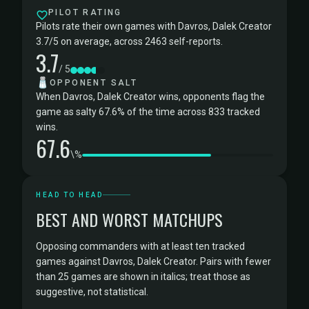
PILOT RATING
Pilots rate their own games with Davros, Dalek Creator
3.7/5 on average, across 2463 self-reports.
3.7
/ 5
🧂
OPPONENT SALT
When Davros, Dalek Creator wins, opponents flag the
game as salty 67.6% of the time across 833 tracked
wins.
67.6
\%
HEAD TO HEAD
BEST AND WORST MATCHUPS
Opposing commanders with at least ten tracked
games against Davros, Dalek Creator. Pairs with fewer
than 25 games are shown in italics; treat those as
suggestive, not statistical.