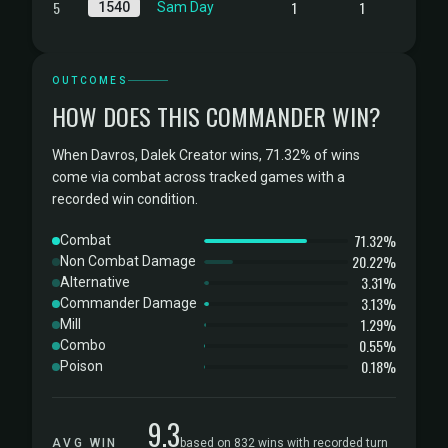
5
1
1
1540
Sam Day
OUTCOMES
HOW DOES THIS COMMANDER WIN?
When Davros, Dalek Creator wins, 71.32% of wins
come via combat across tracked games with a
recorded win condition.
71.32%
Combat
20.22%
Non Combat Damage
3.31%
Alternative
3.13%
Commander Damage
1.29%
Mill
0.55%
Combo
0.18%
Poison
9.3
AVG WIN
based on 832 wins with recorded turn