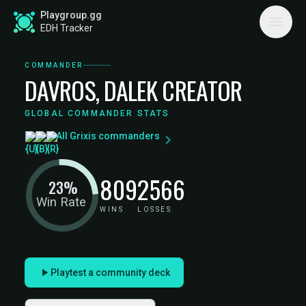
Playgroup.gg
EDH Tracker
COMMANDER
DAVROS, DALEK CREATOR
GLOBAL COMMANDER STATS
All Grixis commanders
809
2566
23%
Win Rate
WINS
LOSSES
Playtest a community deck