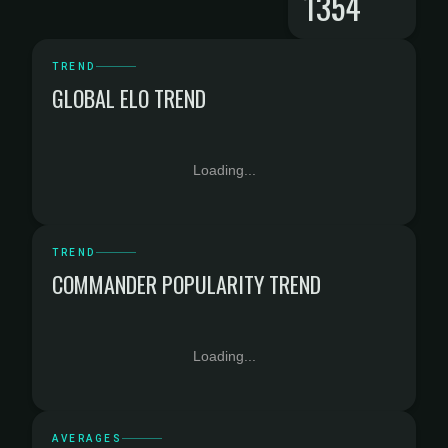
1354
TREND
GLOBAL ELO TREND
Loading...
TREND
COMMANDER POPULARITY TREND
Loading...
AVERAGES