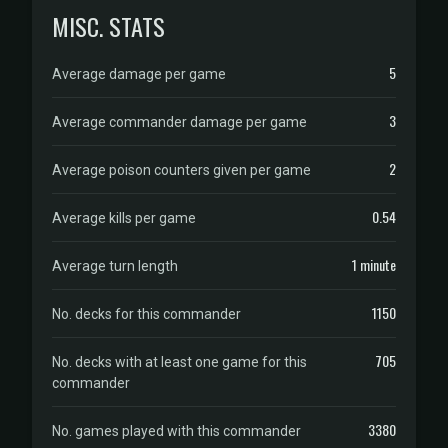
MISC. STATS
5
Average damage per game
3
Average commander damage per game
2
Average poison counters given per game
0.54
Average kills per game
1 minute
Average turn length
1150
No. decks for this commander
705
No. decks with at least one game for this
commander
3380
No. games played with this commander