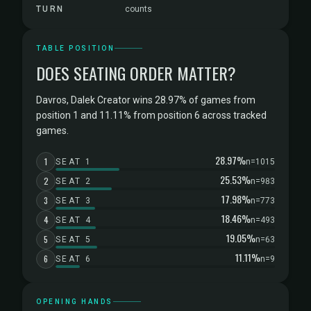
TURN
counts
TABLE POSITION
DOES SEATING ORDER MATTER?
Davros, Dalek Creator wins 28.97% of games from
position 1 and 11.11% from position 6 across tracked
games.
28.97%
1
SEAT 1
n=1015
25.53%
2
SEAT 2
n=983
17.98%
3
SEAT 3
n=773
18.46%
4
SEAT 4
n=493
19.05%
5
SEAT 5
n=63
11.11%
6
SEAT 6
n=9
OPENING HANDS