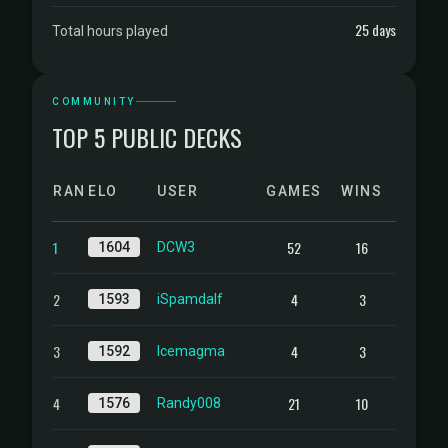
25 days
Total hours played
COMMUNITY
TOP 5 PUBLIC DECKS
RANK
ELO
USER
GAMES
WINS
1
52
16
1604
DCW3
2
4
3
1593
iSpamdalf
3
4
3
1592
Icemagma
4
21
10
1576
Randy008