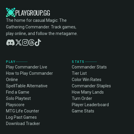
PLAYGROUP.GG
The home for casual Magic: The
Gathering Commander. Track games,
play online, and follow the metagame.
PLAY
STATS
Play Commander Live
Commander Stats
How to Play Commander
Tier List
Online
Color Win Rates
SpellTable Alternative
Commander Staples
Find a Game
How Many Lands
Solo Playtest
Turn Order
Playscore
Player Leaderboard
MTG Life Counter
Game Stats
Log Past Games
Download Tracker