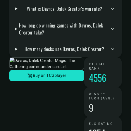
What is Davros, Dalek Creator's win rate?
How long do winning games with Davros, Dalek
Creator take?
How many decks use Davros, Dalek Creator?
GLOBAL
RANK
4556
Buy on TCGplayer
WINS BY
TURN (AVG.)
9
ELO RATING