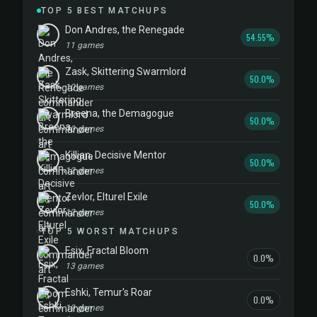
TOP 5 BEST MATCHUPS
Don Andres, the Renegade
54.55%
11 games
Zask, Skittering Swarmlord
50.0%
10 games
Breena, the Demagogue
50.0%
10 games
Killian, Decisive Mentor
50.0%
12 games
Zevlor, Elturel Exile
50.0%
12 games
TOP 5 WORST MATCHUPS
Esix, Fractal Bloom
0.0%
13 games
Eshki, Temur's Roar
0.0%
19 games