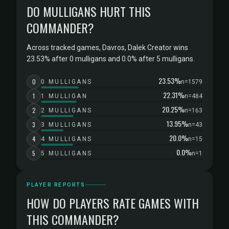
DO MULLIGANS HURT THIS
COMMANDER?
Across tracked games, Davros, Dalek Creator wins
23.53% after 0 mulligans and 0.0% after 5 mulligans.
23.53%
0
0 MULLIGANS
n=1579
22.31%
1
1 MULLIGAN
n=484
20.25%
2
2 MULLIGANS
n=163
13.95%
3
3 MULLIGANS
n=43
20.0%
4
4 MULLIGANS
n=15
0.0%
5
5 MULLIGANS
n=1
PLAYER REPORTS
HOW DO PLAYERS RATE GAMES WITH
THIS COMMANDER?