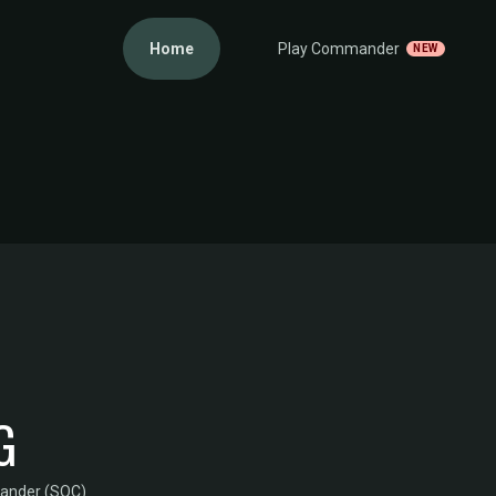
Home
Play Commander
NEW
G
mander (SOC)