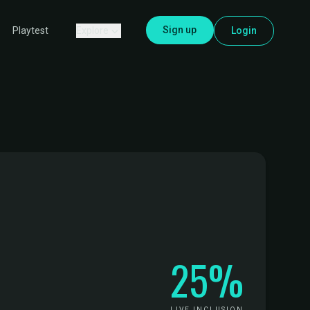
Sign up
Explore
Login
Playtest
25%
LIVE INCLUSION