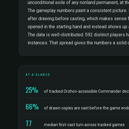
unconditional exile of any nonland permanent, at th
The gameplay numbers paint a consistent picture. Dr
after drawing before casting, which makes sense for a
opened in the starting hand and instead shows up
The data is well-distributed: 592 distinct players
instances. That spread gives the numbers a solid d
AT A GLANCE
25%
of tracked Orzhov-accessible Commander dec
66%
of drawn copies are cast before the game end
T7
median first-cast turn across tracked games