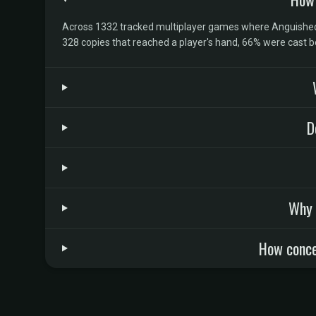
Across 1332 tracked multiplayer games where Anguished U
328 copies that reached a player's hand, 66% were cast 
D
Why 
How conce