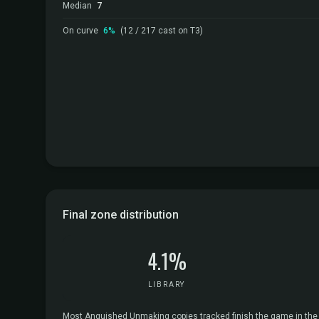
Median
7
On curve
6%
(12 / 217 cast on T3)
Final zone distribution
4.1%
LIBRARY
Most Anguished Unmaking copies tracked finish the game in the gra