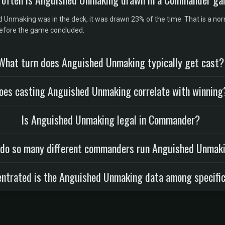
nmaking was in the deck, it was drawn 23% of the time. That is a norma
before the game concluded.
What turn does Anguished Unmaking typically get cast?
oes casting Anguished Unmaking correlate with winning
Is Anguished Unmaking legal in Commander?
do so many different commanders run Anguished Unmak
ntrated is the Anguished Unmaking data among specific