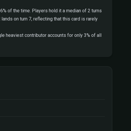
6% of the time. Players hold it a median of 2 turns
ands on turn 7, reflecting that this card is rarely
e heaviest contributor accounts for only 3% of all