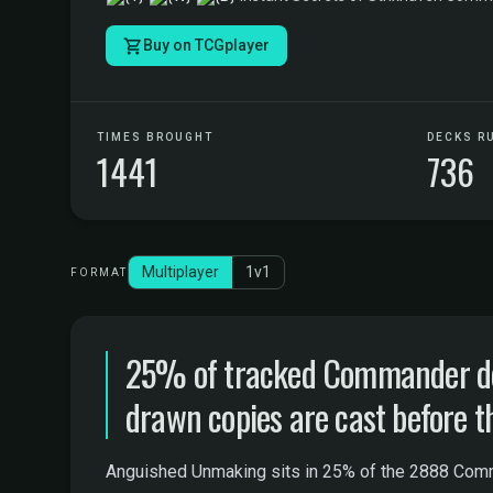
Buy on TCGplayer
TIMES BROUGHT
DECKS R
1441
736
Multiplayer
1v1
FORMAT
25% of tracked Commander de
drawn copies are cast before t
Anguished Unmaking sits in 25% of the 2888 Comma