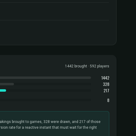
1442 brought · 592 players
1442
328
217
8
kings brought to games, 328 were drawn, and 217 of those
sion rate for a reactive instant that must wait for the right