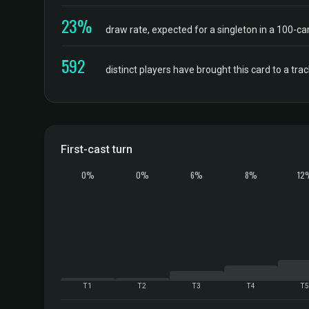
23%
draw rate, expected for a singleton in a 100-ca
592
distinct players have brought this card to a tr
First-cast turn
0%
0%
6%
8%
12
T1
T2
T3
T4
T