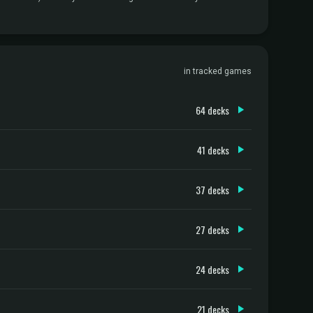
in tracked games
64 decks
41 decks
37 decks
27 decks
24 decks
21 decks