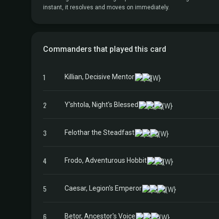
instant, it resolves and moves on immediately.
Commanders that played this card
1
Killian, Decisive Mentor
2
Y'shtola, Night's Blessed
3
Felothar the Steadfast
4
Frodo, Adventurous Hobbit
5
Caesar, Legion's Emperor
6
Betor, Ancestor's Voice