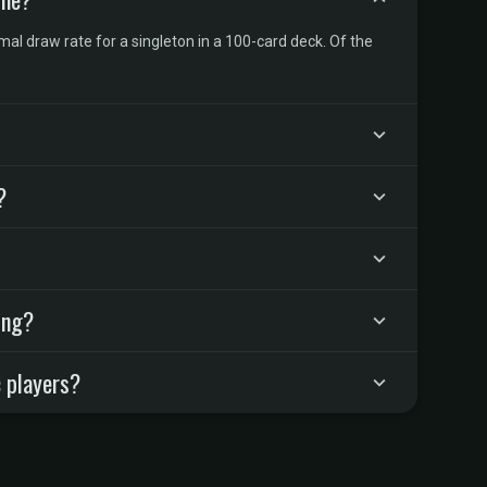
l draw rate for a singleton in a 100-card deck. Of the
?
ing?
 players?