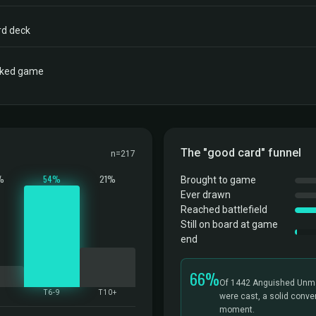
rd deck
acked game
The "good card" funnel
n=217
%
54%
21%
Brought to game
Ever drawn
Reached battlefield
Still on board at game
end
66%
Of 1442 Anguished Unma
5
T6-9
T10+
were cast, a solid conver
moment.