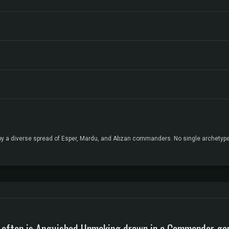
ed by a diverse spread of Esper, Mardu, and Abzan commanders. No single archetyp
often is Anguished Unmaking drawn in a Commander g