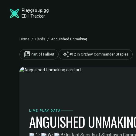
Playgroup.gg
EDH Tracker
Home
/
Cards
/
Anguished Unmaking
collections_bookmark
auto_awesome
Part of Fallout
#12 in Orzhov Commander Staples
LIVE PLAY DATA
ANGUISHED UNMAKIN
·
Instant
·
Secrets of Strixhaven Com