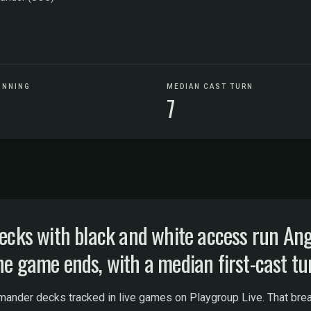
UNNING
MEDIAN CAST TURN
7
cks with black and white access run A
he game ends, with a median first-cast tur
nder decks tracked in live games on Playgroup Live. That bread