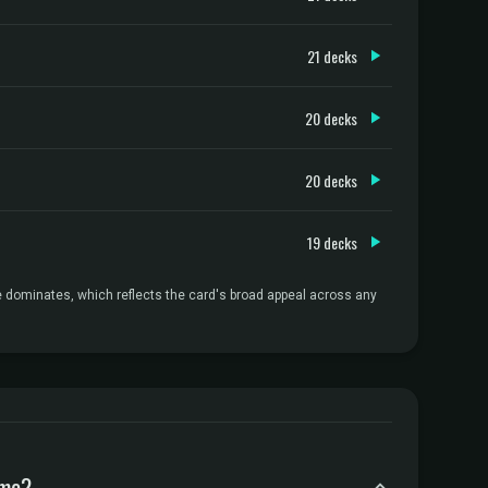
21 decks
20 decks
20 decks
19 decks
e dominates, which reflects the card's broad appeal across any
ame?