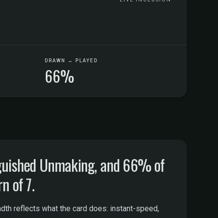
DRAWN → PLAYED
66%
nguished Unmaking, and 66% of
n of 7.
th reflects what the card does: instant-speed,