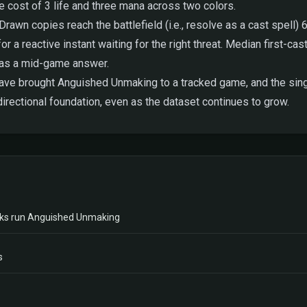
e cost of 3 life and three mana across two colors.
awn copies reach the battlefield (i.e., resolve as a cast spell) 6
 reactive instant waiting for the right threat. Median first-cast l
 as a mid-game answer.
 have brought Anguished Unmaking to a tracked game, and the singl
irectional foundation, even as the dataset continues to grow.
ks run Anguished Unmaking
s