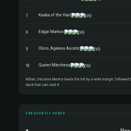
7
Kaalia of the Vast
8
Edgar Markov
9
Oloro, Ageless Ascetic
10
Queen Marchesa
Killian, Decisive Mentor leads the list by a wide margin, follow
deck that can cast it.
FREQUENTLY ASKED
How 