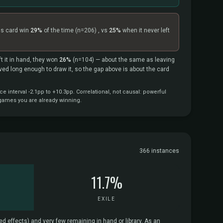
is card win
29%
of the time
(n=206)
, vs
25%
when it never left
t it in hand, they won
26%
(n=104)
— about the same as leaving
vived long enough to draw it, so the gap above is about the card
interval -2.1pp to +10.3pp. Correlational, not causal: powerful
 games you are already winning.
366 instances
11.7%
EXILE
d effects) and very few remaining in hand or library. As an