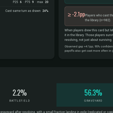
P25
6
· P75
9
· max
20
Cast same turn as drawn
24%
≥ -2.1pp
Players who cast th
the library
(n=982).
When players drew this card but lef
it in the library. Those players sur
resolving, not just about surviving.
Observed gap +4.1pp; 95% confidence 
payoffs also get cast more often in
2.2%
56.3%
BATTLEFIELD
GRAVEYARD
veyard after resolving, with a small fraction landing in exile (replicated or copie