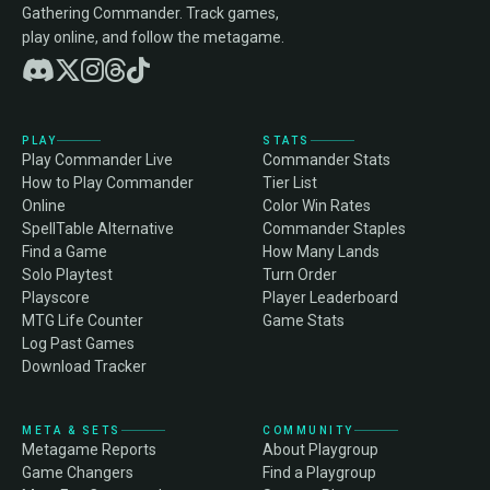
Gathering Commander. Track games,
play online, and follow the metagame.
PLAY
STATS
Play Commander Live
Commander Stats
How to Play Commander
Tier List
Online
Color Win Rates
SpellTable Alternative
Commander Staples
Find a Game
How Many Lands
Solo Playtest
Turn Order
Playscore
Player Leaderboard
MTG Life Counter
Game Stats
Log Past Games
Download Tracker
META & SETS
COMMUNITY
Metagame Reports
About Playgroup
Game Changers
Find a Playgroup