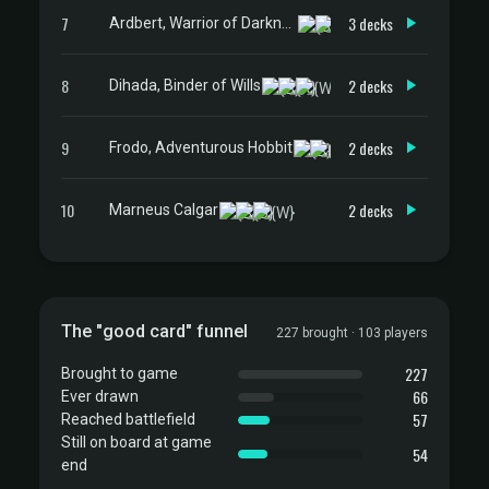
7
3 decks
Ardbert, Warrior of Darkness
8
2 decks
Dihada, Binder of Wills
9
2 decks
Frodo, Adventurous Hobbit
10
2 decks
Marneus Calgar
The "good card" funnel
227 brought · 103 players
227
Brought to game
66
Ever drawn
57
Reached battlefield
Still on board at game
54
end