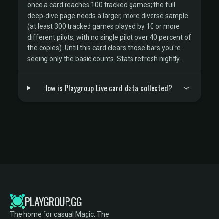
once a card reaches 100 tracked games; the full
deep-dive page needs a larger, more diverse sample
(at least 300 tracked games played by 10 or more
different pilots, with no single pilot over 40 percent of
the copies). Until this card clears those bars you're
seeing only the basic counts. Stats refresh nightly.
How is Playgroup Live card data collected?
PLAYGROUP.GG
The home for casual Magic: The