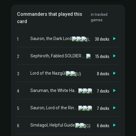
Commanders that played this
in tracked
games
card
1
30 decks
Sauron, the Dark Lord
2
15 decks
Sephiroth, Fabled SOLDIER // Sephiroth, One-Winged Angel
3
8 decks
Lord of the Nazgûl
4
7 decks
Saruman, the White Hand
5
7 decks
Sauron, Lord of the Rings
6
6 decks
Sméagol, Helpful Guide