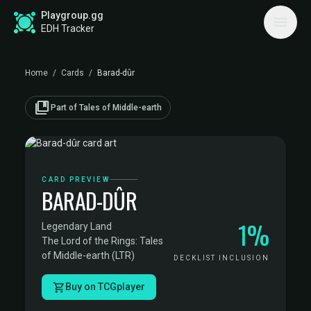
Playgroup.gg
EDH Tracker
Home
/
Cards
/
Barad-dûr
collections_bookmark
Part of Tales of Middle-earth
CARD PREVIEW
BARAD-DÛR
1%
Legendary Land
·
The Lord of the Rings: Tales
of Middle-earth (LTR)
DECKLIST INCLUSION
Buy on TCGplayer