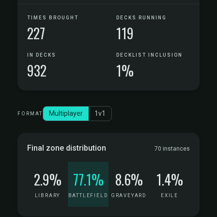
TIMES BROUGHT
DECKS RUNNING
227
119
IN DECKS
DECKLIST INCLUSION
932
1%
Multiplayer
1v1
FORMAT
Final zone distribution
70 instances
2.9%
77.1%
8.6%
1.4%
LIBRARY
BATTLEFIELD
GRAVEYARD
EXILE