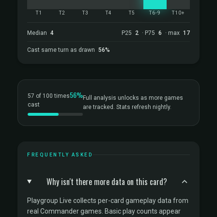
T1
T2
T3
T4
T5
T6-9
T10+
Median
4
P25
2
· P75
6
· max
17
Cast same turn as drawn
56%
56%
57 of 100 times
Full analysis unlocks as more games
cast
are tracked. Stats refresh nightly.
FREQUENTLY ASKED
Why isn't there more data on this card?
Playgroup Live collects per-card gameplay data from
real Commander games. Basic play counts appear