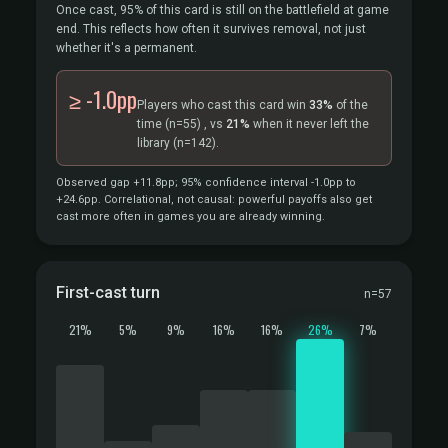
Once cast, 95% of this card is still on the battlefield at game
end. This reflects how often it survives removal, not just
whether it's a permanent.
≥ -1.0pp
Players who cast this card win
33%
of the
time
(n=55)
, vs
21%
when it never left the
library
(n=142).
Observed gap +11.8pp; 95% confidence interval -1.0pp to
+24.6pp. Correlational, not causal: powerful payoffs also get
cast more often in games you are already winning.
First-cast turn
n=57
21%
5%
9%
16%
16%
26%
7%