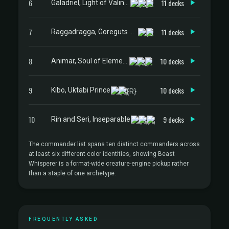
6
11 decks
Galadriel, Light of Valinor
7
11 decks
Raggadragga, Goreguts Boss
8
10 decks
Animar, Soul of Elements
9
10 decks
Kibo, Uktabi Prince
10
9 decks
Rin and Seri, Inseparable
The commander list spans ten distinct commanders across
at least six different color identities, showing Beast
Whisperer is a format-wide creature-engine pickup rather
than a staple of one archetype.
FREQUENTLY ASKED