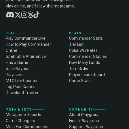
play online, and follow the metagame.
PLAY
STATS
Play Commander Live
Commander Stats
How to Play Commander
Tier List
Online
Color Win Rates
SpellTable Alternative
Commander Staples
Find a Game
How Many Lands
Solo Playtest
Turn Order
Playscore
Player Leaderboard
MTG Life Counter
Game Stats
Log Past Games
Download Tracker
META & SETS
COMMUNITY
Metagame Reports
About Playgroup
Game Changers
Find a Playgroup
Most Fun Commanders
Support Playgroup