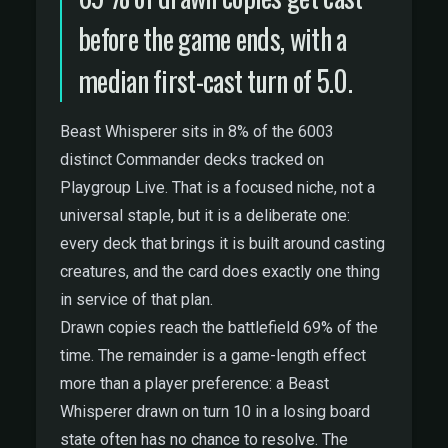
before the game ends, with a
median first-cast turn of 5.0.
Beast Whisperer sits in 8% of the 6003
distinct Commander decks tracked on
Playgroup Live. That is a focused niche, not a
universal staple, but it is a deliberate one:
every deck that brings it is built around casting
creatures, and the card does exactly one thing
in service of that plan.
Drawn copies reach the battlefield 69% of the
time. The remainder is a game-length effect
more than a player preference: a Beast
Whisperer drawn on turn 10 in a losing board
state often has no chance to resolve. The