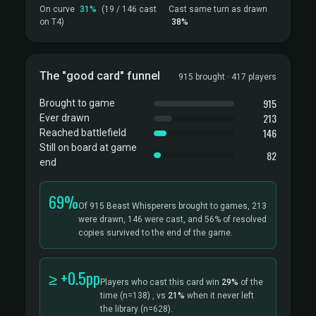
On curve
31%
(19 / 146 cast
Cast same turn as drawn
on T4)
38%
The "good card" funnel
915 brought · 417 players
915
Brought to game
213
Ever drawn
146
Reached battlefield
Still on board at game
82
end
69%
Of 915 Beast Whisperers brought to games, 213
were drawn, 146 were cast, and 56% of resolved
copies survived to the end of the game.
≥ +0.5pp
Players who cast this card win
29%
of the
time
(n=138)
, vs
21%
when it never left
the library
(n=628).