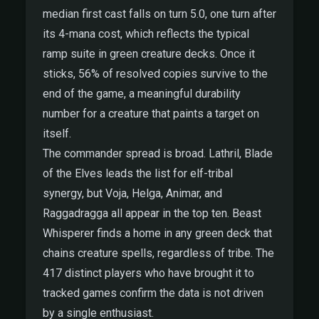
median first cast falls on turn 5.0, one turn after
its 4-mana cost, which reflects the typical
ramp suite in green creature decks. Once it
sticks, 56% of resolved copies survive to the
end of the game, a meaningful durability
number for a creature that paints a target on
itself.
The commander spread is broad. Lathril, Blade
of the Elves leads the list for elf-tribal
synergy, but Voja, Helga, Animar, and
Raggadragga all appear in the top ten. Beast
Whisperer finds a home in any green deck that
chains creature spells, regardless of tribe. The
417 distinct players who have brought it to
tracked games confirm the data is not driven
by a single enthusiast.