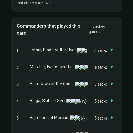
that attracts removal.
Commanders that played this
in tracked
games
card
1
31 decks
Lathril, Blade of the Elves
2
18 decks
Maralen, Fae Ascendant
3
17 decks
Voja, Jaws of the Conclave
4
15 decks
Helga, Skittish Seer
5
15 decks
High Perfect Morcant