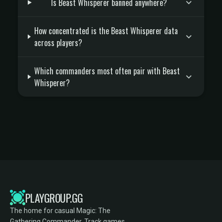
Is Beast Whisperer banned anywhere?
How concentrated is the Beast Whisperer data
across players?
Which commanders most often pair with Beast
Whisperer?
PLAYGROUP.GG
The home for casual Magic: The
Gathering Commander. Track games,