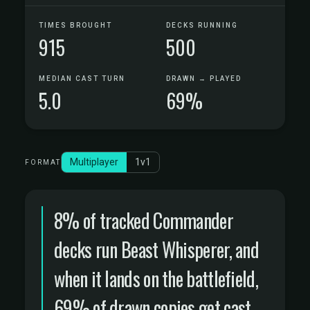
TIMES BROUGHT
DECKS RUNNING
915
500
MEDIAN CAST TURN
DRAWN → PLAYED
5.0
69%
Multiplayer
1v1
FORMAT
8% of tracked Commander
decks run Beast Whisperer, and
when it lands on the battlefield,
69% of drawn copies get cast