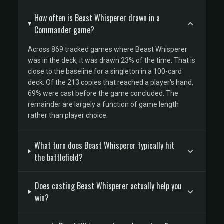
How often is Beast Whisperer drawn in a
Commander game?
Across 869 tracked games where Beast Whisperer
was in the deck, it was drawn 23% of the time. That is
close to the baseline for a singleton in a 100-card
deck. Of the 213 copies that reached a player's hand,
69% were cast before the game concluded. The
remainder are largely a function of game length
rather than player choice.
What turn does Beast Whisperer typically hit
the battlefield?
Does casting Beast Whisperer actually help you
win?