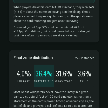
When players drew this card but left it in hand, they won
24%
(n=58)
— about the same as leaving it in the library. Those
players survived long enough to draw it, so the gap above is
about the card resolving, not just about surviving.
Observed gap +7.7pp; 95% confidence interval +0.5pp to
+14.9pp. Correlational, not causal: powerful payoffs also get
cast more often in games you are already winning.
Final zone distribution
225 instances
4.0%
36.4%
31.6%
3.6%
LIBRARY
BATTLEFIELD
GRAVEYARD
EXILE
Most Beast Whisperers never leave the library in a given
game, a structural fact of 100-card singleton rather than a
statement on the card's power. Among observed copies, the
battlefield and graveyard split reflects its role as a creature