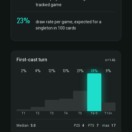
tracked game
23%
draw rate per game, expected for a
singleton in 100 cards
First-cast turn
n=146
2%
4%
12%
13%
21%
39%
9%
T1
T2
T3
T4
T5
T6-9
T10+
Median
5.0
P25
4
· P75
7
· max
17