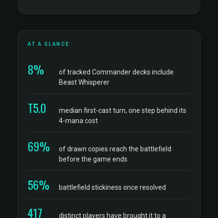
AT A GLANCE
8%
of tracked Commander decks include
Beast Whisperer
T5.0
median first-cast turn, one step behind its
4-mana cost
69%
of drawn copies reach the battlefield
before the game ends
56%
battlefield stickiness once resolved
417
distinct players have brought it to a