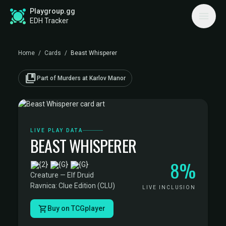
Playgroup.gg
EDH Tracker
Home
/
Cards
/
Beast Whisperer
collections_bookmark
Part of Murders at Karlov Manor
LIVE PLAY DATA
BEAST WHISPERER
8%
·
Creature — Elf Druid
·
Ravnica: Clue Edition (CLU)
LIVE INCLUSION
Buy on TCGplayer