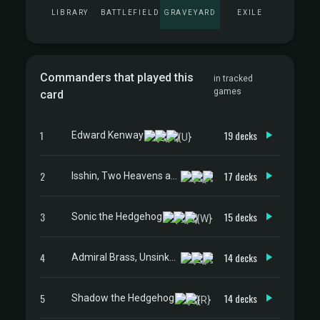
LIBRARY
BATTLEFIELD
GRAVEYARD
EXILE
Commanders that played this
in tracked
games
card
1
19 decks
Edward Kenway
2
17 decks
Isshin, Two Heavens as One
3
15 decks
Sonic the Hedgehog
4
14 decks
Admiral Brass, Unsinkable
5
14 decks
Shadow the Hedgehog