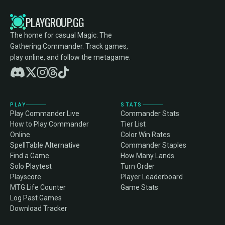
PLAYGROUP.GG
The home for casual Magic: The
Gathering Commander. Track games,
play online, and follow the metagame.
PLAY
STATS
Play Commander Live
Commander Stats
How to Play Commander
Tier List
Online
Color Win Rates
SpellTable Alternative
Commander Staples
Find a Game
How Many Lands
Solo Playtest
Turn Order
Playscore
Player Leaderboard
MTG Life Counter
Game Stats
Log Past Games
Download Tracker