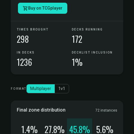
Buy on TCGplayer
TIMES BROUGHT
DECKS RUNNING
298
172
IN DECKS
DECKLIST INCLUSION
1236
1%
Multiplayer
1v1
FORMAT
Final zone distribution
72 instances
1.4%
27.8%
45.8%
5.6%