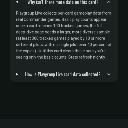
Why isn't there more data on this card?
Playgroup Live collects per-card gameplay data from
real Commander games. Basic play counts appear
once a card reaches 100 tracked games; the full
deep-dive page needs a larger, more diverse sample
(at least 300 tracked games played by 10 or more
different pilots, with no single pilot over 40 percent of
the copies). Until this card clears those bars you're
seeing only the basic counts. Stats refresh nightly.
How is Playgroup Live card data collected?