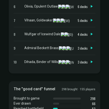
6
6 decks
Olivia, Opulent Outlaw
7
5 decks
Vihaan, Goldwaker
8
4 decks
Wulfgar of Icewind Dale
9
3 decks
Admiral Beckett Brass
10
3 decks
Dihada, Binder of Wills
The "good card" funnel
298 brought · 155 players
298
Brought to game
66
Ever drawn
52
Reached battlefield