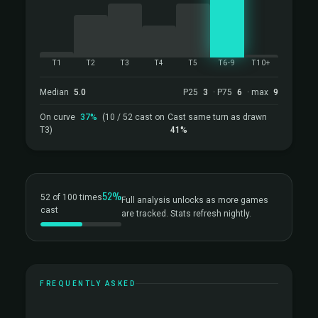
T1
T2
T3
T4
T5
T6-9
T10+
Median
5.0
P25
3
· P75
6
· max
9
On curve
37%
(10 / 52 cast on
Cast same turn as drawn
T3)
41%
52%
52 of 100 times
Full analysis unlocks as more games
cast
are tracked. Stats refresh nightly.
FREQUENTLY ASKED