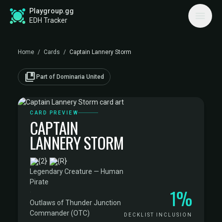
Playgroup.gg
EDH Tracker
Home
/
Cards
/
Captain Lannery Storm
collections_bookmark
Part of Dominaria United
CARD PREVIEW
CAPTAIN
LANNERY STORM
·
Legendary Creature — Human
Pirate
1%
·
Outlaws of Thunder Junction
Commander (OTC)
DECKLIST INCLUSION