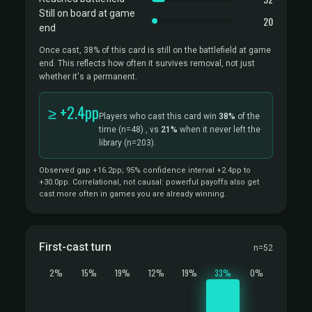
Still on board at game
20
end
Once cast, 38% of this card is still on the battlefield at game
end. This reflects how often it survives removal, not just
whether it's a permanent.
≥ +2.4pp
Players who cast this card win
38%
of the
time
(n=48)
, vs
21%
when it never left the
library
(n=203).
Observed gap +16.2pp; 95% confidence interval +2.4pp to
+30.0pp. Correlational, not causal: powerful payoffs also get
cast more often in games you are already winning.
First-cast turn
n=52
2%
15%
19%
12%
19%
33%
0%