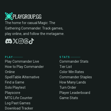
PLAYGROUP.GG
The home for casual Magic: The
Gathering Commander. Track games,
play online, and follow the metagame.
PLAY
STATS
Play Commander Live
Commander Stats
How to Play Commander
Tier List
Online
Color Win Rates
SpellTable Alternative
Commander Staples
Find a Game
How Many Lands
Solo Playtest
Turn Order
Playscore
Player Leaderboard
MTG Life Counter
Game Stats
Log Past Games
Download Tracker