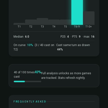
T1
T2
T3
T4
T5
T6-9
T10+
Median
6.0
P25
4
· P75
9
· max
16
On curve
10%
(3 / 40 cast on
Cast same turn as drawn
T2)
44%
40%
40 of 100 times
Full analysis unlocks as more games
cast
are tracked. Stats refresh nightly.
FREQUENTLY ASKED