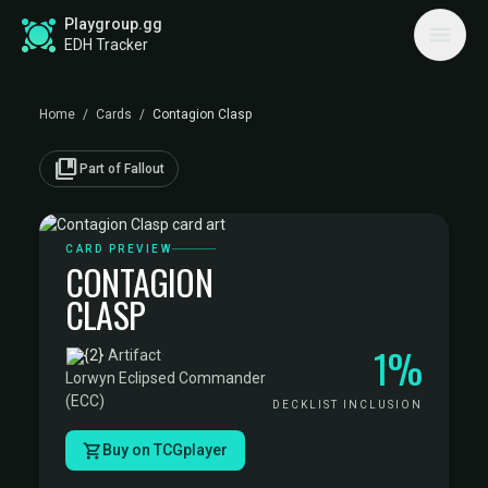
Playgroup.gg
EDH Tracker
Home
/
Cards
/
Contagion Clasp
collections_bookmark
Part of Fallout
CARD PREVIEW
CONTAGION
CLASP
1%
·
Artifact
·
Lorwyn Eclipsed Commander
(ECC)
DECKLIST INCLUSION
Buy on TCGplayer