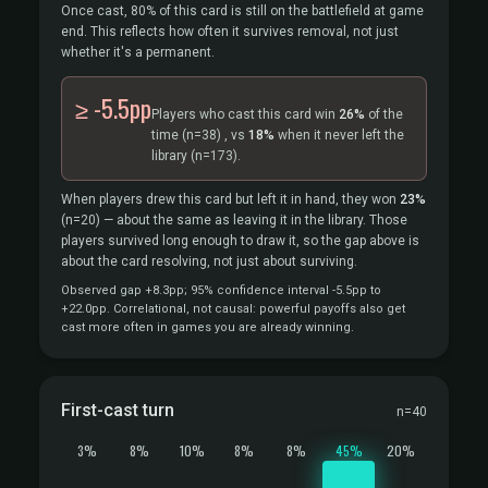
Once cast, 80% of this card is still on the battlefield at game
end. This reflects how often it survives removal, not just
whether it's a permanent.
≥ -5.5pp
Players who cast this card win
26%
of the
time
(n=38)
, vs
18%
when it never left the
library
(n=173).
When players drew this card but left it in hand, they won
23%
(n=20)
— about the same as leaving it in the library. Those
players survived long enough to draw it, so the gap above is
about the card resolving, not just about surviving.
Observed gap +8.3pp; 95% confidence interval -5.5pp to
+22.0pp. Correlational, not causal: powerful payoffs also get
cast more often in games you are already winning.
First-cast turn
n=40
3%
8%
10%
8%
8%
45%
20%