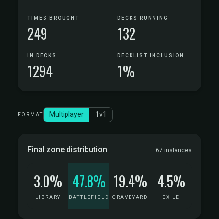
TIMES BROUGHT
DECKS RUNNING
249
132
IN DECKS
DECKLIST INCLUSION
1294
1%
Multiplayer
1v1
FORMAT
Final zone distribution
67 instances
3.0%
47.8%
19.4%
4.5%
LIBRARY
BATTLEFIELD
GRAVEYARD
EXILE