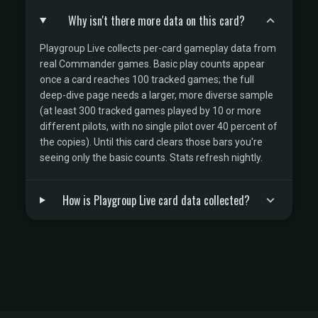
Why isn't there more data on this card?
Playgroup Live collects per-card gameplay data from
real Commander games. Basic play counts appear
once a card reaches 100 tracked games; the full
deep-dive page needs a larger, more diverse sample
(at least 300 tracked games played by 10 or more
different pilots, with no single pilot over 40 percent of
the copies). Until this card clears those bars you're
seeing only the basic counts. Stats refresh nightly.
How is Playgroup Live card data collected?