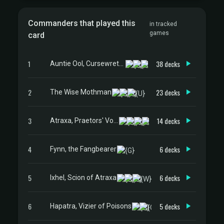
Commanders that played this
in tracked
games
card
1
38 decks
Auntie Ool, Cursewretch
2
23 decks
The Wise Mothman
3
14 decks
Atraxa, Praetors' Voice
4
6 decks
Fynn, the Fangbearer
5
6 decks
Ixhel, Scion of Atraxa
6
5 decks
Hapatra, Vizier of Poisons