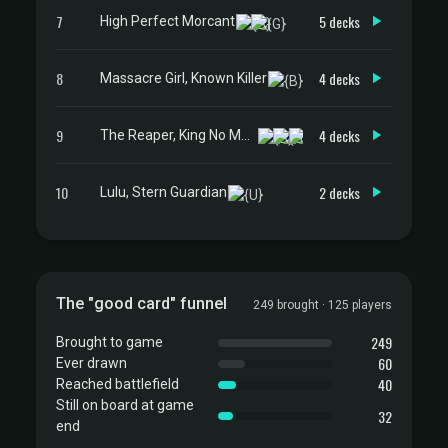
7
5 decks
High Perfect Morcant
8
4 decks
Massacre Girl, Known Killer
9
4 decks
The Reaper, King No More
10
2 decks
Lulu, Stern Guardian
The "good card" funnel
249 brought · 125 players
249
Brought to game
60
Ever drawn
40
Reached battlefield
Still on board at game
32
end