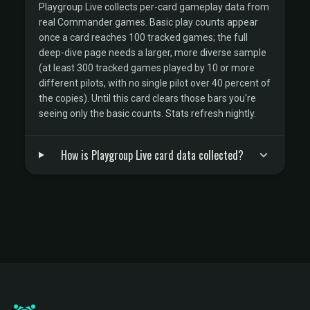
Playgroup Live collects per-card gameplay data from
real Commander games. Basic play counts appear
once a card reaches 100 tracked games; the full
deep-dive page needs a larger, more diverse sample
(at least 300 tracked games played by 10 or more
different pilots, with no single pilot over 40 percent of
the copies). Until this card clears those bars you're
seeing only the basic counts. Stats refresh nightly.
How is Playgroup Live card data collected?