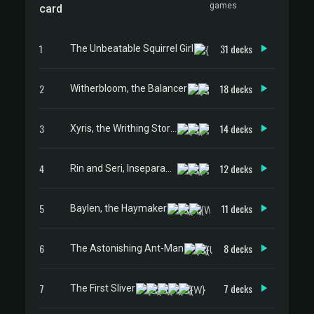
games
card
1
31 decks
The Unbeatable Squirrel Girl
2
18 decks
Witherbloom, the Balancer
3
14 decks
Xyris, the Writhing Storm
4
12 decks
Rin and Seri, Inseparable
5
11 decks
Baylen, the Haymaker
6
8 decks
The Astonishing Ant-Man
7
7 decks
The First Sliver