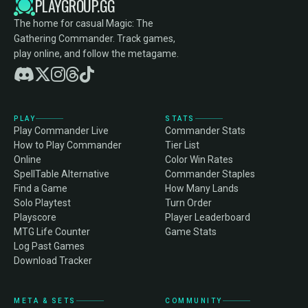
PLAYGROUP.GG
The home for casual Magic: The
Gathering Commander. Track games,
play online, and follow the metagame.
PLAY
STATS
Play Commander Live
Commander Stats
How to Play Commander
Tier List
Online
Color Win Rates
SpellTable Alternative
Commander Staples
Find a Game
How Many Lands
Solo Playtest
Turn Order
Playscore
Player Leaderboard
MTG Life Counter
Game Stats
Log Past Games
Download Tracker
META & SETS
COMMUNITY