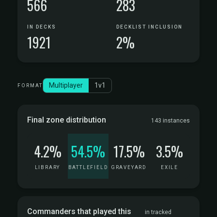
566
283
IN DECKS
DECKLIST INCLUSION
1921
2%
Multiplayer
1v1
FORMAT
Final zone distribution
143 instances
4.2%
54.5%
17.5%
3.5%
LIBRARY
BATTLEFIELD
GRAVEYARD
EXILE
Commanders that played this
in tracked