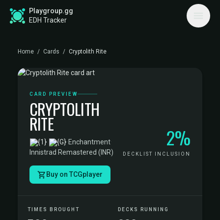
Playgroup.gg
EDH Tracker
Home
/
Cards
/
Cryptolith Rite
CARD PREVIEW
CRYPTOLITH
RITE
2%
·
Enchantment
·
Innistrad Remastered (INR)
DECKLIST INCLUSION
Buy on TCGplayer
TIMES BROUGHT
DECKS RUNNING