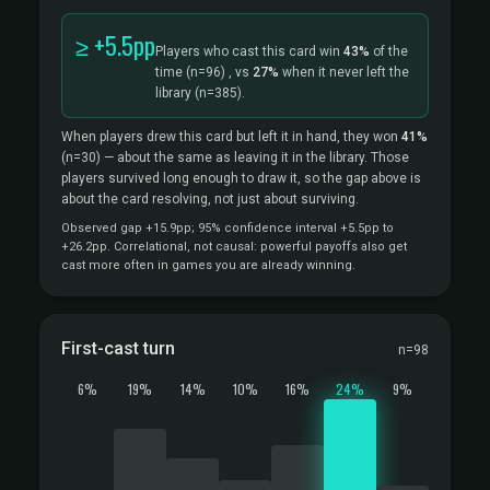
≥ +5.5pp
Players who cast this card win
43%
of the
time
(n=96)
, vs
27%
when it never left the
library
(n=385).
When players drew this card but left it in hand, they won
41%
(n=30)
— about the same as leaving it in the library. Those
players survived long enough to draw it, so the gap above is
about the card resolving, not just about surviving.
Observed gap +15.9pp; 95% confidence interval +5.5pp to
+26.2pp. Correlational, not causal: powerful payoffs also get
cast more often in games you are already winning.
First-cast turn
n=98
6%
19%
14%
10%
16%
24%
9%