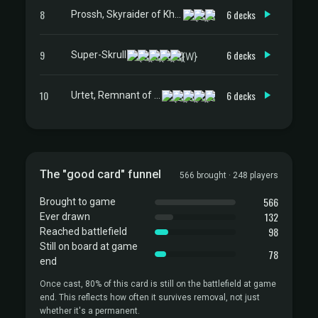
8
6 decks
Prossh, Skyraider of Kher
9
6 decks
Super-Skrull
10
6 decks
Urtet, Remnant of Memnarch
The "good card" funnel
566 brought · 248 players
566
Brought to game
132
Ever drawn
98
Reached battlefield
Still on board at game
78
end
Once cast, 80% of this card is still on the battlefield at game
end. This reflects how often it survives removal, not just
whether it's a permanent.