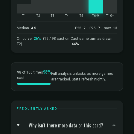
T1
T2
T3
T4
T5
T6-9
T10+
Median
4.5
P25
2
· P75
7
· max
13
On curve
26%
(19 / 98 cast on
Cast same turn as drawn
T2)
44%
98%
98 of 100 times
Full analysis unlocks as more games
cast
are tracked. Stats refresh nightly.
FREQUENTLY ASKED
Why isn't there more data on this card?