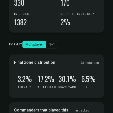
330
170
IN DECKS
DECKLIST INCLUSION
1382
2%
Multiplayer
1v1
FORMAT
Final zone distribution
93 instances
3.2%
17.2%
30.1%
6.5%
LIBRARY
BATTLEFIELD
GRAVEYARD
EXILE
Commanders that played this
in tracked