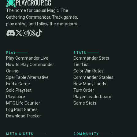
PLAYGROUP.GG
The home for casual Magic: The
Gathering Commander. Track games,
play online, and follow the metagame.
PLAY
STATS
Play Commander Live
Commander Stats
How to Play Commander
Tier List
Online
Color Win Rates
SpellTable Alternative
Commander Staples
Find a Game
How Many Lands
Solo Playtest
Turn Order
Playscore
Player Leaderboard
MTG Life Counter
Game Stats
Log Past Games
Download Tracker
META & SETS
COMMUNITY