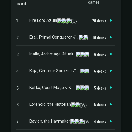
games
card
1
20 decks
Fire Lord Azula
2
10 decks
Etali, Primal Conqueror // Etali, Primal Sickness
3
6 decks
Inalla, Archmage Ritualist
4
6 decks
Kuja, Genome Sorcerer // Trance Kuja, Fate Defied
5
5 decks
Kefka, Court Mage // Kefka, Ruler of Ruin
6
5 decks
Lorehold, the Historian
7
4 decks
Baylen, the Haymaker