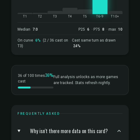
T1
T2
T3
T4
T5
T6-9
T10+
Median
7.0
P25
6
· P75
8
· max
10
On curve
6%
(2 / 36 cast on
Cast same turn as drawn
T3)
24%
36%
36 of 100 times
Full analysis unlocks as more games
cast
are tracked. Stats refresh nightly.
FREQUENTLY ASKED
Why isn't there more data on this card?