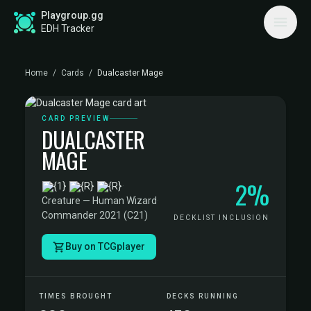
Playgroup.gg
EDH Tracker
Home
/
Cards
/
Dualcaster Mage
CARD PREVIEW
DUALCASTER
MAGE
2%
·
Creature — Human Wizard
·
Commander 2021 (C21)
DECKLIST INCLUSION
Buy on TCGplayer
TIMES BROUGHT
DECKS RUNNING