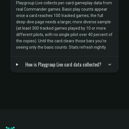
Playgroup Live collects per-card gameplay data from
real Commander games. Basic play counts appear
once a card reaches 100 tracked games; the full
deep-dive page needs a larger, more diverse sample
(at least 300 tracked games played by 10 or more
different pilots, with no single pilot over 40 percent of
the copies). Until this card clears those bars you're
seeing only the basic counts. Stats refresh nightly.
How is Playgroup Live card data collected?