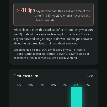
≥ -11.8pp
Players who cast this card win
33%
of the
time
(n=36)
, vs
29%
when it never left the
library
(n=214).
When players drew this card but left it in hand, they won
36%
(n=44)
— about the same as leaving it in the library. Those
players survived long enough to draw it, so the gap above is
about the card resolving, not just about surviving.
Observed gap +3.8pp; 95% confidence interval -11.8pp to
+19.3pp. Correlational, not causal: powerful payoffs also get
cast more often in games you are already winning.
First-cast turn
n=36
0%
0%
6%
11%
8%
69%
6%