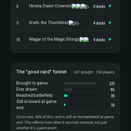
8
4 decks
Hinata, Dawn-Crowned
9
4 decks
Krark, the Thumbless
10
4 decks
Magar of the Magic Strings
The "good card" funnel
331 brought · 156 players
331
Brought to game
85
Ever drawn
36
Reached battlefield
Still on board at game
16
end
Once cast, 44% of this card is still on the battlefield at game
end. This reflects how often it survives removal, not just
whether it's a permanent.