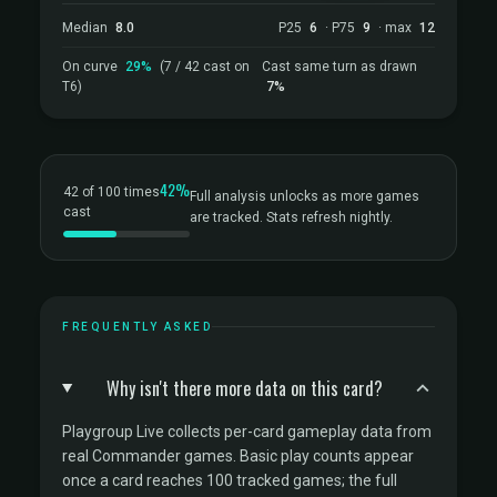
Median
8.0
P25
6
· P75
9
· max
12
On curve
29%
(7 / 42 cast on
Cast same turn as drawn
T6)
7%
42%
42 of 100 times
Full analysis unlocks as more games
cast
are tracked. Stats refresh nightly.
FREQUENTLY ASKED
Why isn't there more data on this card?
Playgroup Live collects per-card gameplay data from
real Commander games. Basic play counts appear
once a card reaches 100 tracked games; the full