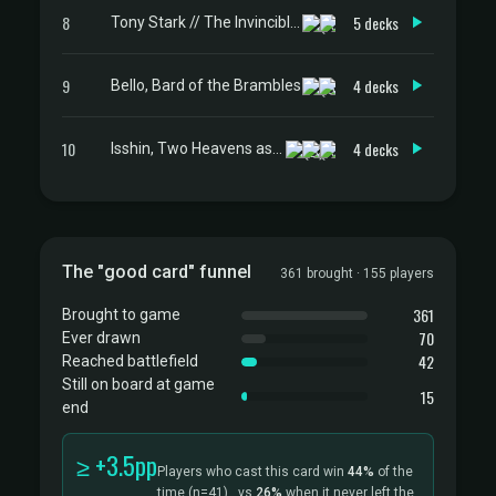
8
5 decks
Tony Stark // The Invincible Iron Man
9
4 decks
Bello, Bard of the Brambles
10
4 decks
Isshin, Two Heavens as One
The "good card" funnel
361 brought · 155 players
361
Brought to game
70
Ever drawn
42
Reached battlefield
Still on board at game
15
end
≥ +3.5pp
Players who cast this card win
44%
of the
time
(n=41)
, vs
26%
when it never left the