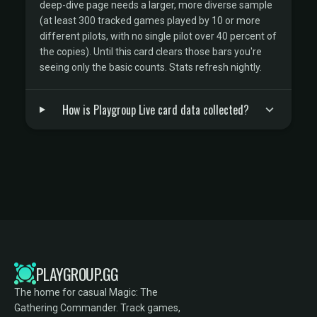
deep-dive page needs a larger, more diverse sample
(at least 300 tracked games played by 10 or more
different pilots, with no single pilot over 40 percent of
the copies). Until this card clears those bars you're
seeing only the basic counts. Stats refresh nightly.
How is Playgroup Live card data collected?
PLAYGROUP.GG
The home for casual Magic: The
Gathering Commander. Track games,