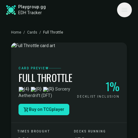
Playgroup.gg
EDH Tracker
Home
/
Cards
/
Full Throttle
CARD PREVIEW
FULL THROTTLE
1%
·
Sorcery
·
Aetherdrift (DFT)
DECKLIST INCLUSION
Buy on TCGplayer
TIMES BROUGHT
DECKS RUNNING