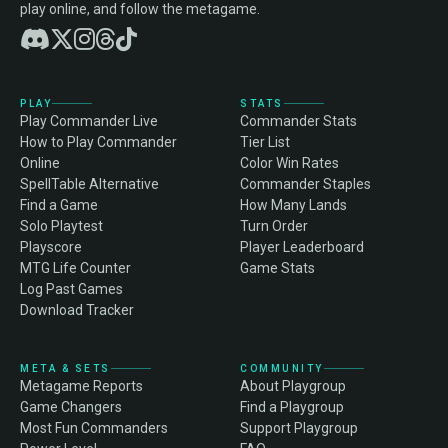
play online, and follow the metagame.
PLAY
STATS
Play Commander Live
Commander Stats
How to Play Commander
Tier List
Online
Color Win Rates
SpellTable Alternative
Commander Staples
Find a Game
How Many Lands
Solo Playtest
Turn Order
Playscore
Player Leaderboard
MTG Life Counter
Game Stats
Log Past Games
Download Tracker
META & SETS
COMMUNITY
Metagame Reports
About Playgroup
Game Changers
Find a Playgroup
Most Fun Commanders
Support Playgroup