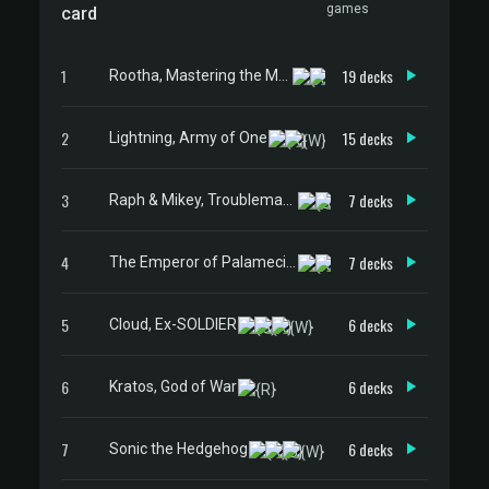
games
card
1
19 decks
Rootha, Mastering the Moment
2
15 decks
Lightning, Army of One
3
7 decks
Raph & Mikey, Troublemakers
4
7 decks
The Emperor of Palamecia // The Lord Master of Hell
5
6 decks
Cloud, Ex-SOLDIER
6
6 decks
Kratos, God of War
7
6 decks
Sonic the Hedgehog