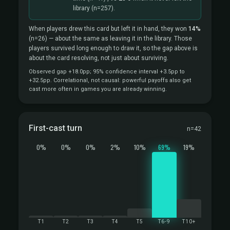
library
(n=257).
When players drew this card but left it in hand, they won
14%
(n=26)
— about the same as leaving it in the library. Those
players survived long enough to draw it, so the gap above is
about the card resolving, not just about surviving.
Observed gap +18.0pp; 95% confidence interval +3.5pp to
+32.5pp. Correlational, not causal: powerful payoffs also get
cast more often in games you are already winning.
First-cast turn
n=42
0%
0%
0%
2%
10%
69%
19%
T1
T2
T3
T4
T5
T6-9
T10+