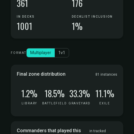
361
176
IN DECKS
DECKLIST INCLUSION
1001
1%
Multiplayer
1v1
FORMAT
Final zone distribution
81 instances
1.2%
18.5%
33.3%
11.1%
LIBRARY
BATTLEFIELD
GRAVEYARD
EXILE
Commanders that played this
in tracked