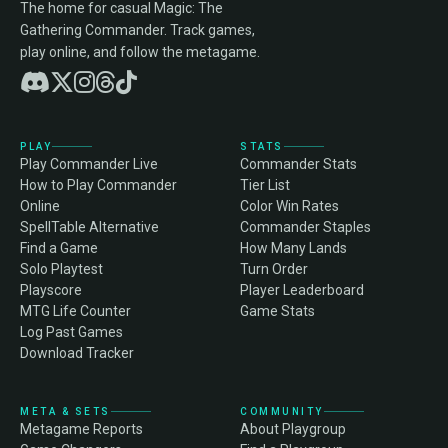
The home for casual Magic: The
Gathering Commander. Track games,
play online, and follow the metagame.
PLAY
STATS
Play Commander Live
Commander Stats
How to Play Commander
Tier List
Online
Color Win Rates
SpellTable Alternative
Commander Staples
Find a Game
How Many Lands
Solo Playtest
Turn Order
Playscore
Player Leaderboard
MTG Life Counter
Game Stats
Log Past Games
Download Tracker
META & SETS
COMMUNITY
Metagame Reports
About Playgroup