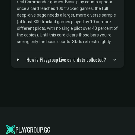
real Commander games. Basic play counts appear
once a card reaches 100 tracked games; the full
deep-dive page needs a larger, more diverse sample
(at least 300 tracked games played by 10 or more
different pilots, with no single pilot over 40 percent of
the copies). Until this card clears those bars you're
seeing only the basic counts. Stats refresh nightly.
How is Playgroup Live card data collected?
PLAYGROUP.GG