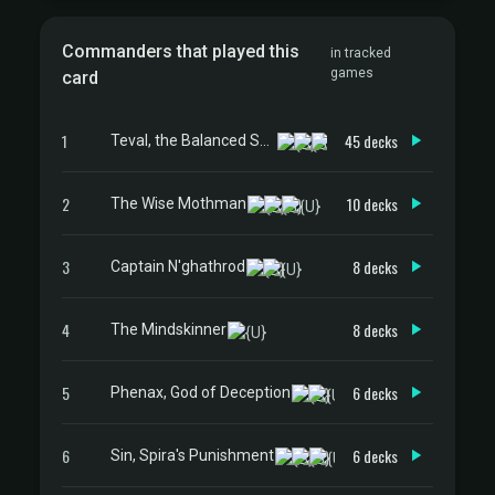
Commanders that played this
in tracked
games
card
1
45 decks
Teval, the Balanced Scale
2
10 decks
The Wise Mothman
3
8 decks
Captain N'ghathrod
4
8 decks
The Mindskinner
5
6 decks
Phenax, God of Deception
6
6 decks
Sin, Spira's Punishment