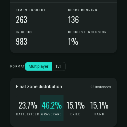
TIMES BROUGHT
DECKS RUNNING
263
136
IN DECKS
DECKLIST INCLUSION
983
1%
Multiplayer
1v1
FORMAT
Final zone distribution
93 instances
23.7%
46.2%
15.1%
15.1%
BATTLEFIELD
GRAVEYARD
EXILE
HAND