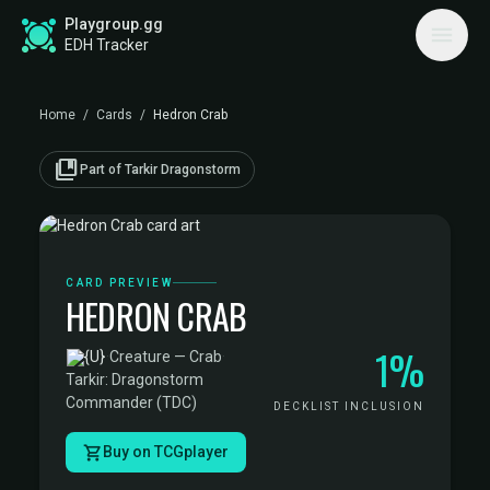
Playgroup.gg
EDH Tracker
Home
/
Cards
/
Hedron Crab
collections_bookmark
Part of Tarkir Dragonstorm
CARD PREVIEW
HEDRON CRAB
1%
·
Creature — Crab
·
Tarkir: Dragonstorm
Commander (TDC)
DECKLIST INCLUSION
Buy on TCGplayer