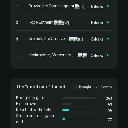
7
5 decks
Bruvac the Grandiloquent
8
5 decks
Hope Estheim
9
3 decks
Grolnok, the Omnivore
10
3 decks
Taskmaster, Mercenary Mimic
The "good card" funnel
263 brought · 125 players
263
Brought to game
69
Ever drawn
56
Reached battlefield
Still on board at game
22
end