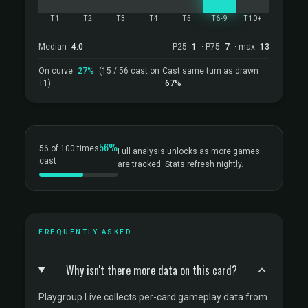
T1
T2
T3
T4
T5
T6-9
T10+
Median
4.0
P25
1
· P75
7
· max
13
On curve
27%
(15 / 56 cast on
Cast same turn as drawn
T1)
67%
56%
56 of 100 times
Full analysis unlocks as more games
cast
are tracked. Stats refresh nightly.
FREQUENTLY ASKED
Why isn't there more data on this card?
Playgroup Live collects per-card gameplay data from