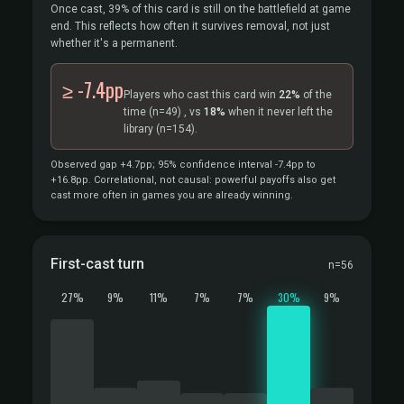
Once cast, 39% of this card is still on the battlefield at game
end. This reflects how often it survives removal, not just
whether it's a permanent.
≥ -7.4pp
Players who cast this card win
22%
of the
time
(n=49)
, vs
18%
when it never left the
library
(n=154).
Observed gap +4.7pp; 95% confidence interval -7.4pp to
+16.8pp. Correlational, not causal: powerful payoffs also get
cast more often in games you are already winning.
First-cast turn
n=56
27%
9%
11%
7%
7%
30%
9%