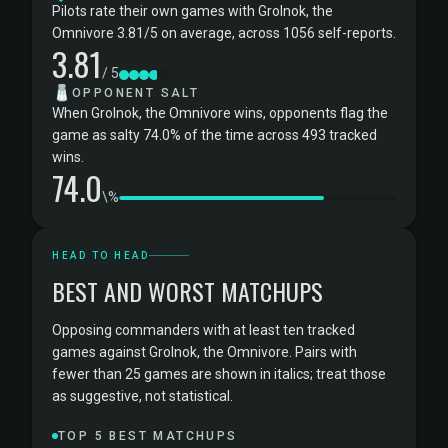
Pilots rate their own games with Grolnok, the
Omnivore 3.81/5 on average, across 1056 self-reports.
3.81
/ 5
🧂
OPPONENT SALT
When Grolnok, the Omnivore wins, opponents flag the
game as salty 74.0% of the time across 493 tracked
wins.
74.0
\%
HEAD TO HEAD
BEST AND WORST MATCHUPS
Opposing commanders with at least ten tracked
games against Grolnok, the Omnivore. Pairs with
fewer than 25 games are shown in italics; treat those
as suggestive, not statistical.
TOP 5 BEST MATCHUPS