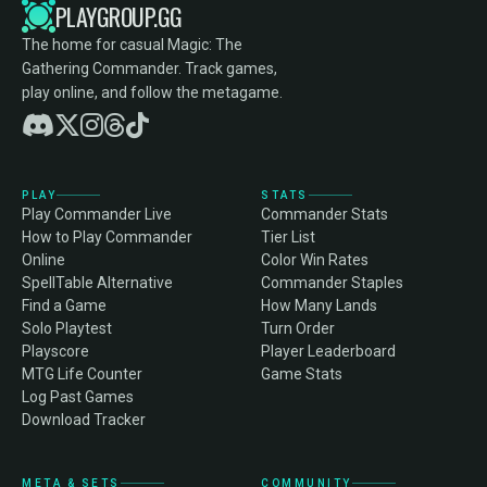
PLAYGROUP.GG
The home for casual Magic: The
Gathering Commander. Track games,
play online, and follow the metagame.
PLAY
STATS
Play Commander Live
Commander Stats
How to Play Commander
Tier List
Online
Color Win Rates
SpellTable Alternative
Commander Staples
Find a Game
How Many Lands
Solo Playtest
Turn Order
Playscore
Player Leaderboard
MTG Life Counter
Game Stats
Log Past Games
Download Tracker
META & SETS
COMMUNITY