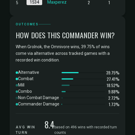
5
2
1
1534
Maxperez
OUTCOMES
HOW DOES THIS COMMANDER WIN?
When Grolnok, the Omnivore wins, 39.75% of wins
come via alternative across tracked games with a
recorded win condition.
39.75%
Alternative
27.41%
Combat
18.52%
Mill
9.88%
Combo
2.72%
Non Combat Damage
1.73%
Commander Damage
8.4
AVG WIN
based on 496 wins with recorded turn
TURN
counts