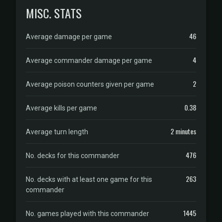
MISC. STATS
46
Average damage per game
4
Average commander damage per game
2
Average poison counters given per game
0.38
Average kills per game
2 minutes
Average turn length
476
No. decks for this commander
263
No. decks with at least one game for this
commander
1445
No. games played with this commander