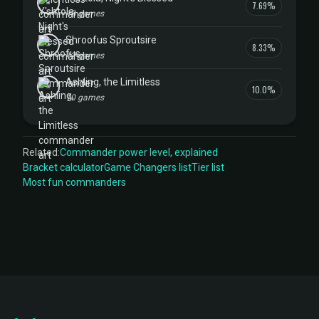
7.69%
13 games
Shroofus Sproutsire
8.33%
12 games
Ashling, the Limitless
10.0%
10 games
Related:
Commander power level, explained
Bracket calculator
Game Changers list
Tier list
Most fun commanders