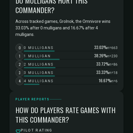
DO MULLIGANS HURT THIS
COMMANDER?
Across tracked games, Grolnok, the Omnivore wins
33.03% after 0 mulligans and 16.67% after 4
mulligans.
33.03%
0
0 MULLIGANS
n=663
38.26%
1
1 MULLIGAN
n=230
33.72%
2
2 MULLIGANS
n=86
33.33%
3
3 MULLIGANS
n=18
16.67%
4
4 MULLIGANS
n=6
PLAYER REPORTS
HOW DO PLAYERS RATE GAMES WITH
THIS COMMANDER?
PILOT RATING