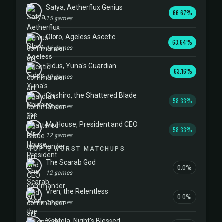
Satya, Aetherflux Genius
66.67%
15 games
Oloro, Ageless Ascetic
63.64%
11 games
Tidus, Yuna's Guardian
63.16%
19 games
Chishiro, the Shattered Blade
58.33%
12 games
Mr. House, President and CEO
58.33%
12 games
TOP 5 WORST MATCHUPS
The Scarab God
0.0%
12 games
Vren, the Relentless
0.0%
10 games
Y'shtola, Night's Blessed