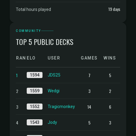
19 days
Total hours played
COMMUNITY
TOP 5 PUBLIC DECKS
RANK
ELO
USER
GAMES
WINS
1
7
5
1594
JDS25
2
3
2
1559
Wedgi
3
14
6
1552
Tragicmonkey
4
5
3
1543
Jody