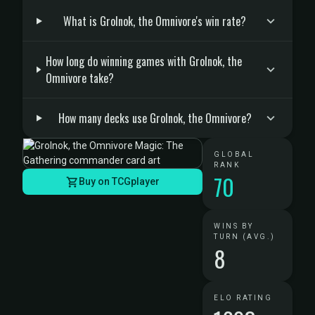
What is Grolnok, the Omnivore's win rate?
How long do winning games with Grolnok, the
Omnivore take?
How many decks use Grolnok, the Omnivore?
GLOBAL
RANK
70
Buy on TCGplayer
WINS BY
TURN (AVG.)
8
ELO RATING