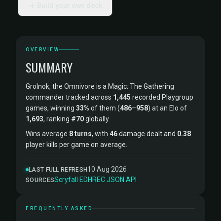
Build your own deck
OVERVIEW
SUMMARY
Grolnok, the Omnivore is a Magic: The Gathering
commander tracked across
1,445
recorded Playgroup
games, winning
33%
of them (
486
–
958
) at an Elo of
1,693
, ranking
#70
globally.
Wins average
8 turns
, with
46
damage dealt and
0.38
player kills per game on average.
10 Aug 2026
LAST FULL REFRESH
Scryfall
·
EDHREC
·
JSON API
SOURCES
FREQUENTLY ASKED