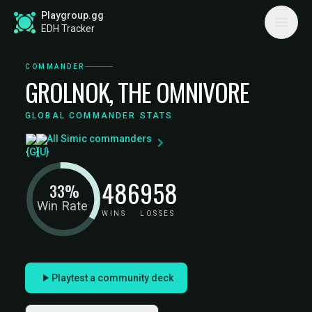
Playgroup.gg
EDH Tracker
COMMANDER
GROLNOK, THE OMNIVORE
GLOBAL COMMANDER STATS
All Simic commanders
486
958
33%
Win Rate
WINS
LOSSES
Playtest a community deck