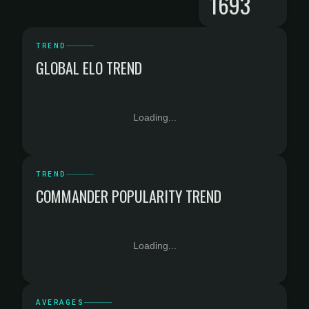
1693
TREND
GLOBAL ELO TREND
Loading...
TREND
COMMANDER POPULARITY TREND
Loading...
AVERAGES