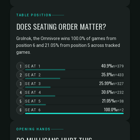
TABLE POSITION
DOES SEATING ORDER MATTER?
Grolnok, the Omnivore wins 100.0% of games from
position 6 and 21.05% from position 5 across tracked
games.
40.9%
1
SEAT 1
n=379
35.8%
2
SEAT 2
n=433
25.99%
3
SEAT 3
n=327
30.6%
4
SEAT 4
n=232
21.05%
5
SEAT 5
n=38
100.0%
6
SEAT 6
n=2
OPENING HANDS