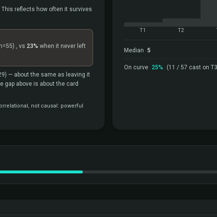
 This reflects how often it survives
T1
T2
n=55)
, vs
23%
when it never left
Median
5
On curve
25%
(11 / 57 cast on T3
29)
— about the same as leaving it
the gap above is about the card
rrelational, not causal: powerful