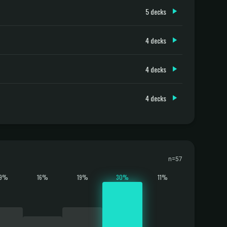
5 decks
4 decks
4 decks
4 decks
n=57
19%
16%
19%
30%
11%