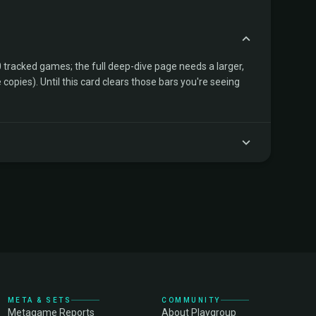
tracked games; the full deep-dive page needs a larger,
copies). Until this card clears those bars you're seeing
META & SETS
COMMUNITY
Metagame Reports
About Playgroup