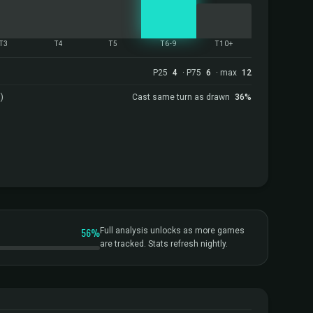
T3
T4
T5
T6-9
T10+
P25
4
· P75
6
· max
12
)
Cast same turn as drawn
36%
56%
Full analysis unlocks as more games
are tracked. Stats refresh nightly.