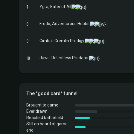
7
Ygra, Eater of All
8
Frodo, Adventurous Hobbit
9
Gimbal, Gremlin Prodigy
10
Jaws, Relentless Predator
The "good card" funnel
Brought to game
Ever drawn
Reached battlefield
Still on board at game
end