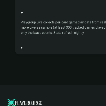
Playgroup Live collects per-card gameplay data from rea
more diverse sample (at least 300 tracked games played by 
only the basic counts. Stats refresh nightly.
PLAYGROUP.GG