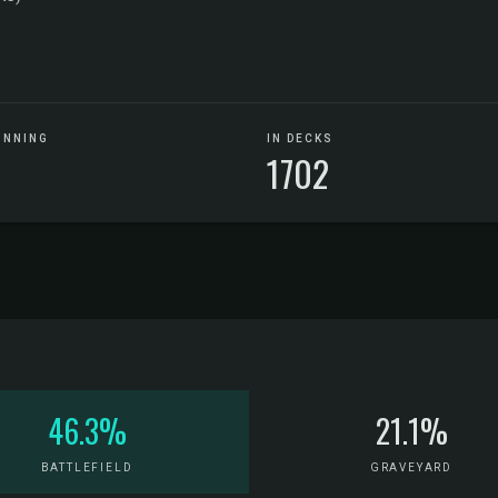
UNNING
IN DECKS
1702
46.3%
21.1%
BATTLEFIELD
GRAVEYARD