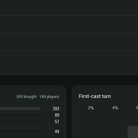
First-cast turn
393 brought · 189 players
393
2%
4%
89
57
44