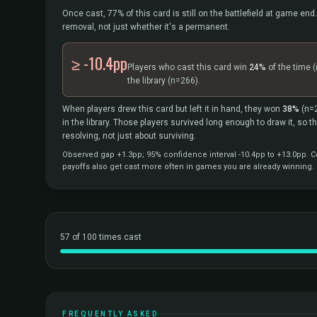
Once cast, 77% of this card is still on the battlefield at game end.
removal, not just whether it's a permanent.
≥ -10.4pp
Players who cast this card win
24%
of the time
(
the library
(n=266).
When players drew this card but left it in hand, they won
38%
(n=
in the library. Those players survived long enough to draw it, so 
resolving, not just about surviving.
Observed gap +1.3pp; 95% confidence interval -10.4pp to +13.0pp. Co
payoffs also get cast more often in games you are already winning.
57 of 100 times cast
FREQUENTLY ASKED