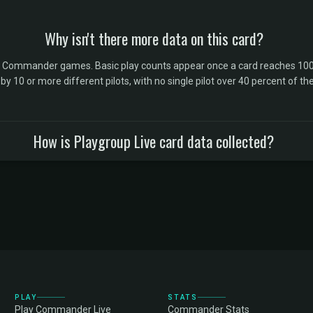
Why isn't there more data on this card?
l Commander games. Basic play counts appear once a card reaches 100 
10 or more different pilots, with no single pilot over 40 percent of the 
How is Playgroup Live card data collected?
PLAY
STATS
Play Commander Live
Commander Stats