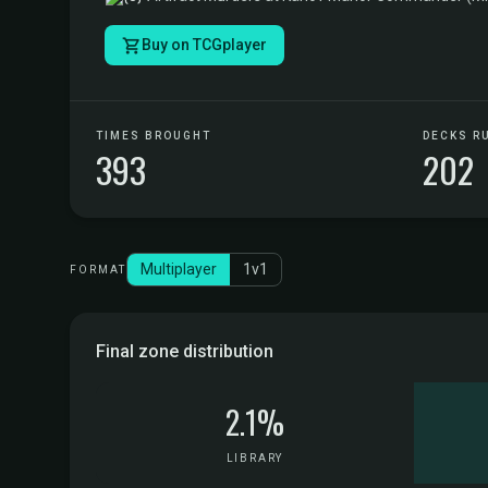
Buy on TCGplayer
TIMES BROUGHT
DECKS R
393
202
Multiplayer
1v1
FORMAT
Final zone distribution
2.1%
LIBRARY