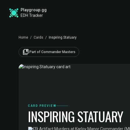
Playgroup.gg
EDH Tracker
Home
/
Cards
/
Inspiring Statuary
collections_bookmark
Part of Commander Masters
CARD PREVIEW
INSPIRING STATUARY
·
Artifact
·
Murders at Karlov Manor Commander (M