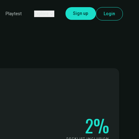
Sign up
Explore
Login
Playtest
2%
DECKLIST INCLUSION