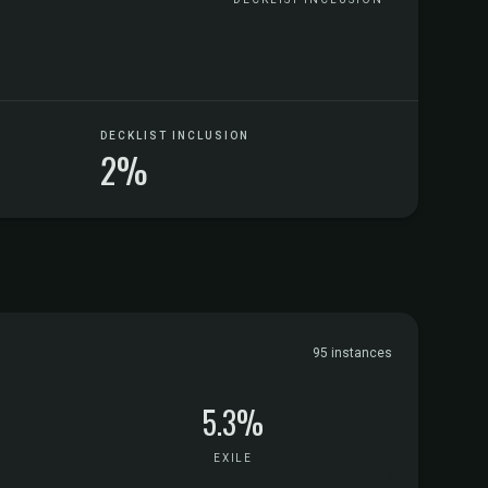
DECKLIST INCLUSION
2%
95 instances
5.3%
EXILE