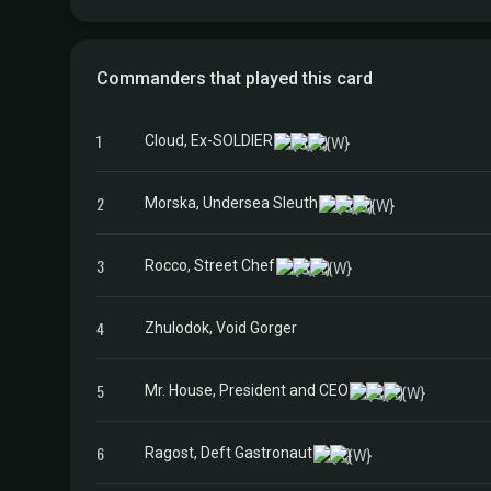
Commanders that played this card
1
Cloud, Ex-SOLDIER
2
Morska, Undersea Sleuth
3
Rocco, Street Chef
4
Zhulodok, Void Gorger
5
Mr. House, President and CEO
6
Ragost, Deft Gastronaut