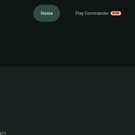
Home
Play Commander
NEW
KC)