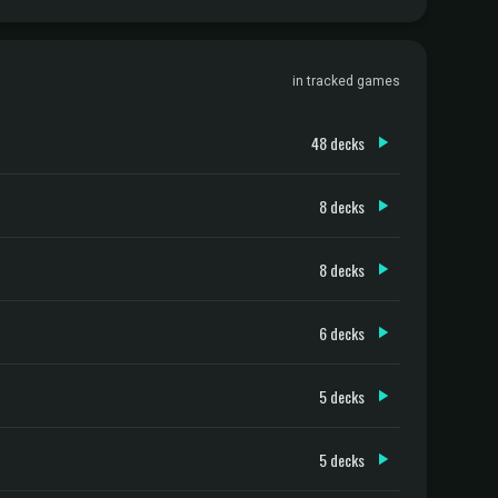
in tracked games
48 decks
8 decks
8 decks
6 decks
5 decks
5 decks