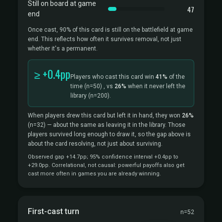
Still on board at game
47
end
Once cast, 90% of this card is still on the battlefield at game
end. This reflects how often it survives removal, not just
whether it's a permanent.
≥ +0.4pp
Players who cast this card win
41%
of the
time
(n=50)
, vs
26%
when it never left the
library
(n=200).
When players drew this card but left it in hand, they won
26%
(n=32)
— about the same as leaving it in the library. Those
players survived long enough to draw it, so the gap above is
about the card resolving, not just about surviving.
Observed gap +14.7pp; 95% confidence interval +0.4pp to
+29.0pp. Correlational, not causal: powerful payoffs also get
cast more often in games you are already winning.
First-cast turn
n=52