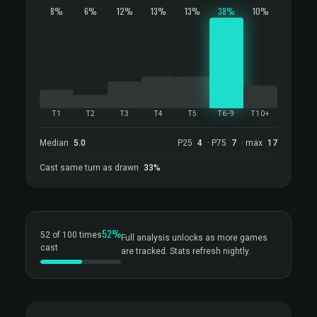
8%
6%
12%
13%
13%
38%
10%
T1
T2
T3
T4
T5
T6-9
T10+
Median
5.0
P25
4
· P75
7
· max
17
Cast same turn as drawn
33%
52%
52 of 100 times
Full analysis unlocks as more games
cast
are tracked. Stats refresh nightly.