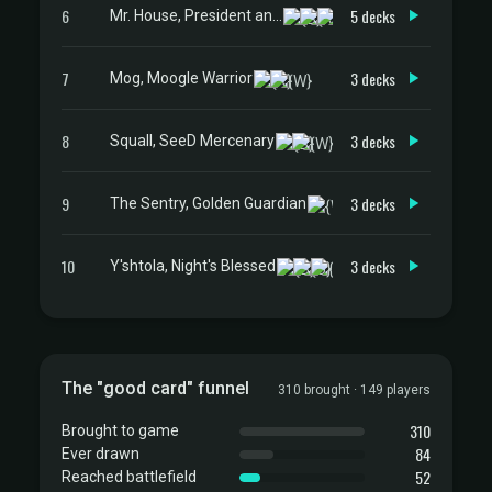
6
5 decks
Mr. House, President and CEO
7
3 decks
Mog, Moogle Warrior
8
3 decks
Squall, SeeD Mercenary
9
3 decks
The Sentry, Golden Guardian
10
3 decks
Y'shtola, Night's Blessed
The "good card" funnel
310 brought · 149 players
310
Brought to game
84
Ever drawn
52
Reached battlefield