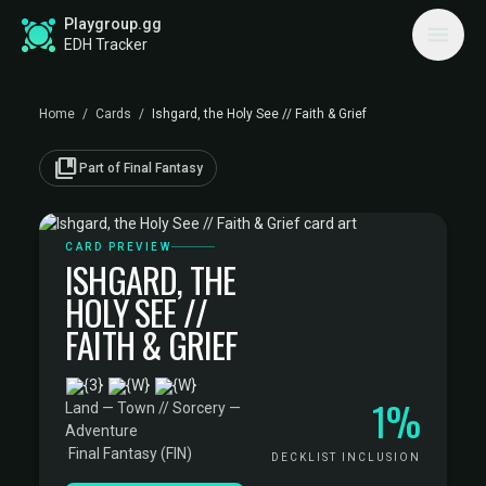
Playgroup.gg
EDH Tracker
Home
/
Cards
/
Ishgard, the Holy See // Faith & Grief
collections_bookmark
Part of Final Fantasy
CARD PREVIEW
ISHGARD, THE
HOLY SEE //
FAITH & GRIEF
·
1%
Land — Town // Sorcery —
Adventure
·
Final Fantasy (FIN)
DECKLIST INCLUSION