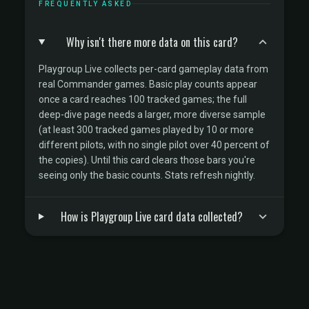
FREQUENTLY ASKED
Why isn't there more data on this card?
Playgroup Live collects per-card gameplay data from
real Commander games. Basic play counts appear
once a card reaches 100 tracked games; the full
deep-dive page needs a larger, more diverse sample
(at least 300 tracked games played by 10 or more
different pilots, with no single pilot over 40 percent of
the copies). Until this card clears those bars you're
seeing only the basic counts. Stats refresh nightly.
How is Playgroup Live card data collected?