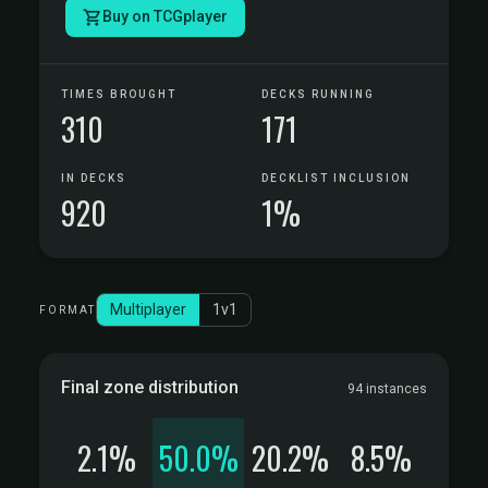
Buy on TCGplayer
TIMES BROUGHT
DECKS RUNNING
310
171
IN DECKS
DECKLIST INCLUSION
920
1%
Multiplayer
1v1
FORMAT
Final zone distribution
94 instances
2.1%
50.0%
20.2%
8.5%