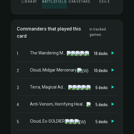
LIBRARY
BATTLEFIELD
GRAVEYARD
EXILE
Commanders that played this
in tracked
games
card
1
18 decks
The Wandering Minstrel
2
10 decks
Cloud, Midgar Mercenary
3
6 decks
Terra, Magical Adept // Esper Terra
4
5 decks
Anti-Venom, Horrifying Healer
5
5 decks
Cloud, Ex-SOLDIER