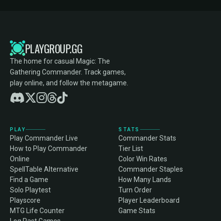
PLAYGROUP.GG
The home for casual Magic: The
Gathering Commander. Track games,
play online, and follow the metagame.
PLAY
STATS
Play Commander Live
Commander Stats
How to Play Commander
Tier List
Online
Color Win Rates
SpellTable Alternative
Commander Staples
Find a Game
How Many Lands
Solo Playtest
Turn Order
Playscore
Player Leaderboard
MTG Life Counter
Game Stats