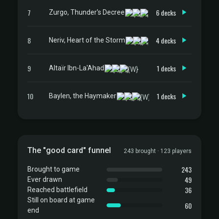
7
6 decks
Zurgo, Thunder's Decree
8
4 decks
Neriv, Heart of the Storm
9
1 decks
Altaïr Ibn-La'Ahad
10
1 decks
Baylen, the Haymaker
The "good card" funnel
243 brought · 123 players
243
Brought to game
49
Ever drawn
36
Reached battlefield
Still on board at game
60
end