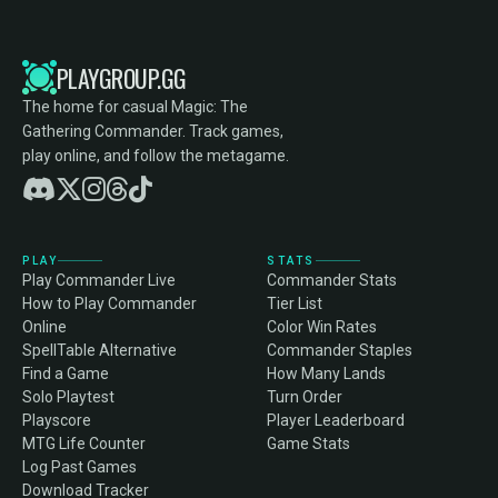
PLAYGROUP.GG
The home for casual Magic: The
Gathering Commander. Track games,
play online, and follow the metagame.
PLAY
STATS
Play Commander Live
Commander Stats
How to Play Commander
Tier List
Online
Color Win Rates
SpellTable Alternative
Commander Staples
Find a Game
How Many Lands
Solo Playtest
Turn Order
Playscore
Player Leaderboard
MTG Life Counter
Game Stats
Log Past Games
Download Tracker