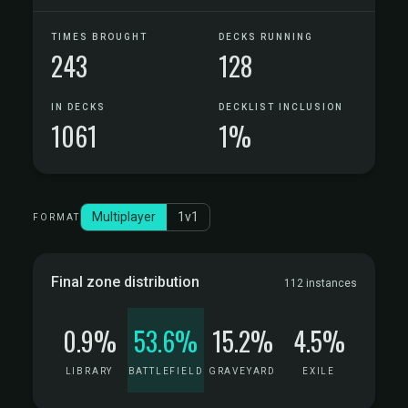
TIMES BROUGHT
DECKS RUNNING
243
128
IN DECKS
DECKLIST INCLUSION
1061
1%
Multiplayer
1v1
FORMAT
Final zone distribution
112 instances
0.9%
53.6%
15.2%
4.5%
LIBRARY
BATTLEFIELD
GRAVEYARD
EXILE