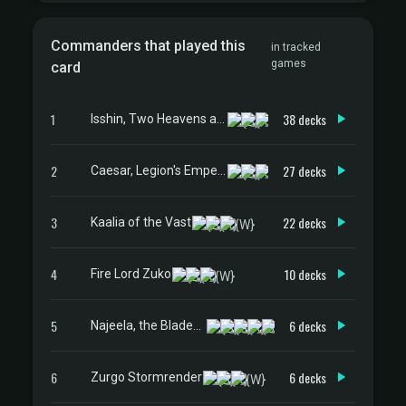
Commanders that played this
in tracked
games
card
1
38 decks
Isshin, Two Heavens as One
2
27 decks
Caesar, Legion's Emperor
3
22 decks
Kaalia of the Vast
4
10 decks
Fire Lord Zuko
5
6 decks
Najeela, the Blade-Blossom
6
6 decks
Zurgo Stormrender