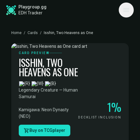
Playgroup.gg
EDH Tracker
Home
/
Cards
/
Isshin, Two Heavens as One
CARD PREVIEW
ISSHIN, TWO
HEAVENS AS ONE
·
Legendary Creature — Human
Samurai
1%
·
Kamigawa: Neon Dynasty
(NEO)
DECKLIST INCLUSION
Buy on TCGplayer