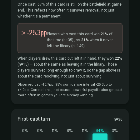
Once cast, 67% of this card is still on the battlefield at game
end. This reflects how often it survives removal, not just
whether it's a permanent.
≥ -25.3pp
Players who cast this card win
21%
of
the time
(n=35)
, vs
31%
when it never
left the library
(n=149).
When players drew this card but left it in hand, they won
22%
(n=15)
— about the same as leaving it in the library. Those
players survived long enough to draw it, so the gap above is
about the card resolving, not just about surviving.
Observed gap -10.7pp; 95% confidence interval -25.3pp to
+4.0pp. Correlational, not causal: powerful payoffs also get cast
more often in games you are already winning.
First-cast turn
n=36
0%
0%
11%
6%
11%
64%
8%