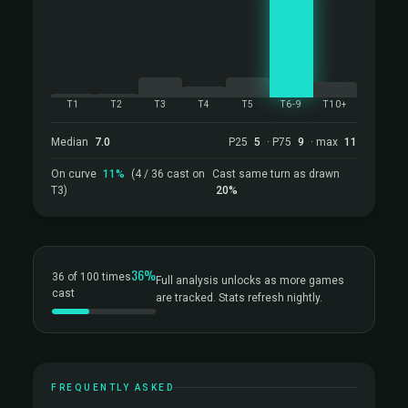
T1
T2
T3
T4
T5
T6-9
T10+
Median
7.0
P25
5
· P75
9
· max
11
On curve
11%
(4 / 36 cast on
Cast same turn as drawn
T3)
20%
36%
36 of 100 times
Full analysis unlocks as more games
cast
are tracked. Stats refresh nightly.
FREQUENTLY ASKED