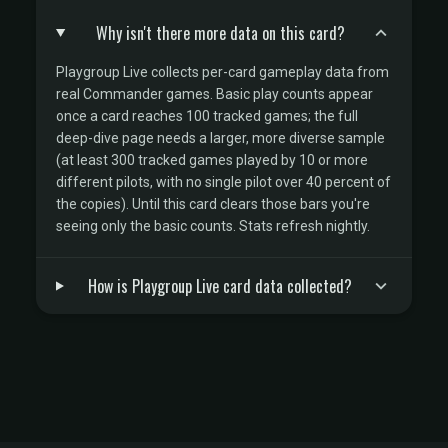
Why isn't there more data on this card?
Playgroup Live collects per-card gameplay data from
real Commander games. Basic play counts appear
once a card reaches 100 tracked games; the full
deep-dive page needs a larger, more diverse sample
(at least 300 tracked games played by 10 or more
different pilots, with no single pilot over 40 percent of
the copies). Until this card clears those bars you're
seeing only the basic counts. Stats refresh nightly.
How is Playgroup Live card data collected?