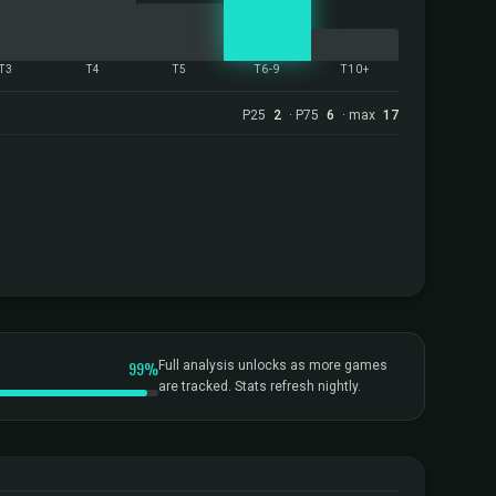
T3
T4
T5
T6-9
T10+
P25
2
· P75
6
· max
17
99%
Full analysis unlocks as more games
are tracked. Stats refresh nightly.