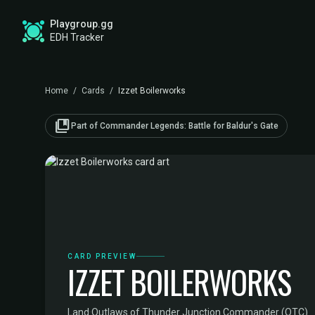
Playgroup.gg
EDH Tracker
Home
/
Cards
/
Izzet Boilerworks
collections_bookmark
Part of Commander Legends: Battle for Baldur's Gate
CARD PREVIEW
IZZET BOILERWORKS
Land
·
Outlaws of Thunder Junction Commander (OTC)