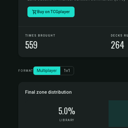
Buy on TCGplayer
TIMES BROUGHT
DECKS R
559
264
Multiplayer
1v1
FORMAT
Final zone distribution
5.0%
LIBRARY