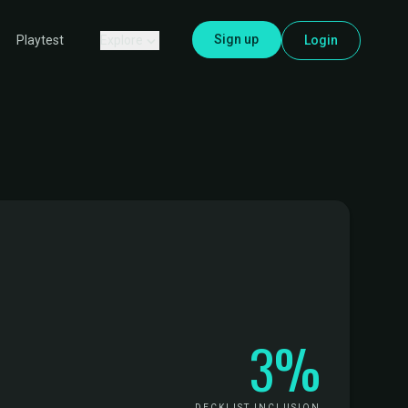
Sign up
Explore
Login
Playtest
3%
DECKLIST INCLUSION