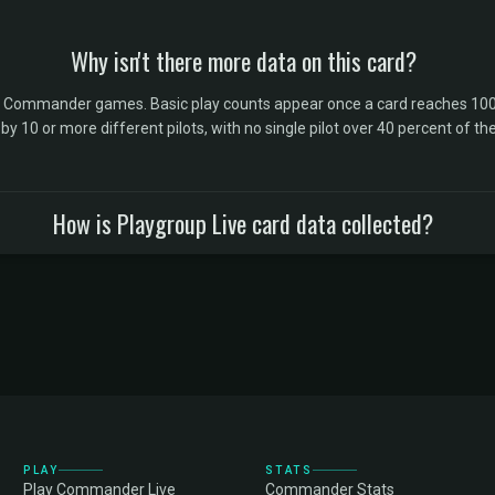
Why isn't there more data on this card?
l Commander games. Basic play counts appear once a card reaches 100 
10 or more different pilots, with no single pilot over 40 percent of the 
How is Playgroup Live card data collected?
PLAY
STATS
Play Commander Live
Commander Stats