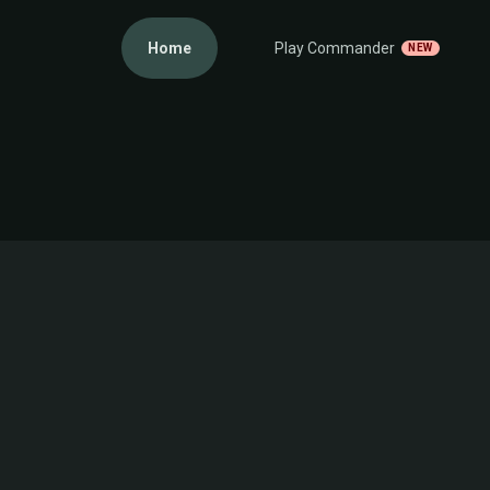
Home
Play Commander
NEW