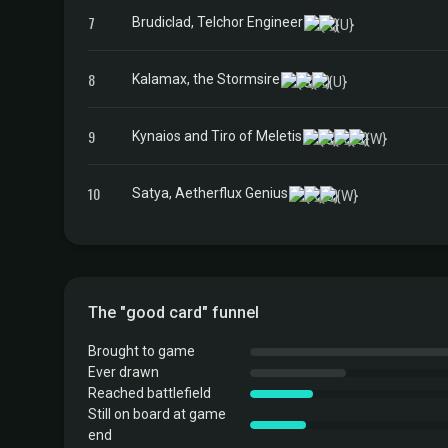
7
Brudiclad, Telchor Engineer
8
Kalamax, the Stormsire
9
Kynaios and Tiro of Meletis
10
Satya, Aetherflux Genius
The "good card" funnel
Brought to game
Ever drawn
Reached battlefield
Still on board at game
end