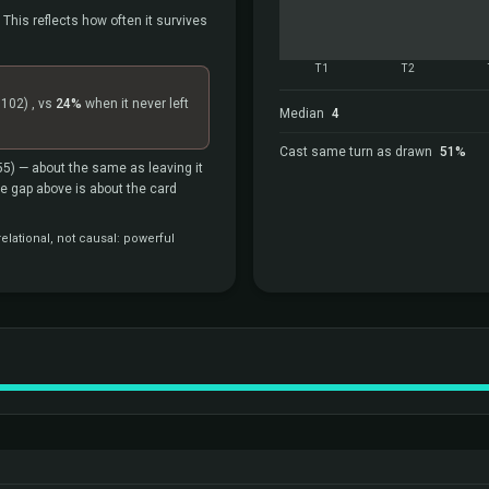
 This reflects how often it survives
T1
T2
=102)
, vs
24%
when it never left
Median
4
Cast same turn as drawn
51%
55)
— about the same as leaving it
the gap above is about the card
elational, not causal: powerful