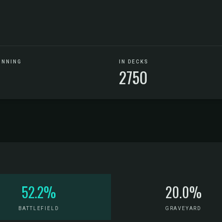
UNNING
IN DECKS
2750
52.2%
20.0%
BATTLEFIELD
GRAVEYARD