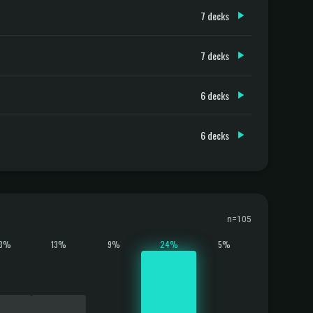
7 decks
7 decks
6 decks
6 decks
n=105
13%
13%
9%
24%
5%