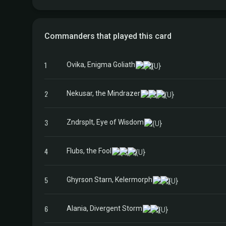
Commanders that played this card
1
Ovika, Enigma Goliath
2
Nekusar, the Mindrazer
3
Zndrsplt, Eye of Wisdom
4
Flubs, the Fool
5
Ghyrson Starn, Kelermorph
6
Alania, Divergent Storm