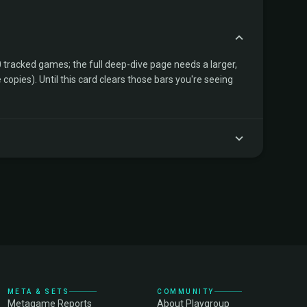
tracked games; the full deep-dive page needs a larger,
copies). Until this card clears those bars you're seeing
META & SETS
COMMUNITY
Metagame Reports
About Playgroup