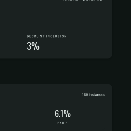
DECKLIST INCLUSION
3%
180 instances
6.1%
EXILE