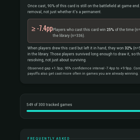
Once cast, 90% of this card is still on the battlefield at game end.
removal, not just whether it's a permanent.
≥ -7.4pp
Players who cast this card win
25%
of the time
(n
the library
(n=336).
When players drew this card but left it in hand, they won
32%
(n=
in the library. Those players survived long enough to draw it, so 
resolving, not just about surviving.
Observed gap +1.3pp; 95% confidence interval -7.4pp to +9.9pp. Corr
payoffs also get cast more often in games you are already winning.
549 of 300 tracked games
FREQUENTLY ASKED