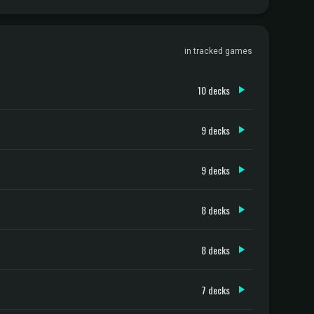
in tracked games
10 decks
9 decks
9 decks
8 decks
8 decks
7 decks