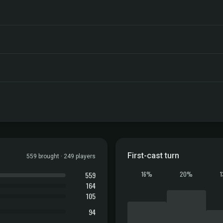
First-cast turn
559 brought · 249 players
559
16%
20%
164
105
94