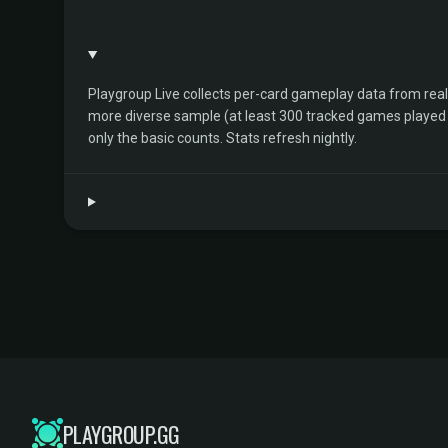
Playgroup Live collects per-card gameplay data from rea
more diverse sample (at least 300 tracked games played by 
only the basic counts. Stats refresh nightly.
PLAYGROUP.GG